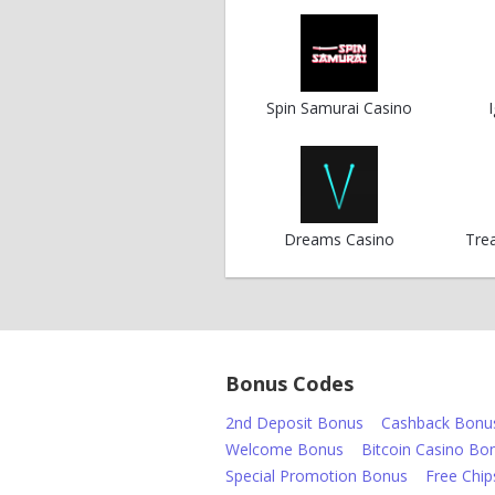
Spin Samurai Casino
I
Dreams Casino
Tre
Bonus Codes
2nd Deposit Bonus
Cashback Bonu
Welcome Bonus
Bitcoin Casino Bo
Special Promotion Bonus
Free Chi