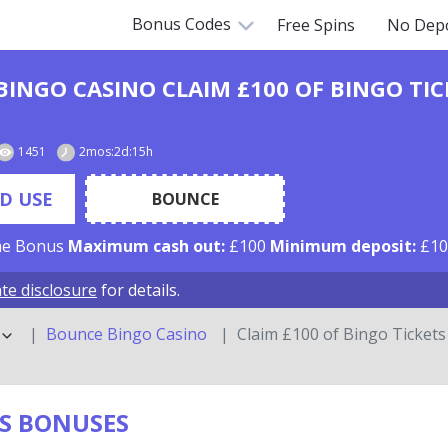
Bonus Codes
Free Spins
No Depo
INGO CASINO CLAIM £100 OF BINGO TIC
1451
2mos:2d:15h
D USE
BOUNCE
me Bonus
Maximum cash out:
£100
Minimum deposit:
£10
iate disclosure
for details.
Bounce Bingo Casino
Claim £100 of Bingo Ticket
S BONUSES