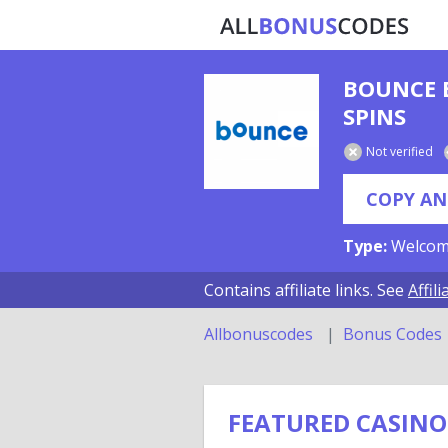
BOUNCE B
SPINS
Not verified
COPY AN
Type:
Welco
Contains affiliate links. See
Affil
Allbonuscodes
Bonus Codes
FEATURED CASINO