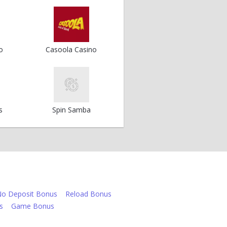
o
Casoola Casino
s
Spin Samba
o Deposit Bonus
Reload Bonus
s
Game Bonus