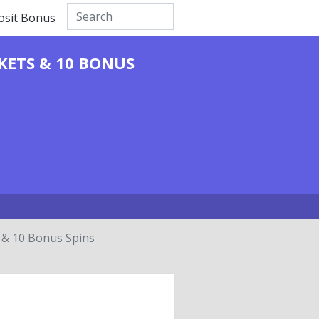
sit Bonus
KETS & 10 BONUS
s & 10 Bonus Spins