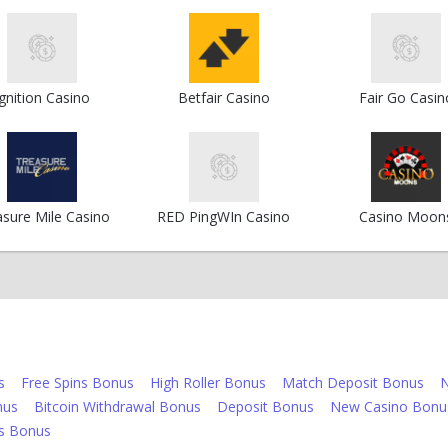
gnition Casino
Betfair Casino
Fair Go Casin
asure Mile Casino
RED PingWIn Casino
Casino Moon
s
Free Spins Bonus
High Roller Bonus
Match Deposit Bonus
N
nus
Bitcoin Withdrawal Bonus
Deposit Bonus
New Casino Bonu
ps Bonus