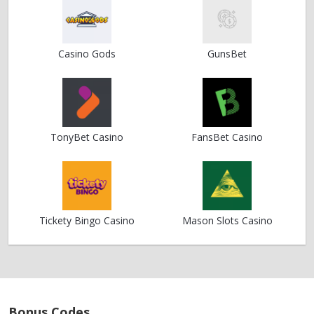
Casino Gods
GunsBet
TonyBet Casino
FansBet Casino
Tickety Bingo Casino
Mason Slots Casino
Bonus Codes