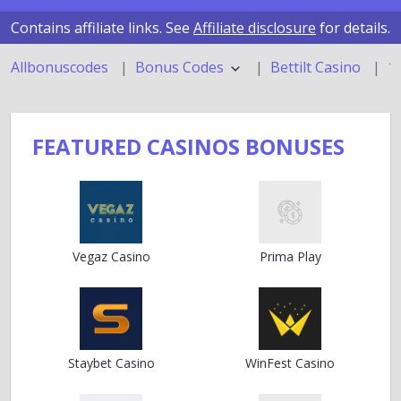
Contains affiliate links. See
Affiliate disclosure
for details.
Allbonuscodes
Bonus Codes
Bettilt Casino
1
FEATURED CASINOS BONUSES
Vegaz Casino
Prima Play
Staybet Casino
WinFest Casino