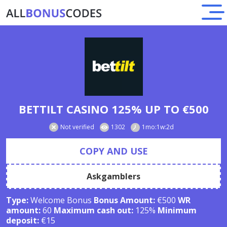
BETTILT CASINO 125% UP TO €500
Not verified
1302
1mo:1w:2d
COPY AND USE
Askgamblers
Type:
Welcome Bonus
Bonus Amount:
€500
WR
amount:
60
Maximum cash out:
125%
Minimum
deposit:
€15