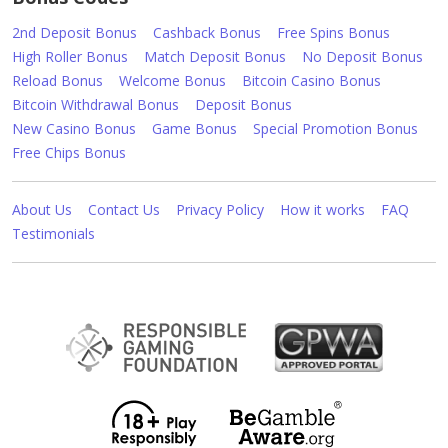
2nd Deposit Bonus
Cashback Bonus
Free Spins Bonus
High Roller Bonus
Match Deposit Bonus
No Deposit Bonus
Reload Bonus
Welcome Bonus
Bitcoin Casino Bonus
Bitcoin Withdrawal Bonus
Deposit Bonus
New Casino Bonus
Game Bonus
Special Promotion Bonus
Free Chips Bonus
About Us
Contact Us
Privacy Policy
How it works
FAQ
Testimonials