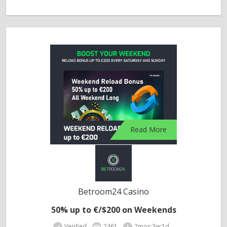
Read More
Betroom24 Casino
50% up to €/$200 on Weekends
Verified
2461
2mos:3w:1d