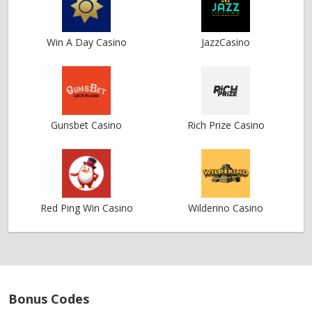
Win A Day Casino
JazzCasino
Gunsbet Casino
Rich Prize Casino
Red Ping Win Casino
Wilderino Casino
Bonus Codes