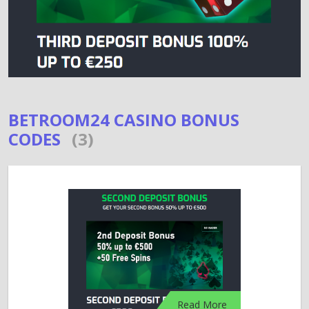
BETROOM24 CASINO BONUS
CODES
(3)
Read More