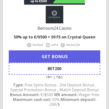
Betroom24 Casino
50% up to €/$500 + 50 FS on Crystal Queen
Verified
2474
3w:3d:22h
GET BONUS
BET200
18+ | T&C
Type:
Free Spins Bonus , 2nd Deposit Bonus ,
Special Promotion Bonus , Match Deposit Bonus
Bonus Amount:
€/$500
WR amount:
Wager free
Maximum cash out:
50%
Minimum deposit:
20€/$