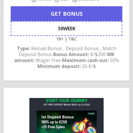
GET BONUS
50WEEK
18+ | T&C
Type:
Reload Bonus , Deposit Bonus , Match
Deposit Bonus
Bonus Amount:
€/$200
WR
amount:
Wager free
Maximum cash out:
50%
Minimum deposit:
20 €/$