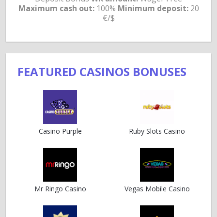
Maximum cash out:
100%
Minimum deposit:
20
€/$
FEATURED CASINOS BONUSES
Casino Purple
Ruby Slots Casino
Mr Ringo Casino
Vegas Mobile Casino