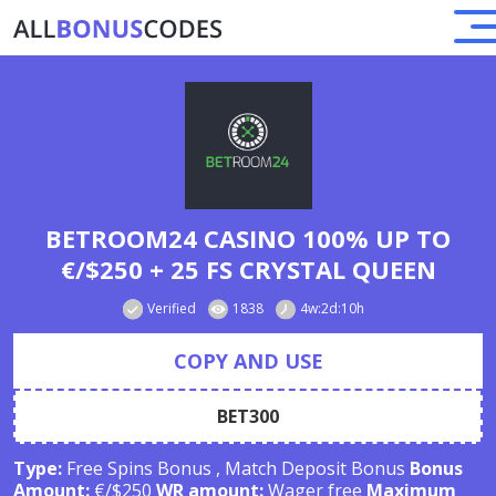
BETROOM24 CASINO 100% UP TO
€/$250 + 25 FS CRYSTAL QUEEN
Verified
1838
4w:2d:10h
COPY AND USE
BET300
Type:
Free Spins Bonus , Match Deposit Bonus
Bonus
Amount:
€/$250
WR amount:
Wager free
Maximum