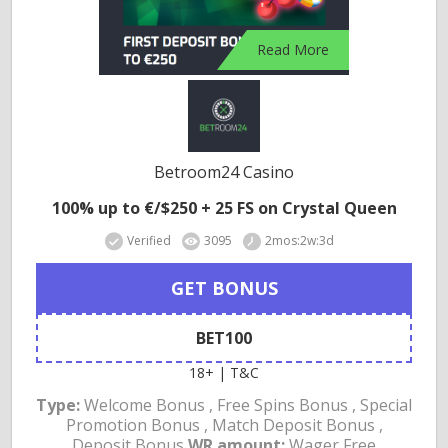
Read More
Betroom24 Casino
100% up to €/$250 + 25 FS on Crystal Queen
Verified
3095
2mos:2w:3d
GET BONUS
BET100
18+ | T&C
Type:
Welcome Bonus , Free Spins Bonus , Special
Promotion Bonus , Match Deposit Bonus ,
Deposit Bonus
WR amount:
Wager Free