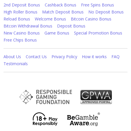
2nd Deposit Bonus
Cashback Bonus
Free Spins Bonus
High Roller Bonus
Match Deposit Bonus
No Deposit Bonus
Reload Bonus
Welcome Bonus
Bitcoin Casino Bonus
Bitcoin Withdrawal Bonus
Deposit Bonus
New Casino Bonus
Game Bonus
Special Promotion Bonus
Free Chips Bonus
About Us
Contact Us
Privacy Policy
How it works
FAQ
Testimonials