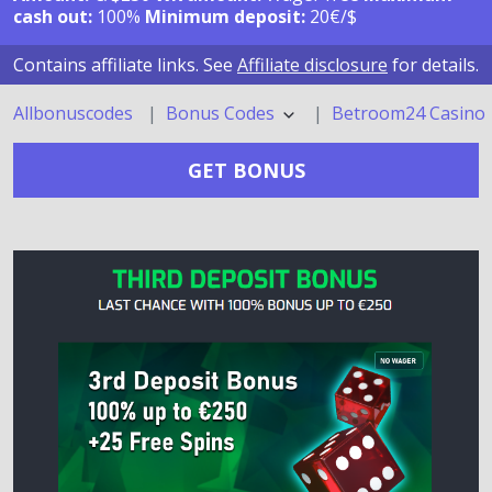
cash out:
100%
Minimum deposit:
20€/$
Contains affiliate links. See
Affiliate disclosure
for details.
Allbonuscodes
Bonus Codes
Betroom24 Casino
GET BONUS