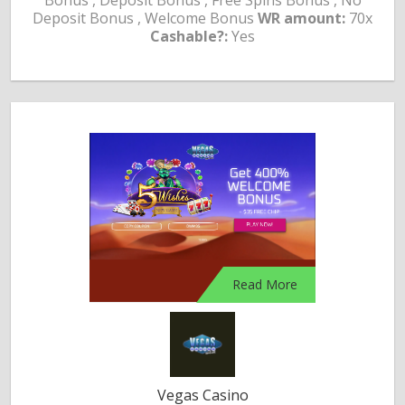
Deposit Bonus , Welcome Bonus
WR amount:
70x
Cashable?:
Yes
Read More
Vegas Casino