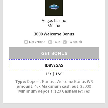
Vegas Casino
Online
3000 Welcome Bonus
Not verified
1628
1w:4d:14h
GET BONUS
IDBVEGAS
18+ | T&C
Type:
Deposit Bonus , Welcome Bonus
WR
amount:
40x
Maximum cash out:
$3000
Minimum deposit:
$20
Cashable?:
Yes