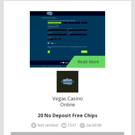
Read More
Vegas Casino
Online
20 No Deposit Free Chips
Not verified
1537
2w:3d:6h