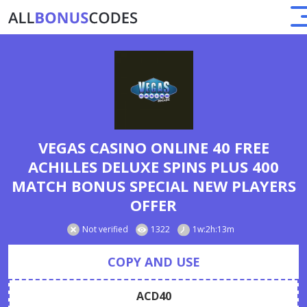
VEGAS CASINO ONLINE 40 FREE
ACHILLES DELUXE SPINS PLUS 400
MATCH BONUS SPECIAL NEW PLAYERS
OFFER
Not verified
1322
1w:2h:13m
COPY AND USE
ACD40