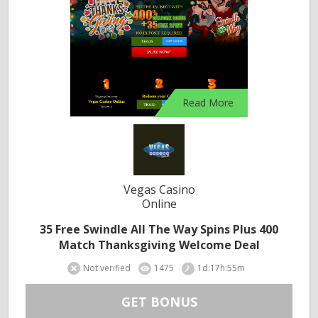
Read More
Vegas Casino
Online
35 Free Swindle All The Way Spins Plus 400
Match Thanksgiving Welcome Deal
Not verified
1475
1d:17h:55m
GET BONUS