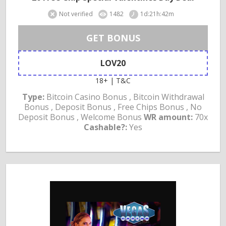
Not verified
1482
1d:21h:42m
GET BONUS
LOV20
18+ | T&C
Type:
Bitcoin Casino Bonus , Bitcoin Withdrawal
Bonus , Deposit Bonus , Free Chips Bonus , No
Deposit Bonus , Welcome Bonus
WR amount:
70x
Cashable?:
Yes