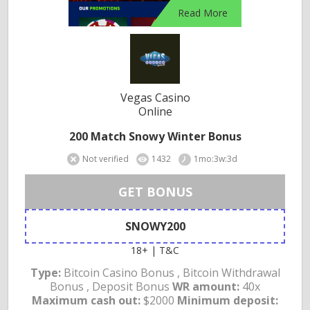
Read More
Vegas Casino
Online
200 Match Snowy Winter Bonus
Not verified
1432
1mo:3w:3d
GET BONUS
SNOWY200
18+ | T&C
Type:
Bitcoin Casino Bonus , Bitcoin Withdrawal
Bonus , Deposit Bonus
WR amount:
40x
Maximum cash out:
$2000
Minimum deposit: