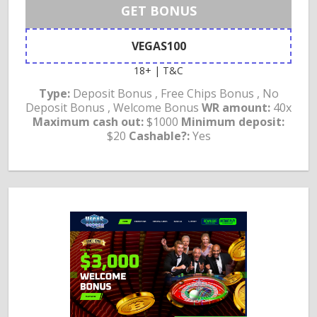
GET BONUS
VEGAS100
18+ | T&C
Type:
Deposit Bonus , Free Chips Bonus , No
Deposit Bonus , Welcome Bonus
WR amount:
40x
Maximum cash out:
$1000
Minimum deposit:
$20
Cashable?:
Yes