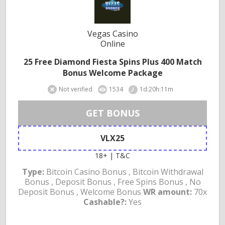
Vegas Casino
Online
25 Free Diamond Fiesta Spins Plus 400 Match
Bonus Welcome Package
Not verified
1534
1d:20h:11m
GET BONUS
VLX25
18+ | T&C
Type:
Bitcoin Casino Bonus , Bitcoin Withdrawal
Bonus , Deposit Bonus , Free Spins Bonus , No
Deposit Bonus , Welcome Bonus
WR amount:
70x
Cashable?:
Yes