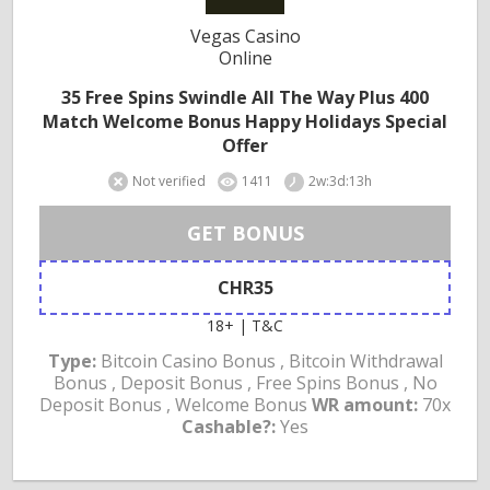
Vegas Casino
Online
35 Free Spins Swindle All The Way Plus 400
Match Welcome Bonus Happy Holidays Special
Offer
Not verified
1411
2w:3d:13h
GET BONUS
CHR35
18+ | T&C
Type:
Bitcoin Casino Bonus , Bitcoin Withdrawal
Bonus , Deposit Bonus , Free Spins Bonus , No
Deposit Bonus , Welcome Bonus
WR amount:
70x
Cashable?:
Yes