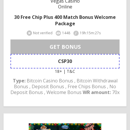
Vegas Casino
Online
30 Free Chip Plus 400 Match Bonus Welcome
Package
Not verified
1448
19h:15m:27s
GET BONUS
CSP30
18+ | T&C
Type:
Bitcoin Casino Bonus , Bitcoin Withdrawal
Bonus , Deposit Bonus , Free Chips Bonus , No
Deposit Bonus , Welcome Bonus
WR amount:
70x