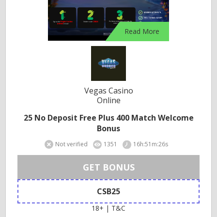
Read More
Vegas Casino
Online
25 No Deposit Free Plus 400 Match Welcome
Bonus
Not verified
1351
16h:51m:26s
GET BONUS
CSB25
18+ | T&C