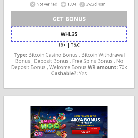
Not verified
1334
3w:3d:40m
GET BONUS
WHL35
18+ | T&C
Type:
Bitcoin Casino Bonus , Bitcoin Withdrawal
Bonus , Deposit Bonus , Free Spins Bonus , No
Deposit Bonus , Welcome Bonus
WR amount:
70x
Cashable?:
Yes