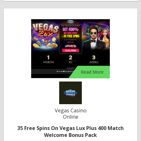
Read More
Vegas Casino
Online
35 Free Spins On Vegas Lux Plus 400 Match
Welcome Bonus Pack