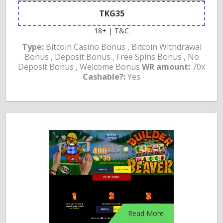
TKG35
18+ | T&C
Type:
Bitcoin Casino Bonus , Bitcoin Withdrawal
Bonus , Deposit Bonus , Free Spins Bonus , No
Deposit Bonus , Welcome Bonus
WR amount:
70x
Cashable?:
Yes
Read More