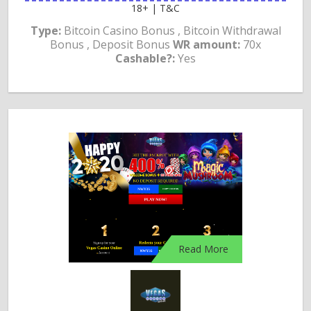
18+ | T&C
Type:
Bitcoin Casino Bonus , Bitcoin Withdrawal
Bonus , Deposit Bonus
WR amount:
70x
Cashable?:
Yes
Read More