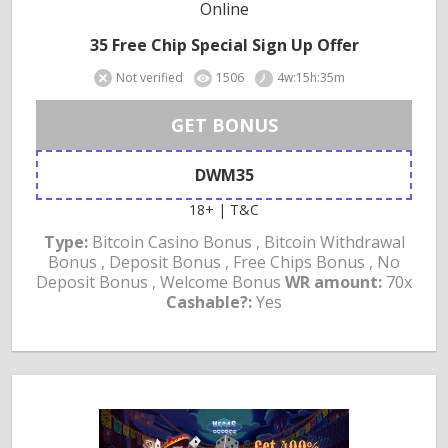
Online
35 Free Chip Special Sign Up Offer
Not verified
1506
4w:15h:35m
GET BONUS
DWM35
18+ | T&C
Type:
Bitcoin Casino Bonus , Bitcoin Withdrawal
Bonus , Deposit Bonus , Free Chips Bonus , No
Deposit Bonus , Welcome Bonus
WR amount:
70x
Cashable?:
Yes