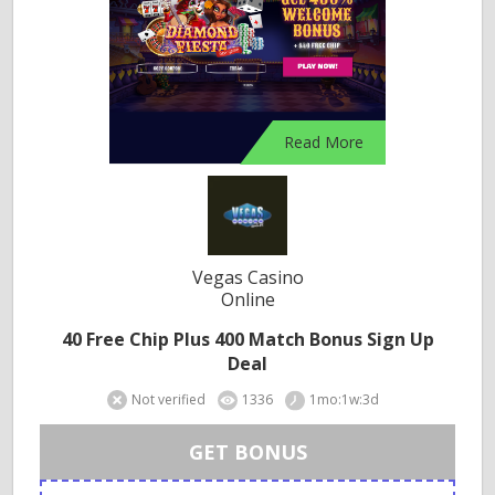
Read More
Vegas Casino
Online
40 Free Chip Plus 400 Match Bonus Sign Up
Deal
Not verified
1336
1mo:1w:3d
GET BONUS