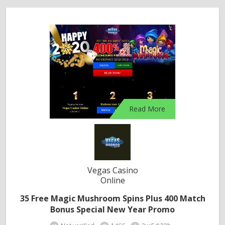
Read More
Vegas Casino
Online
35 Free Magic Mushroom Spins Plus 400 Match
Bonus Special New Year Promo