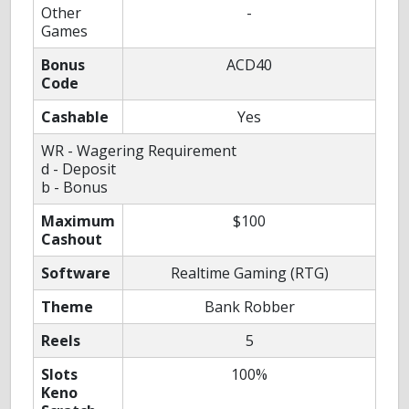
Other
-
Games
Bonus
ACD40
Code
Cashable
Yes
WR - Wagering Requirement
d - Deposit
b - Bonus
Maximum
$100
Cashout
Software
Realtime Gaming (RTG)
Theme
Bank Robber
Reels
5
Slots
100%
Keno