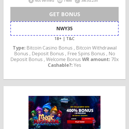
Not verified
1466
3w:5d:23h
GET BONUS
NWY35
18+ | T&C
Type:
Bitcoin Casino Bonus , Bitcoin Withdrawal
Bonus , Deposit Bonus , Free Spins Bonus , No
Deposit Bonus , Welcome Bonus
WR amount:
70x
Cashable?:
Yes