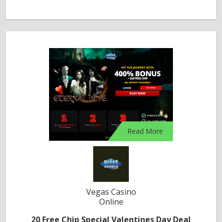
Read More
Vegas Casino
Online
20 Free Chip Special Valentines Day Deal