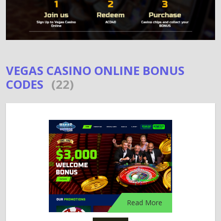
VEGAS CASINO ONLINE BONUS
CODES
(22)
Read More