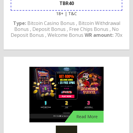
TBR40
18+ | T&C
Type:
Bitcoin Casino Bonus , Bitcoin Withdrawal
Bonus , Deposit Bonus , Free Chips Bonus , No
Deposit Bonus , Welcome Bonus
WR amount:
70x
Read More