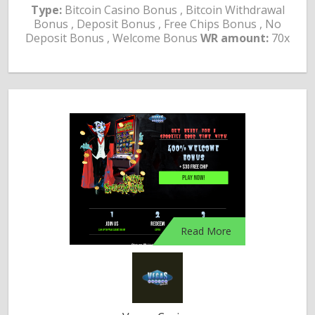
Type:
Bitcoin Casino Bonus , Bitcoin Withdrawal
Bonus , Deposit Bonus , Free Chips Bonus , No
Deposit Bonus , Welcome Bonus
WR amount:
70x
Read More