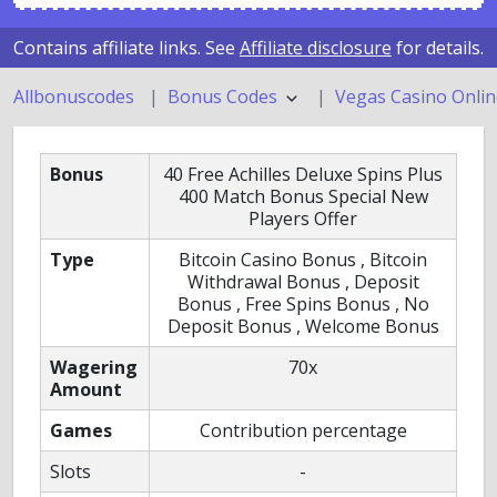
Contains affiliate links. See
Affiliate disclosure
for details.
Allbonuscodes
Bonus Codes
Vegas Casino Onlin
Bonus
40 Free Achilles Deluxe Spins Plus
400 Match Bonus Special New
Players Offer
Type
Bitcoin Casino Bonus , Bitcoin
Withdrawal Bonus , Deposit
Bonus , Free Spins Bonus , No
Deposit Bonus , Welcome Bonus
Wagering
70x
Amount
Games
Contribution percentage
Slots
-