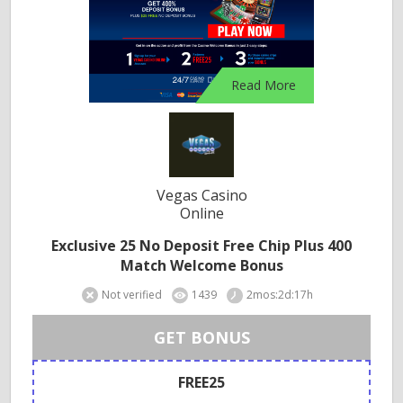
Read More
Vegas Casino
Online
Exclusive 25 No Deposit Free Chip Plus 400
Match Welcome Bonus
Not verified
1439
2mos:2d:17h
GET BONUS
FREE25