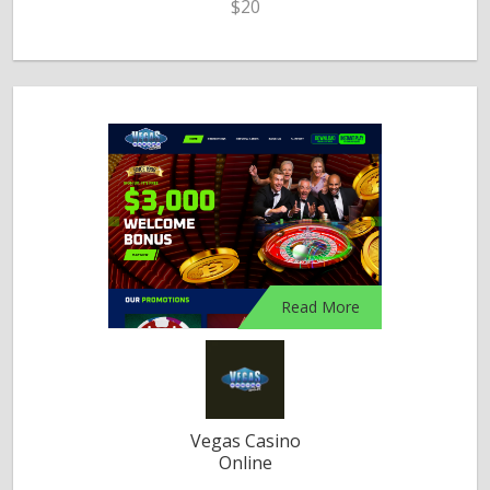
$20
Read More
Vegas Casino
Online