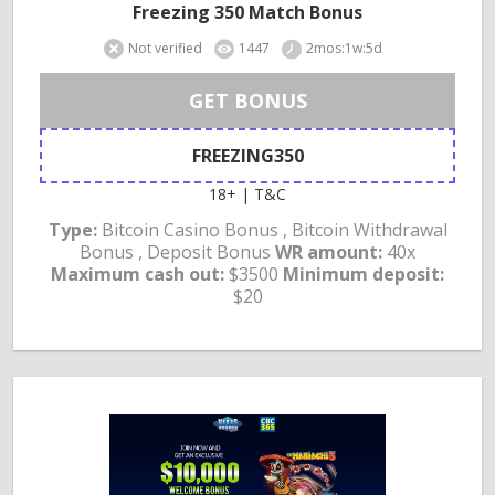
Freezing 350 Match Bonus
Not verified
1447
2mos:1w:5d
GET BONUS
FREEZING350
18+ | T&C
Type:
Bitcoin Casino Bonus , Bitcoin Withdrawal
Bonus , Deposit Bonus
WR amount:
40x
Maximum cash out:
$3500
Minimum deposit:
$20