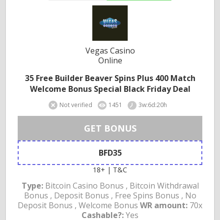
Vegas Casino
Online
35 Free Builder Beaver Spins Plus 400 Match
Welcome Bonus Special Black Friday Deal
Not verified
1451
3w:6d:20h
GET BONUS
BFD35
18+ | T&C
Type:
Bitcoin Casino Bonus , Bitcoin Withdrawal
Bonus , Deposit Bonus , Free Spins Bonus , No
Deposit Bonus , Welcome Bonus
WR amount:
70x
Cashable?:
Yes