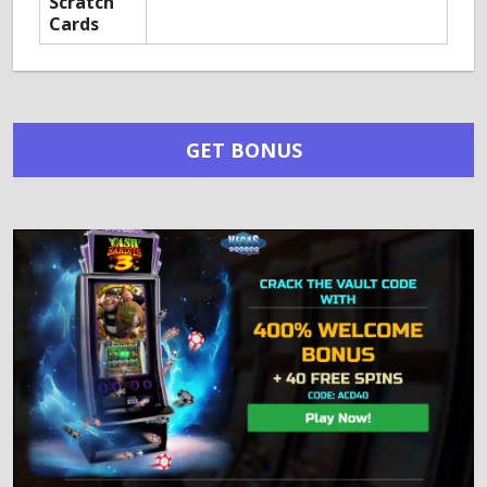
Scratch
Cards
GET BONUS