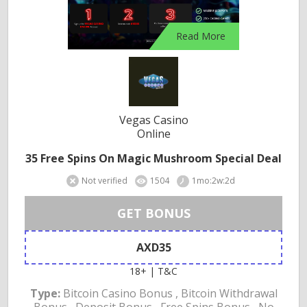
Read More
Vegas Casino
Online
35 Free Spins On Magic Mushroom Special Deal
Not verified
1504
1mo:2w:2d
GET BONUS
AXD35
18+ | T&C
Type:
Bitcoin Casino Bonus , Bitcoin Withdrawal
Bonus , Deposit Bonus , Free Spins Bonus , No