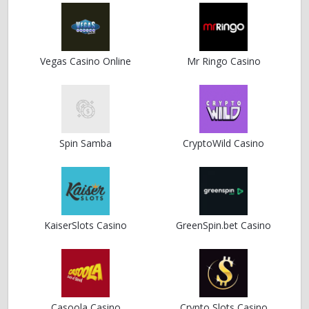
Vegas Casino Online
Mr Ringo Casino
Spin Samba
CryptoWild Casino
KaiserSlots Casino
GreenSpin.bet Casino
Casoola Casino
Crypto Slots Casino