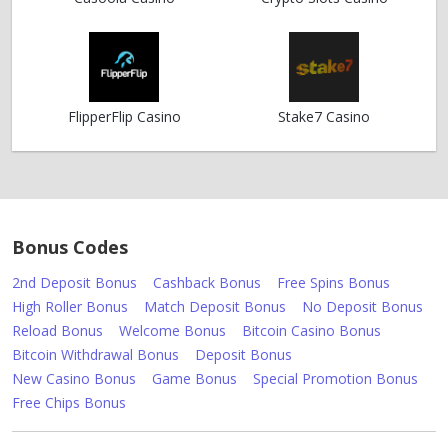
FlipperFlip Casino
Stake7 Casino
Bonus Codes
2nd Deposit Bonus
Cashback Bonus
Free Spins Bonus
High Roller Bonus
Match Deposit Bonus
No Deposit Bonus
Reload Bonus
Welcome Bonus
Bitcoin Casino Bonus
Bitcoin Withdrawal Bonus
Deposit Bonus
New Casino Bonus
Game Bonus
Special Promotion Bonus
Free Chips Bonus