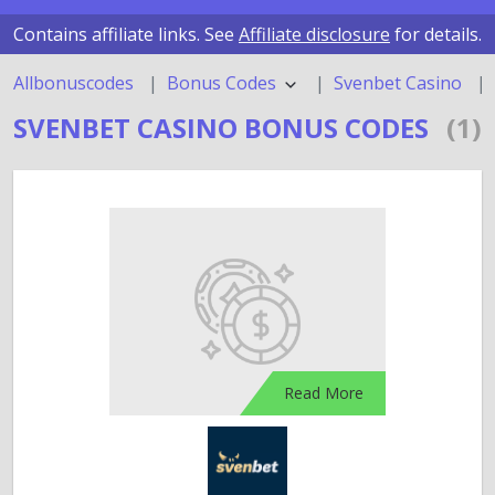
Contains affiliate links. See
Affiliate disclosure
for details.
Allbonuscodes
Bonus Codes
Svenbet Casino
SVENBET CASINO BONUS CODES
(1)
Read More