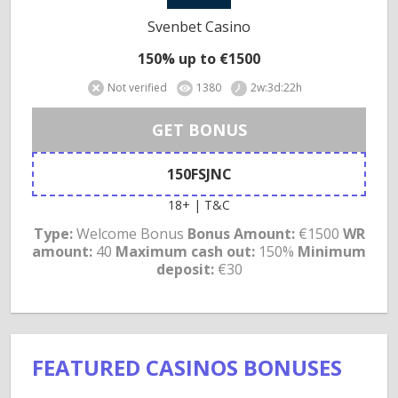
Svenbet Casino
150% up to €1500
Not verified
1380
2w:3d:22h
GET BONUS
150FSJNC
18+ | T&C
Type:
Welcome Bonus
Bonus Amount:
€1500
WR
amount:
40
Maximum cash out:
150%
Minimum
deposit:
€30
FEATURED CASINOS BONUSES