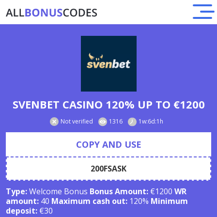
SVENBET CASINO 120% UP TO €1200
Not verified
1316
1w:6d:1h
COPY AND USE
200FSASK
Type:
Welcome Bonus
Bonus Amount:
€1200
WR
amount:
40
Maximum cash out:
120%
Minimum
deposit:
€30