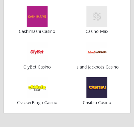
Cashimashi Casino
Casino Max
OlyBet Casino
Island Jackpots Casino
CrackerBingo Casino
Casitsu Casino