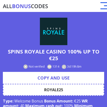
SPINS ROYALE CASINO 100% UP TO
€25
Not verified
1314
3d:19h:8m
COPY AND USE
ROYALE25
Type:
Welcome Bonus
Bonus Amount:
€25
WR
amount:
40
Maximum cash out:
100%
Minimum