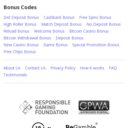
Bonus Codes
2nd Deposit Bonus
Cashback Bonus
Free Spins Bonus
High Roller Bonus
Match Deposit Bonus
No Deposit Bonus
Reload Bonus
Welcome Bonus
Bitcoin Casino Bonus
Bitcoin Withdrawal Bonus
Deposit Bonus
New Casino Bonus
Game Bonus
Special Promotion Bonus
Free Chips Bonus
About Us
Contact Us
Privacy Policy
How it works
FAQ
Testimonials