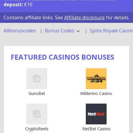
deposit:
€10
Contains affiliate links. See
Affiliate disclosure
for details.
Allbonuscodes
Bonus Codes
Spins Royale Casin
FEATURED CASINOS BONUSES
GunsBet
Wilderino Casino
CryptoReels
NetBet Casino