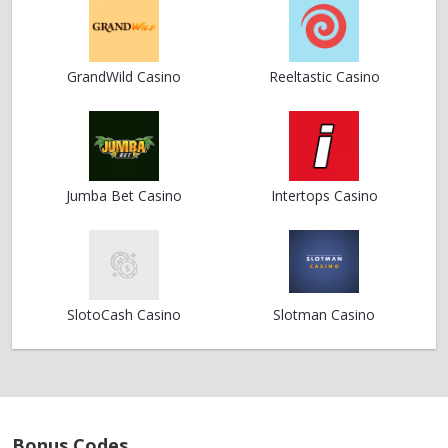
GrandWild Casino
Reeltastic Casino
Jumba Bet Casino
Intertops Casino
SlotoCash Casino
Slotman Casino
Bonus Codes