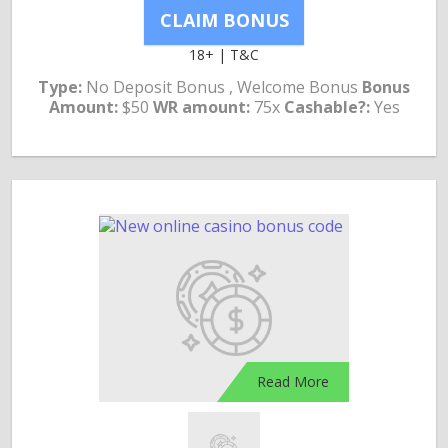
CLAIM BONUS
18+ | T&C
Type:
No Deposit Bonus , Welcome Bonus
Bonus
Amount:
$50
WR amount:
75x
Cashable?:
Yes
Read More