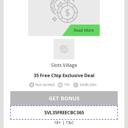
Read More
Slots Village
35 Free Chip Exclusive Deal
Not verified
791
3d:8h:20m
GET BONUS
SVL35FREECBC365
18+ | T&C