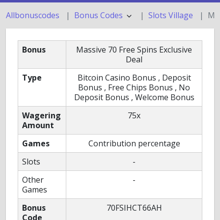
Allbonuscodes
Bonus Codes
Slots Village
Mas
Bonus
Massive 70 Free Spins Exclusive
Deal
Type
Bitcoin Casino Bonus , Deposit
Bonus , Free Chips Bonus , No
Deposit Bonus , Welcome Bonus
Wagering
75x
Amount
Games
Contribution percentage
Slots
-
Other
-
Games
Bonus
70FSIHCT66AH
Code