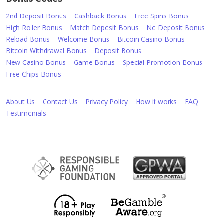
2nd Deposit Bonus
Cashback Bonus
Free Spins Bonus
High Roller Bonus
Match Deposit Bonus
No Deposit Bonus
Reload Bonus
Welcome Bonus
Bitcoin Casino Bonus
Bitcoin Withdrawal Bonus
Deposit Bonus
New Casino Bonus
Game Bonus
Special Promotion Bonus
Free Chips Bonus
About Us
Contact Us
Privacy Policy
How it works
FAQ
Testimonials