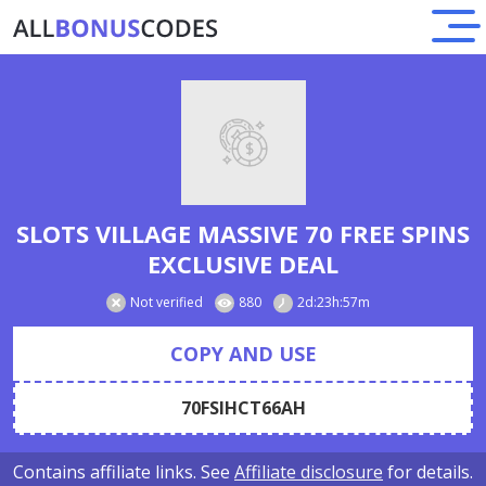
SLOTS VILLAGE MASSIVE 70 FREE SPINS
EXCLUSIVE DEAL
Not verified
880
2d:23h:57m
COPY AND USE
70FSIHCT66AH
Contains affiliate links. See
Affiliate disclosure
for details.