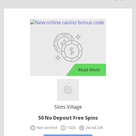
Read More
Slots Village
50 No Deposit Free Spins
Not verified
1026
2w:4d:20h