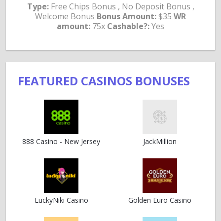
Type:
Free Chips Bonus , No Deposit Bonus ,
Welcome Bonus
Bonus Amount:
$35
WR
amount:
75x
Cashable?:
Yes
FEATURED CASINOS BONUSES
888 Casino - New Jersey
JackMillion
LuckyNiki Casino
Golden Euro Casino