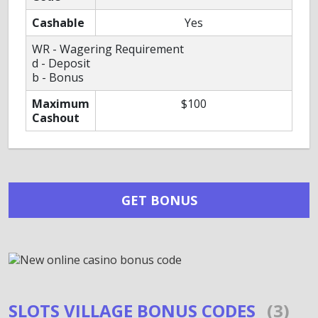
Cashable
Yes
WR - Wagering Requirement
d - Deposit
b - Bonus
Maximum
$100
Cashout
GET BONUS
SLOTS VILLAGE BONUS CODES
(3)