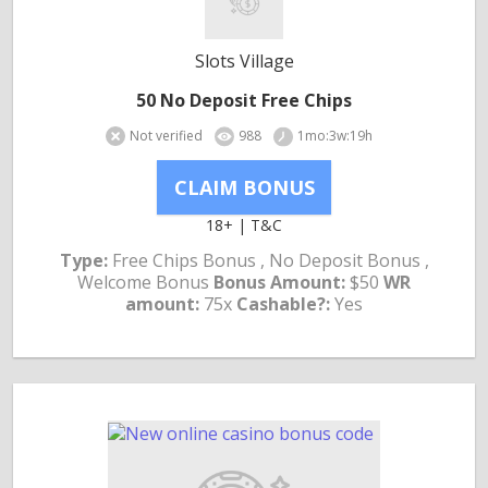
Slots Village
50 No Deposit Free Chips
Not verified
988
1mo:3w:19h
CLAIM BONUS
18+ | T&C
Type:
Free Chips Bonus , No Deposit Bonus ,
Welcome Bonus
Bonus Amount:
$50
WR
amount:
75x
Cashable?:
Yes