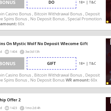
 BONUS
DO
18+ | T&C
oin Casino Bonus , Bitcoin Withdrawal Bonus , Deposit
ee Spins Bonus , No Deposit Bonus , Special Promotion
 amount:
60x
pins On Mystic Wolf No Deposit Wlecome Gift
ed
1404
3w:3d:13h
 BONUS
GIFT
18+ | T&C
oin Casino Bonus , Bitcoin Withdrawal Bonus , Deposit
ee Spins Bonus , No Deposit Bonus
WR amount:
60x
hip Offer 2
ed
1423
1mo:2d:4h