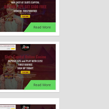
Read More
Read More