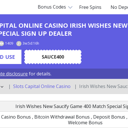
Bonus Codes
Free Spins
No Depo
PITAL ONLINE CASINO IRISH WISHES NEW
ECIAL SIGN UP DEALER
1409
3w:5d:16h
D USE
SAUCE400
iate disclosure
for details.
Slots Capital Online Casino
Irish Wishes New Sauc
Irish Wishes New Saucify Game 400 Match Special Si
n Casino Bonus , Bitcoin Withdrawal Bonus , Deposit Bonus ,
Welcome Bonus