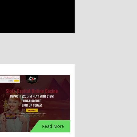
Read More