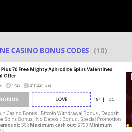
INE CASINO BONUS CODES
(10)
 Plus 70 Free Mighty Aphrodite Spins Valentines
l Offer
ed
1428
21h:22m:39s
 BONUS
LOVE
18+ | T&C
oin Casino Bonus , Bitcoin Withdrawal Bonus , Deposit
ee Spins Bonus , No Deposit Bonus , Special Promotion
 amount:
30x
Maximum cash out:
$750
Minimum
35