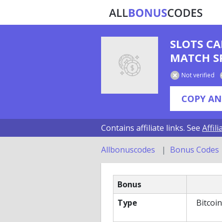
SLOTS CA
MATCH SP
Not verified
COPY AN
Contains affiliate links. See
Affil
Allbonuscodes
Bonus Codes
Bonus
Type
Bitcoi