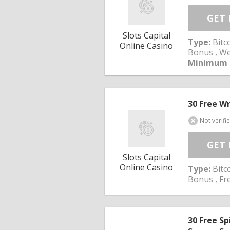
GET
Slots Capital
Type:
Bitc
Online Casino
Bonus , W
Minimum 
30 Free W
Not verifi
GET
Slots Capital
Online Casino
Type:
Bitc
Bonus , Fr
30 Free S