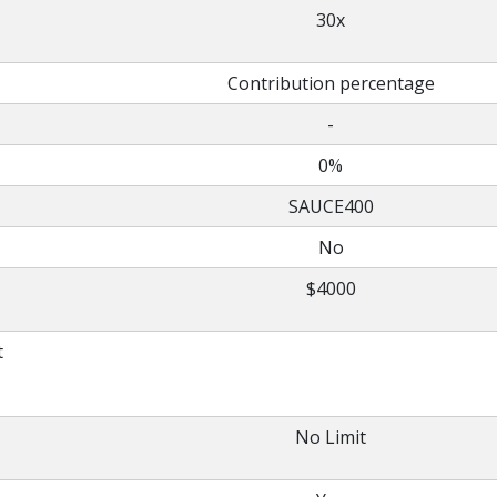
30x
Contribution percentage
-
0%
SAUCE400
No
$4000
t
No Limit