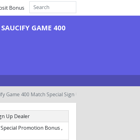
sit Bonus
 SAUCIFY GAME 400
ify Game 400 Match Special Sign Up Dealer
gn Up Dealer
 Special Promotion Bonus ,