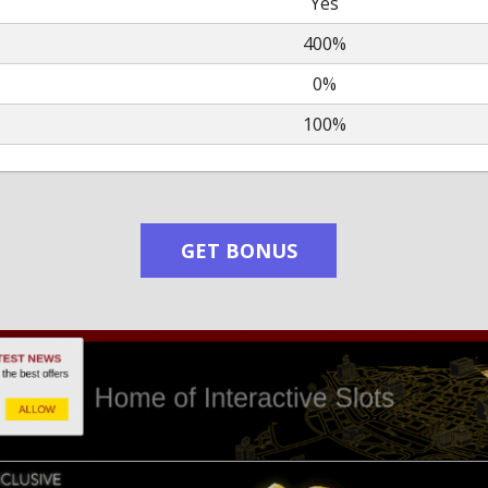
Yes
400%
0%
100%
GET BONUS