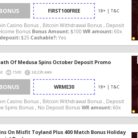
 BONUS
FIRST100FREE
18+ | T&C
oin Casino Bonus , Bitcoin Withdrawal Bonus , Deposit
elcome Bonus
Bonus Amount:
$100
WR amount:
60x
deposit:
$25
Cashable?:
Yes
rath Of Medusa Spins October Deposit Promo
ed
1500
3d:23h:44m
 BONUS
WRME30
18+ | T&C
oin Casino Bonus , Bitcoin Withdrawal Bonus , Deposit
ee Spins Bonus , No Deposit Bonus
WR amount:
60x
pins On Misfit Toyland Plus 400 Match Bonus Holiday