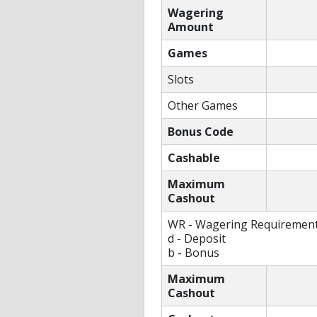
Wagering
Amount
Games
Slots
Other Games
Bonus Code
Cashable
Maximum
Cashout
WR - Wagering Requiremen
d - Deposit
b - Bonus
Maximum
Cashout