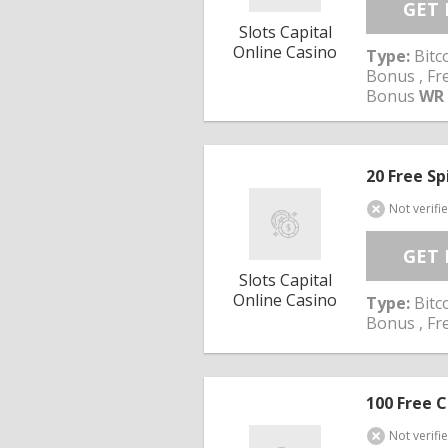
GET
Slots Capital
Online Casino
Type:
Bitc
Bonus , Fr
Bonus
WR
20 Free S
Not verifi
GET
Slots Capital
Online Casino
Type:
Bitc
Bonus , Fr
100 Free C
Not verifi