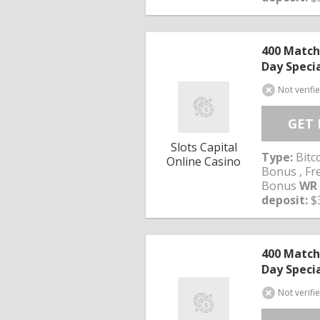
400 Match
Day Specia
Not verifi
GET
Slots Capital
Type:
Bitc
Online Casino
Bonus , Fr
Bonus
WR
deposit:
$
400 Match
Day Specia
Not verifi