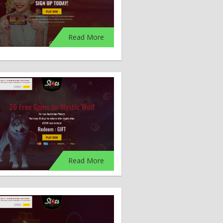
Read More
Read More