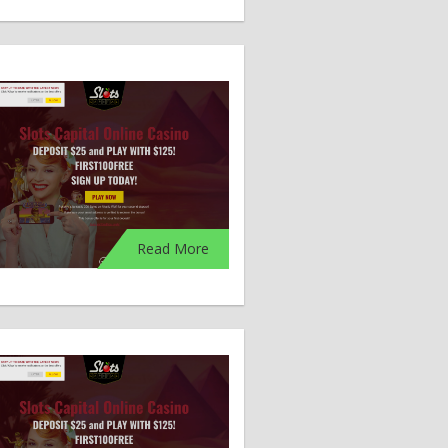
Read More