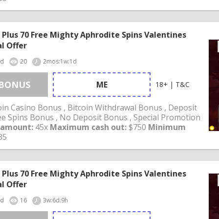
 Plus 70 Free Mighty Aphrodite Spins Valentines
l Offer
ed
20
2mos:1w:1d
 BONUS
ME
18+ | T&C
oin Casino Bonus , Bitcoin Withdrawal Bonus , Deposit
ee Spins Bonus , No Deposit Bonus , Special Promotion
 amount:
45x
Maximum cash out:
$750
Minimum
35
 Plus 70 Free Mighty Aphrodite Spins Valentines
l Offer
ed
16
3w:6d:9h