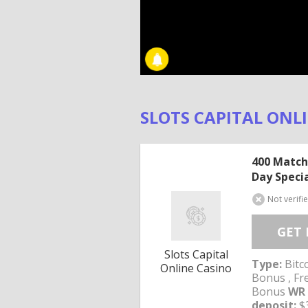
SLOTS CAPITAL ONL
400 Match
Day Specia
Not verifi
GET
Slots Capital
Type:
Bitc
Online Casino
Bonus , Fr
Bonus
WR
deposit:
$