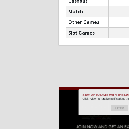
Cashout
Match
Other Games
Slot Games