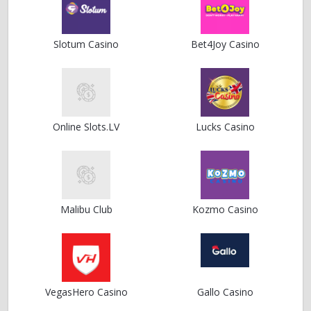
Slotum Casino
Bet4Joy Casino
Online Slots.LV
Lucks Casino
Malibu Club
Kozmo Casino
VegasHero Casino
Gallo Casino