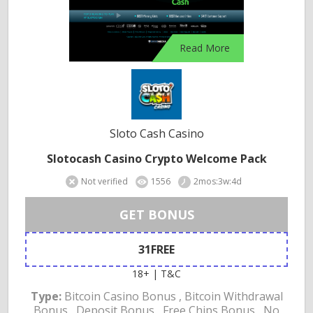
Read More
Sloto Cash Casino
Slotocash Casino Crypto Welcome Pack
Not verified
1556
2mos:3w:4d
GET BONUS
31FREE
18+ | T&C
Type:
Bitcoin Casino Bonus , Bitcoin Withdrawal
Bonus , Deposit Bonus , Free Chips Bonus , No