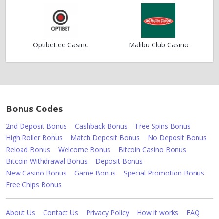
Optibet.ee Casino
Malibu Club Casino
Bonus Codes
2nd Deposit Bonus
Cashback Bonus
Free Spins Bonus
High Roller Bonus
Match Deposit Bonus
No Deposit Bonus
Reload Bonus
Welcome Bonus
Bitcoin Casino Bonus
Bitcoin Withdrawal Bonus
Deposit Bonus
New Casino Bonus
Game Bonus
Special Promotion Bonus
Free Chips Bonus
About Us
Contact Us
Privacy Policy
How it works
FAQ