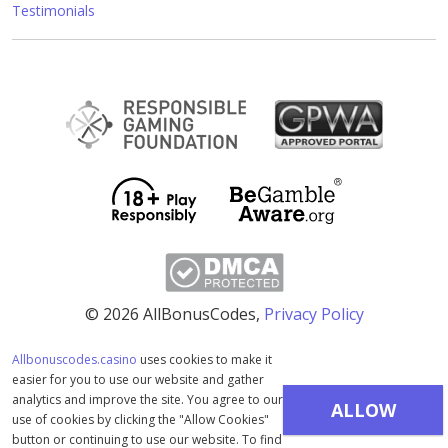
Testimonials
© 2026 AllBonusCodes,
Privacy Policy
Allbonuscodes.casino
uses cookies to make it
easier for you to use our website and gather
analytics and improve the site. You agree to our
ALLOW
use of cookies by clicking the "Allow Cookies"
button or continuing to use our website. To find