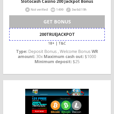
Slotocash Casino 200 Jackpot Bonus
Not verified
1499
3w:6d:19h
GET BONUS
200TRUEJACKPOT
18+ | T&C
Type:
Deposit Bonus , Welcome Bonus
WR
amount:
30x
Maximum cash out:
$1000
Minimum deposit:
$25