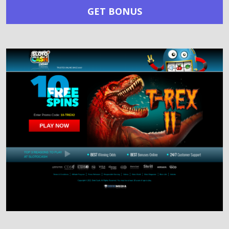
GET BONUS