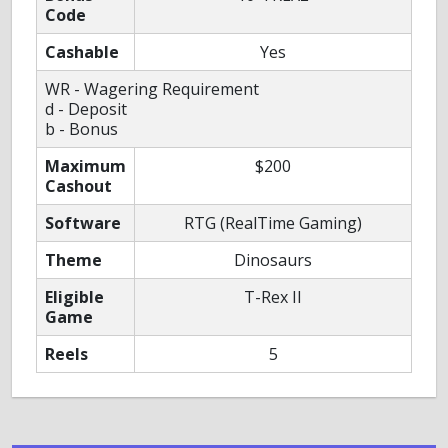
Code
Cashable
Yes
WR - Wagering Requirement
d - Deposit
b - Bonus
Maximum
$200
Cashout
Software
RTG (RealTime Gaming)
Theme
Dinosaurs
Eligible
T-Rex II
Game
Reels
5