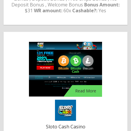
Deposit Bonus , Welcome Bonus
Bonus Amount:
$31
WR amount:
60x
Cashable?:
Yes
Read More
Sloto Cash Casino