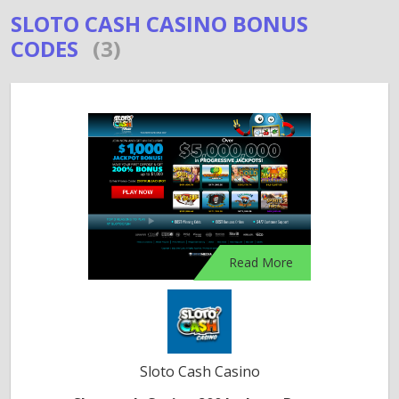
SLOTO CASH CASINO BONUS
CODES
(3)
Read More
Sloto Cash Casino