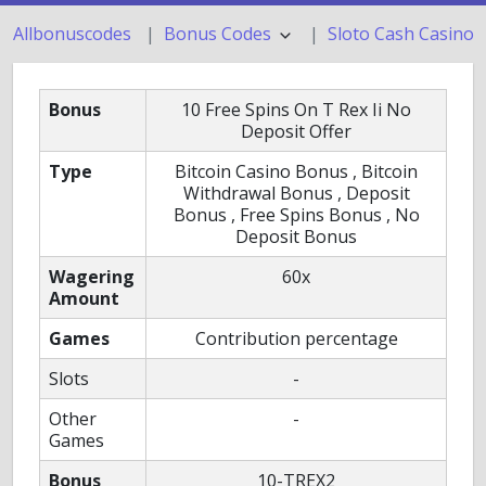
Allbonuscodes
Bonus Codes
Sloto Cash Casino
Bonus
10 Free Spins On T Rex Ii No
Deposit Offer
Type
Bitcoin Casino Bonus , Bitcoin
Withdrawal Bonus , Deposit
Bonus , Free Spins Bonus , No
Deposit Bonus
Wagering
60x
Amount
Games
Contribution percentage
Slots
-
Other
-
Games
Bonus
10-TREX2