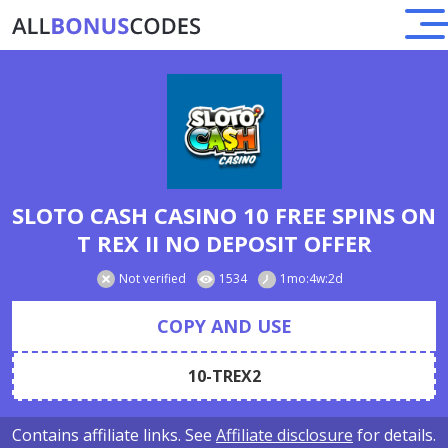
SLOTO CASH CASINO 10 FREE SPINS ON
T REX II NO DEPOSIT OFFER
Not verified
1534
1mo:4w:2d
COPY AND USE
10-TREX2
Contains affiliate links. See
Affiliate disclosure
for details.