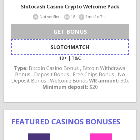
Slotocash Casino Crypto Welcome Pack
Not verified
18
1mo:1d:7h
GET BONUS
SLOTO1MATCH
18+ | T&C
Type:
Bitcoin Casino Bonus , Bitcoin Withdrawal
Bonus , Deposit Bonus , Free Chips Bonus , No
Deposit Bonus , Welcome Bonus
WR amount:
30x
Minimum deposit:
$20
FEATURED CASINOS BONUSES