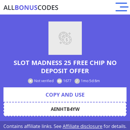
SLOT MADNESS 25 FREE CHIP NO
DEPOSIT OFFER
Not verified
1677
1mo:5d:8m
COPY AND USE
AENHTB4YW
Contains affiliate links. See
Affiliate disclosure
for details.