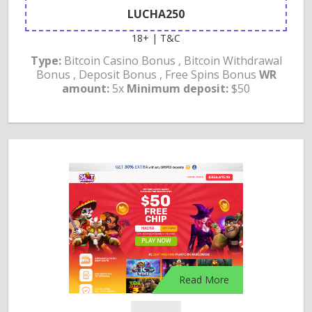
LUCHA250
18+ | T&C
Type:
Bitcoin Casino Bonus , Bitcoin Withdrawal
Bonus , Deposit Bonus , Free Spins Bonus
WR
amount:
5x
Minimum deposit:
$50
Read More