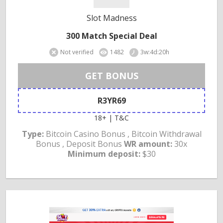
Slot Madness
300 Match Special Deal
Not verified
1482
3w:4d:20h
GET BONUS
R3YR69
18+ | T&C
Type:
Bitcoin Casino Bonus , Bitcoin Withdrawal
Bonus , Deposit Bonus
WR amount:
30x
Minimum deposit:
$30