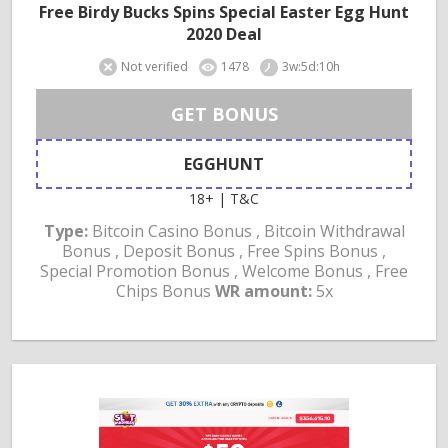
Free Birdy Bucks Spins Special Easter Egg Hunt
2020 Deal
Not verified
1478
3w:5d:10h
GET BONUS
EGGHUNT
18+ | T&C
Type:
Bitcoin Casino Bonus , Bitcoin Withdrawal
Bonus , Deposit Bonus , Free Spins Bonus ,
Special Promotion Bonus , Welcome Bonus , Free
Chips Bonus
WR amount:
5x