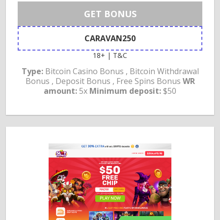
GET BONUS
CARAVAN250
18+ | T&C
Type:
Bitcoin Casino Bonus , Bitcoin Withdrawal
Bonus , Deposit Bonus , Free Spins Bonus
WR
amount:
5x
Minimum deposit:
$50