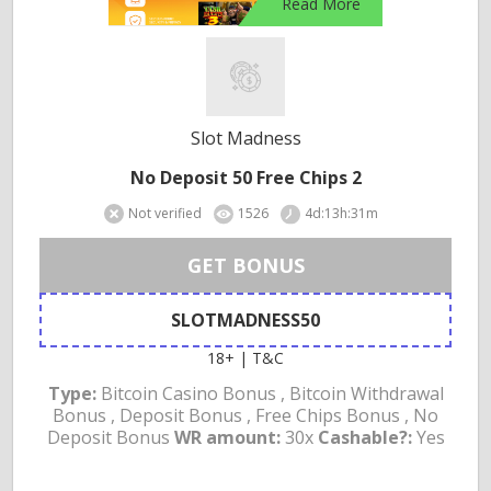
Read More
Slot Madness
No Deposit 50 Free Chips 2
Not verified
1526
4d:13h:31m
GET BONUS
SLOTMADNESS50
18+ | T&C
Type:
Bitcoin Casino Bonus , Bitcoin Withdrawal
Bonus , Deposit Bonus , Free Chips Bonus , No
Deposit Bonus
WR amount:
30x
Cashable?:
Yes