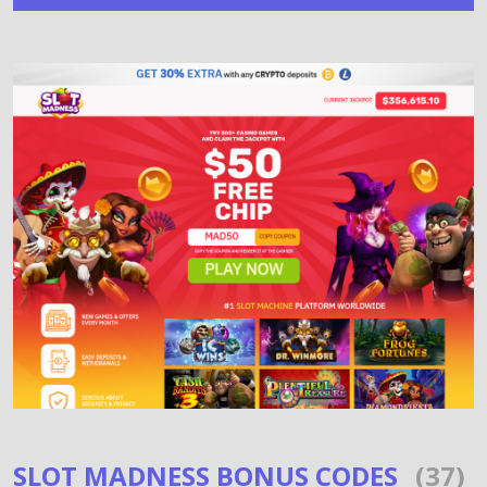
SLOT MADNESS BONUS CODES
(37)