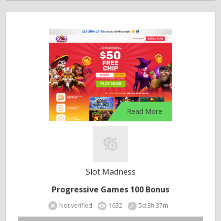
Read More
Slot Madness
Progressive Games 100 Bonus
Not verified
1632
5d:3h:37m