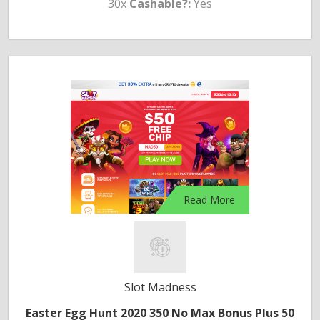
30x
Cashable?:
Yes
Read More
Slot Madness
Easter Egg Hunt 2020 350 No Max Bonus Plus 50