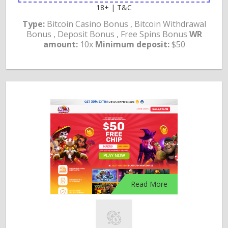
18+ | T&C
Type:
Bitcoin Casino Bonus , Bitcoin Withdrawal
Bonus , Deposit Bonus , Free Spins Bonus
WR
amount:
10x
Minimum deposit:
$50
Read More