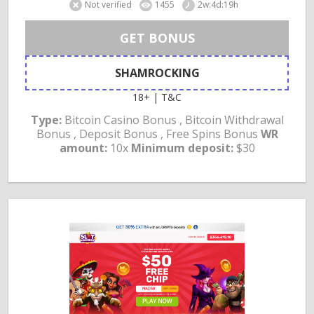
Not verified
1455
2w:4d:19h
GET BONUS
SHAMROCKING
18+ | T&C
Type:
Bitcoin Casino Bonus , Bitcoin Withdrawal
Bonus , Deposit Bonus , Free Spins Bonus
WR
amount:
10x
Minimum deposit:
$30