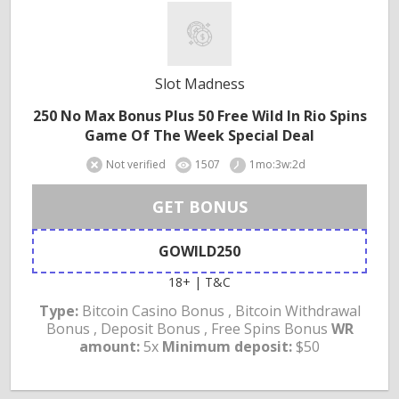
Slot Madness
250 No Max Bonus Plus 50 Free Wild In Rio Spins
Game Of The Week Special Deal
Not verified
1507
1mo:3w:2d
GET BONUS
GOWILD250
18+ | T&C
Type:
Bitcoin Casino Bonus , Bitcoin Withdrawal
Bonus , Deposit Bonus , Free Spins Bonus
WR
amount:
5x
Minimum deposit:
$50