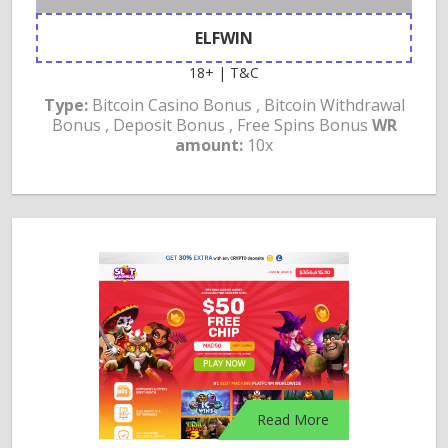
ELFWIN
18+ | T&C
Type:
Bitcoin Casino Bonus , Bitcoin Withdrawal
Bonus , Deposit Bonus , Free Spins Bonus
WR
amount:
10x
Read More