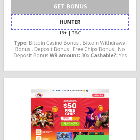
GET BONUS
HUNTER
18+ | T&C
Type:
Bitcoin Casino Bonus , Bitcoin Withdrawal
Bonus , Deposit Bonus , Free Chips Bonus , No
Deposit Bonus
WR amount:
30x
Cashable?:
Yes