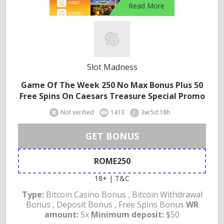
Read More
Slot Madness
Game Of The Week 250 No Max Bonus Plus 50
Free Spins On Caesars Treasure Special Promo
Not verified
1413
3w:5d:18h
GET BONUS
ROME250
18+ | T&C
Type:
Bitcoin Casino Bonus , Bitcoin Withdrawal
Bonus , Deposit Bonus , Free Spins Bonus
WR
amount:
5x
Minimum deposit:
$50