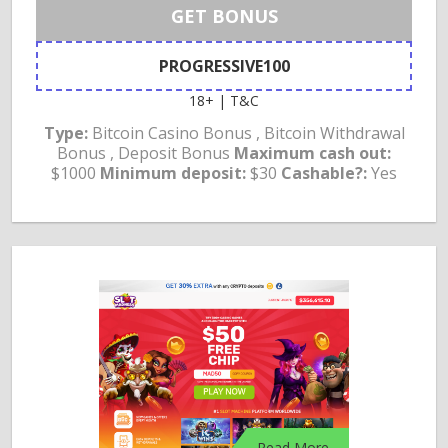
GET BONUS
PROGRESSIVE100
18+ | T&C
Type:
Bitcoin Casino Bonus , Bitcoin Withdrawal
Bonus , Deposit Bonus
Maximum cash out:
$1000
Minimum deposit:
$30
Cashable?:
Yes
Read More