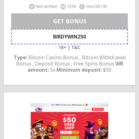
Not verified
1518
1mo:3d:13h
GET BONUS
BIRDYWIN250
18+ | T&C
Type:
Bitcoin Casino Bonus , Bitcoin Withdrawal
Bonus , Deposit Bonus , Free Spins Bonus
WR
amount:
5x
Minimum deposit:
$50