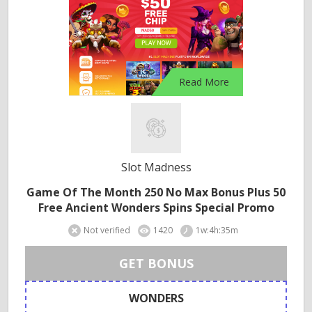
Read More
Slot Madness
Game Of The Month 250 No Max Bonus Plus 50
Free Ancient Wonders Spins Special Promo
Not verified
1420
1w:4h:35m
GET BONUS
WONDERS