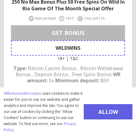
250 No Max Bonus Plus 50 Free Spins On Wild In
Rio Game Of The Month Special Offer
Not verified
1617
1mo:3d:11h
GET BONUS
WILDWINS
18+ | T&C
Type:
Bitcoin Casino Bonus , Bitcoin Withdrawal
Bonus , Deposit Bonus , Free Spins Bonus
WR
amount:
5x
Minimum deposit:
$50
Allbonuscodes.casino
uses cookies to make it
easier for you to use our website and gather
analytics and improve the site. You agree to
ALLOW
our use of cookies by clicking the "Allow
Cookies" button or continuing to use our
COOKIES
website. To find out more, see our
Privacy
Policy
.