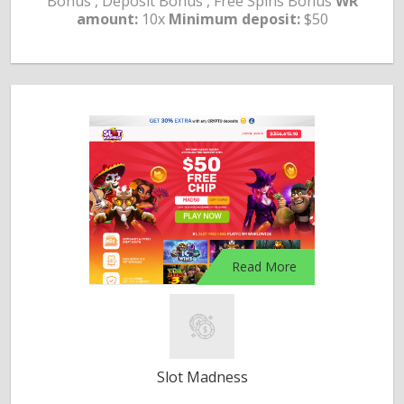
Bonus , Deposit Bonus , Free Spins Bonus
WR
amount:
10x
Minimum deposit:
$50
Read More
Slot Madness