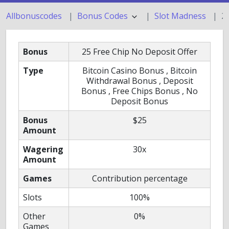
Allbonuscodes
Bonus Codes
Slot Madness
2
Bonus
25 Free Chip No Deposit Offer
Type
Bitcoin Casino Bonus , Bitcoin
Withdrawal Bonus , Deposit
Bonus , Free Chips Bonus , No
Deposit Bonus
Bonus
$25
Amount
Wagering
30x
Amount
Games
Contribution percentage
Slots
100%
Other
0%
Games