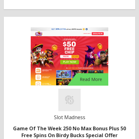
Read More
Slot Madness
Game Of The Week 250 No Max Bonus Plus 50
Free Spins On Birdy Bucks Special Offer