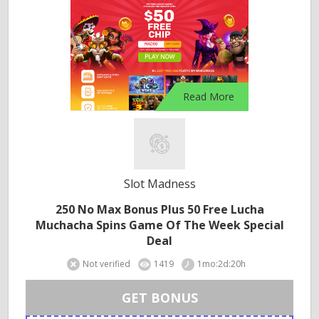
Read More
Slot Madness
250 No Max Bonus Plus 50 Free Lucha
Muchacha Spins Game Of The Week Special
Deal
Not verified
1419
1mo:2d:20h
GET BONUS