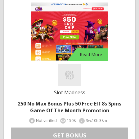
Read More
Slot Madness
250 No Max Bonus Plus 50 Free Elf 8s Spins
Game Of The Month Promotion
Not verified
1508
3w:10h:38m
GET BONUS