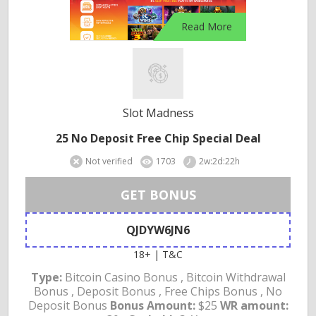
Read More
Slot Madness
25 No Deposit Free Chip Special Deal
Not verified
1703
2w:2d:22h
GET BONUS
QJDYW6JN6
18+ | T&C
Type:
Bitcoin Casino Bonus , Bitcoin Withdrawal
Bonus , Deposit Bonus , Free Chips Bonus , No
Deposit Bonus
Bonus Amount:
$25
WR amount: