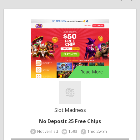
Read More
Slot Madness
No Deposit 25 Free Chips
Not verified
1593
1mo:2w:3h