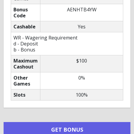
Bonus
AENHTB4YW
Code
Cashable
Yes
WR - Wagering Requirement
d - Deposit
b - Bonus
Maximum
$100
Cashout
Other
0%
Games
Slots
100%
GET BONUS