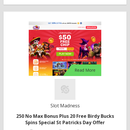
Read More
Slot Madness
250 No Max Bonus Plus 20 Free Birdy Bucks
Spins Special St Patricks Day Offer