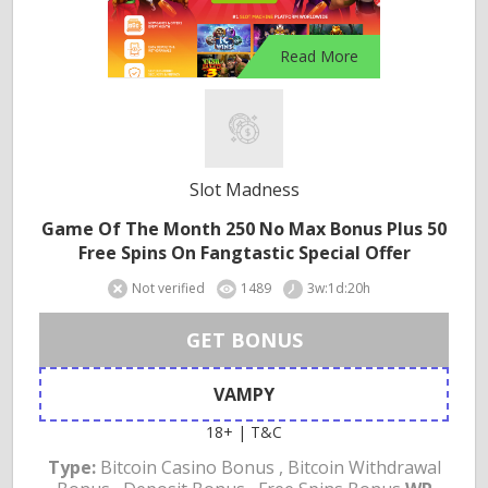
Read More
Slot Madness
Game Of The Month 250 No Max Bonus Plus 50
Free Spins On Fangtastic Special Offer
Not verified
1489
3w:1d:20h
GET BONUS
VAMPY
18+ | T&C
Type:
Bitcoin Casino Bonus , Bitcoin Withdrawal