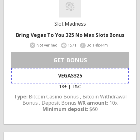
Slot Madness
Bring Vegas To You 325 No Max Slots Bonus
Not verified
1571
3d:14h:44m
GET BONUS
VEGAS325
18+ | T&C
Type:
Bitcoin Casino Bonus , Bitcoin Withdrawal
Bonus , Deposit Bonus
WR amount:
10x
Minimum deposit:
$60