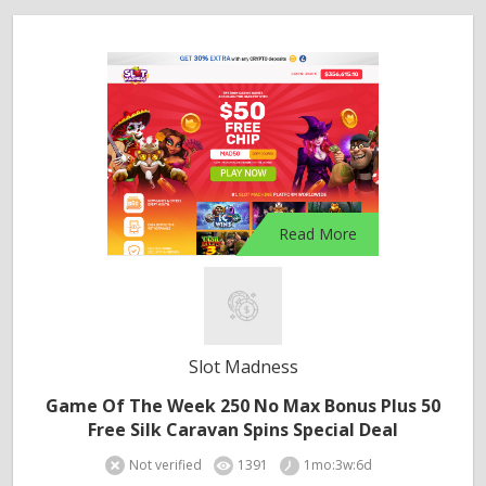
Read More
Slot Madness
Game Of The Week 250 No Max Bonus Plus 50
Free Silk Caravan Spins Special Deal
Not verified
1391
1mo:3w:6d