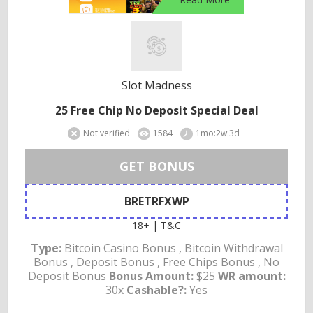
Slot Madness
25 Free Chip No Deposit Special Deal
Not verified
1584
1mo:2w:3d
GET BONUS
BRETRFXWP
18+ | T&C
Type:
Bitcoin Casino Bonus , Bitcoin Withdrawal
Bonus , Deposit Bonus , Free Chips Bonus , No
Deposit Bonus
Bonus Amount:
$25
WR amount:
30x
Cashable?:
Yes