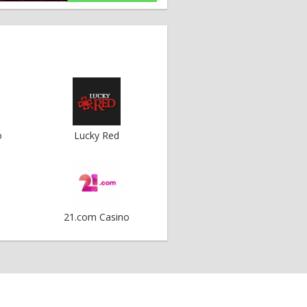
o
Lucky Red
21.com Casino