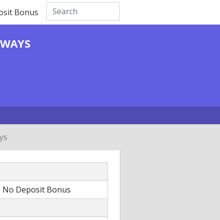
sit Bonus
 WAYS
ys
 , No Deposit Bonus