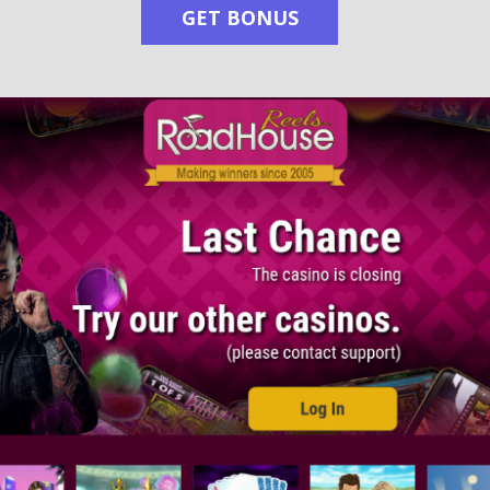
GET BONUS