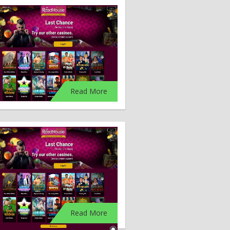
Read More
Read More