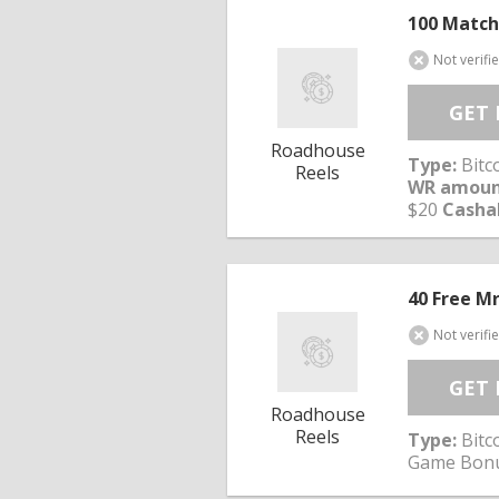
100 Match
Not verifi
GET
Roadhouse
Type:
Bitc
Reels
WR amoun
$20
Casha
40 Free M
Not verifi
GET
Roadhouse
Reels
Type:
Bitc
Game Bonu