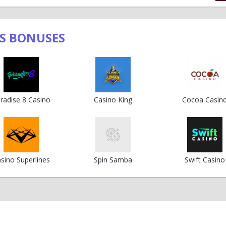
S BONUSES
radise 8 Casino
Casino King
Cocoa Casin
sino Superlines
Spin Samba
Swift Casino