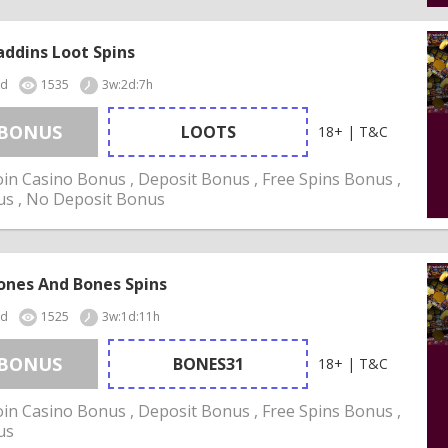
addins Loot Spins
ed
1535
3w:2d:7h
 BONUS
LOOTS
18+ | T&C
oin Casino Bonus , Deposit Bonus , Free Spins Bonus ,
s , No Deposit Bonus
tones And Bones Spins
ed
1525
3w:1d:11h
 BONUS
BONES31
18+ | T&C
oin Casino Bonus , Deposit Bonus , Free Spins Bonus ,
us