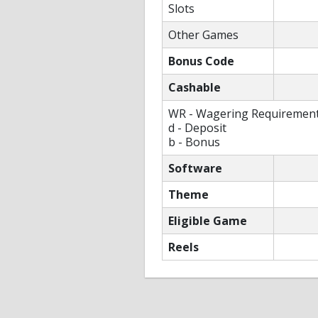
Slots
Other Games
Bonus Code
Cashable
WR - Wagering Requiremen
d - Deposit
b - Bonus
Software
Theme
Eligible Game
Reels