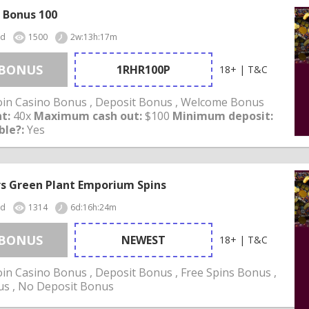
 Bonus 100
ed
1500
2w:13h:17m
 BONUS
1RHR100P
18+ | T&C
oin Casino Bonus , Deposit Bonus , Welcome Bonus
t:
40x
Maximum cash out:
$100
Minimum deposit:
ble?:
Yes
rs Green Plant Emporium Spins
ed
1314
6d:16h:24m
 BONUS
NEWEST
18+ | T&C
oin Casino Bonus , Deposit Bonus , Free Spins Bonus ,
s , No Deposit Bonus