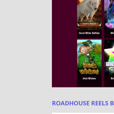
ROADHOUSE REELS 