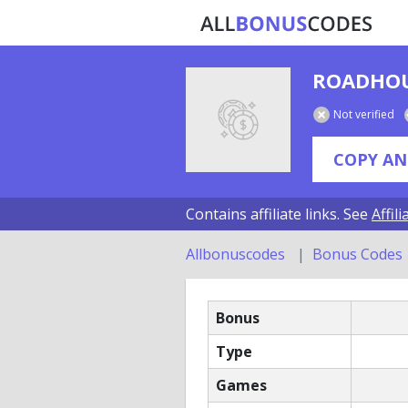
ROADHOUS
Not verified
COPY AN
Contains affiliate links. See
Affil
Allbonuscodes
Bonus Codes
Bonus
Type
Games