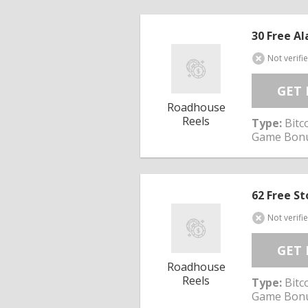
30 Free Al
Not verifi
GET
Roadhouse
Reels
Type:
Bitc
Game Bonu
62 Free S
Not verifi
GET
Roadhouse
Reels
Type:
Bitc
Game Bon