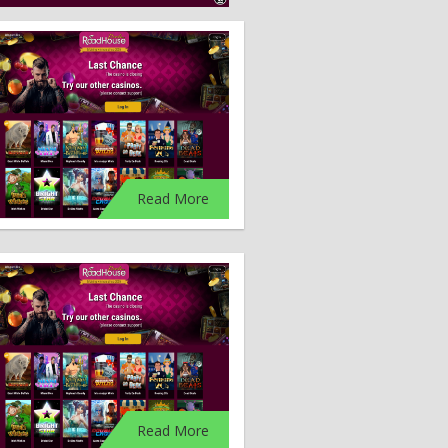
Read More
Read More