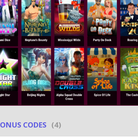
BONUS CODES
(4)