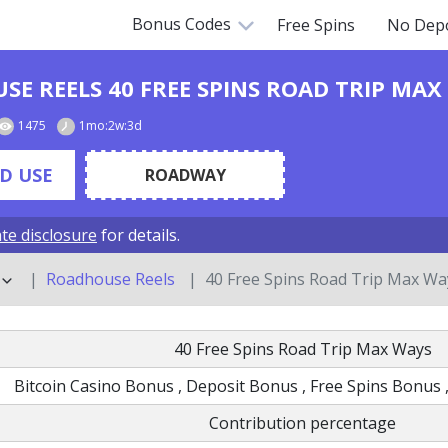
Bonus Codes
Free Spins
No Depo
E REELS 40 FREE SPINS ROAD TRIP MAX
1475
1mo:2w:3d
D USE
ROADWAY
iate disclosure
for details.
Roadhouse Reels
40 Free Spins Road Trip Max Wa
40 Free Spins Road Trip Max Ways
Bitcoin Casino Bonus , Deposit Bonus , Free Spins Bonus
Contribution percentage