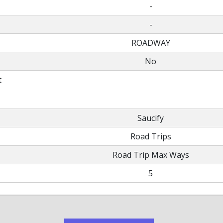
-
-
ROADWAY
No
t
Saucify
Road Trips
Road Trip Max Ways
5