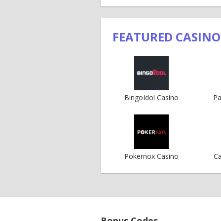
FEATURED CASINO
BingoIdol Casino
Pa
Pokernox Casino
Ca
Bonus Codes