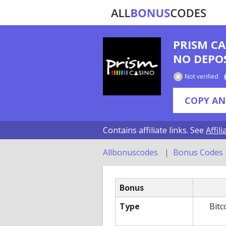
PRISM CA
NO DEPOS
Not verified
COPY AN
Contains affiliate links. See
Affil
Allbonuscodes
Bonus Codes
Bonus
Type
Bitc