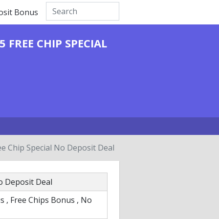
sit Bonus
 FREE CHIP SPECIAL
e Chip Special No Deposit Deal
o Deposit Deal
s , Free Chips Bonus , No