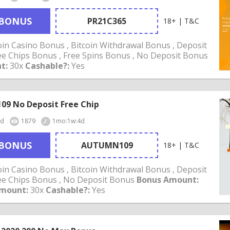
 BONUS
PR21C365
18+ | T&C
oin Casino Bonus , Bitcoin Withdrawal Bonus , Deposit
ee Chips Bonus , Free Spins Bonus , No Deposit Bonus
t:
30x
Cashable?:
Yes
109 No Deposit Free Chip
ed
1879
1mo:1w:4d
 BONUS
AUTUMN109
18+ | T&C
oin Casino Bonus , Bitcoin Withdrawal Bonus , Deposit
ee Chips Bonus , No Deposit Bonus
Bonus Amount:
mount:
30x
Cashable?:
Yes