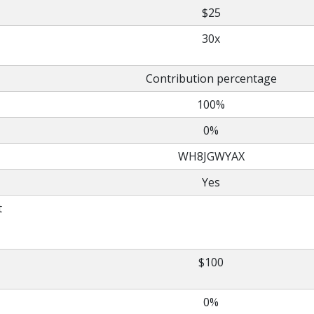
$25
30x
Contribution percentage
100%
0%
WH8JGWYAX
Yes
t
$100
0%