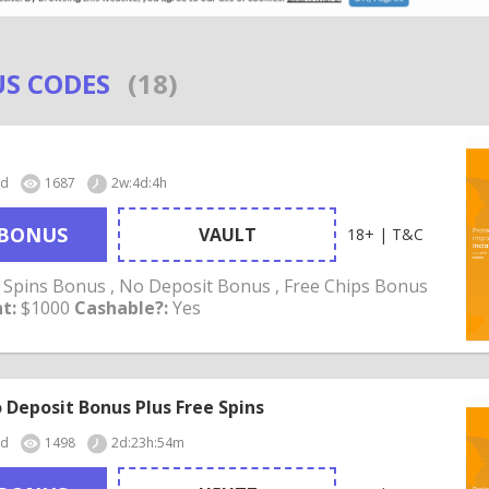
US CODES
(18)
ed
1687
2w:4d:4h
 BONUS
VAULT
18+ | T&C
 Spins Bonus , No Deposit Bonus , Free Chips Bonus
t:
$1000
Cashable?:
Yes
 Deposit Bonus Plus Free Spins
ed
1498
2d:23h:54m