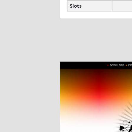
Slots