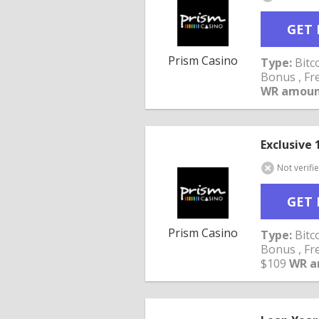
GET
Prism Casino
Type:
Bitc
Bonus , Fr
WR amoun
Exclusive 
Not verifi
GET
Prism Casino
Type:
Bitc
Bonus , Fr
$109
WR a