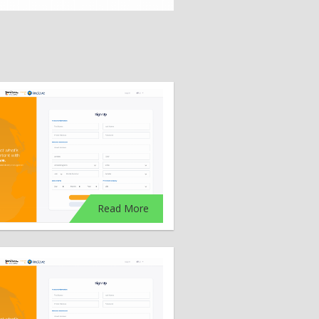
Read More