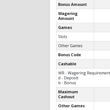
Bonus Amount
Wagering
Amount
Games
Slots
Other Games
Bonus Code
Cashable
WR - Wagering Requiremen
d - Deposit
b - Bonus
Maximum
Cashout
Other Games