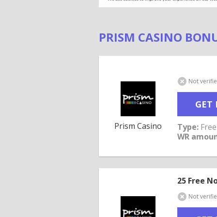
PRISM CASINO BON
Not verifi
GET
Prism Casino
Type:
Free
WR amoun
25 Free No
Not verifi