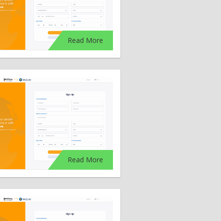
Read More
Read More