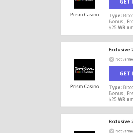
GET
Prism Casino
Type:
Bitc
Bonus , Fr
$25
WR am
Exclusive 
Not verifi
GET
Prism Casino
Type:
Bitc
Bonus , Fr
$25
WR am
Exclusive 
Not verifi