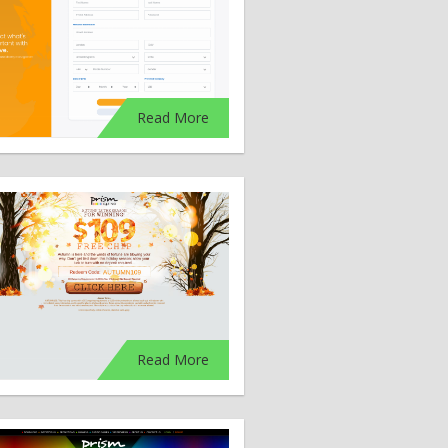
Read More
Read More