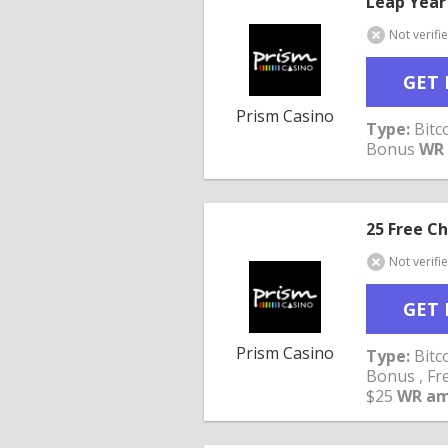
Leap Year
Not verifi
GET
Prism Casino
Type:
Bitc
Bonus
WR
25 Free Ch
Not verifi
GET
Prism Casino
Type:
Bitc
Bonus , Fr
$25
WR am