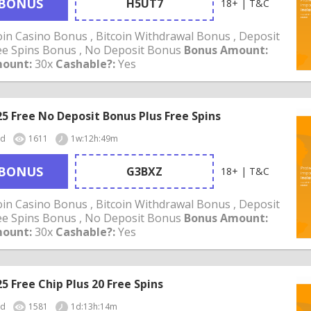
 BONUS
H5UT7
18+ | T&C
oin Casino Bonus , Bitcoin Withdrawal Bonus , Deposit
ee Spins Bonus , No Deposit Bonus
Bonus Amount:
ount:
30x
Cashable?:
Yes
25 Free No Deposit Bonus Plus Free Spins
ed
1611
1w:12h:49m
 BONUS
G3BXZ
18+ | T&C
oin Casino Bonus , Bitcoin Withdrawal Bonus , Deposit
ee Spins Bonus , No Deposit Bonus
Bonus Amount:
ount:
30x
Cashable?:
Yes
25 Free Chip Plus 20 Free Spins
ed
1581
1d:13h:14m