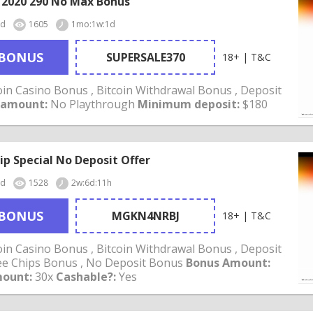
 2020 290 No Max Bonus
ed
1605
1mo:1w:1d
 BONUS
SUPERSALE370
18+ | T&C
oin Casino Bonus , Bitcoin Withdrawal Bonus , Deposit
 amount:
No Playthrough
Minimum deposit:
$180
ip Special No Deposit Offer
ed
1528
2w:6d:11h
 BONUS
MGKN4NRBJ
18+ | T&C
oin Casino Bonus , Bitcoin Withdrawal Bonus , Deposit
ee Chips Bonus , No Deposit Bonus
Bonus Amount:
ount:
30x
Cashable?:
Yes