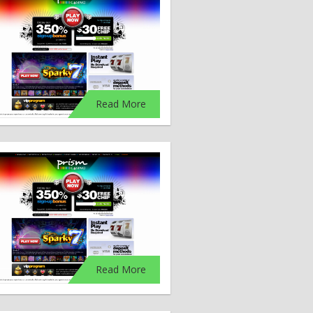
Read More
Read More