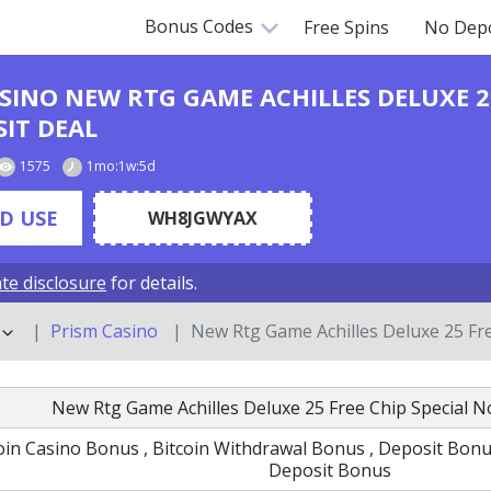
Bonus Codes
Free Spins
No Depo
SINO NEW RTG GAME ACHILLES DELUXE 25
IT DEAL
1575
1mo:1w:5d
D USE
WH8JGWYAX
iate disclosure
for details.
Prism Casino
New Rtg Game Achilles Deluxe 25 Fre
New Rtg Game Achilles Deluxe 25 Free Chip Special N
oin Casino Bonus , Bitcoin Withdrawal Bonus , Deposit Bonu
Deposit Bonus