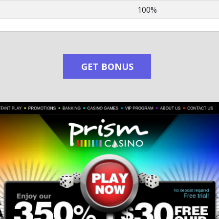
100%
GET BONUS