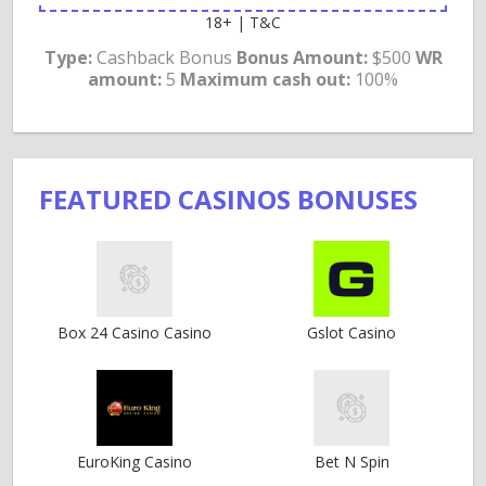
18+ | T&C
Type:
Cashback Bonus
Bonus Amount:
$500
WR
amount:
5
Maximum cash out:
100%
FEATURED CASINOS BONUSES
Box 24 Casino Casino
Gslot Casino
EuroKing Casino
Bet N Spin