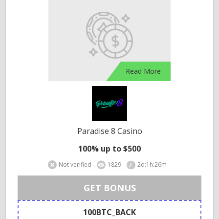
Read More
Paradise 8 Casino
100% up to $500
Not verified
1829
2d:1h:26m
GET BONUS
100BTC_BACK