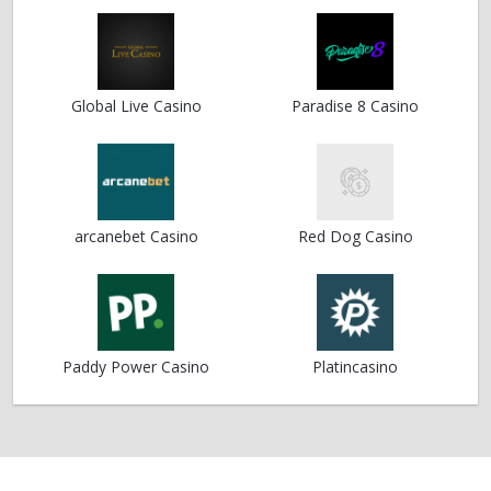
Global Live Casino
Paradise 8 Casino
arcanebet Casino
Red Dog Casino
Paddy Power Casino
Platincasino