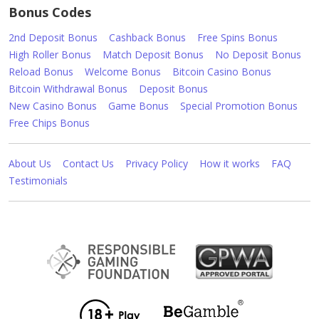
Bonus Codes
2nd Deposit Bonus
Cashback Bonus
Free Spins Bonus
High Roller Bonus
Match Deposit Bonus
No Deposit Bonus
Reload Bonus
Welcome Bonus
Bitcoin Casino Bonus
Bitcoin Withdrawal Bonus
Deposit Bonus
New Casino Bonus
Game Bonus
Special Promotion Bonus
Free Chips Bonus
About Us
Contact Us
Privacy Policy
How it works
FAQ
Testimonials