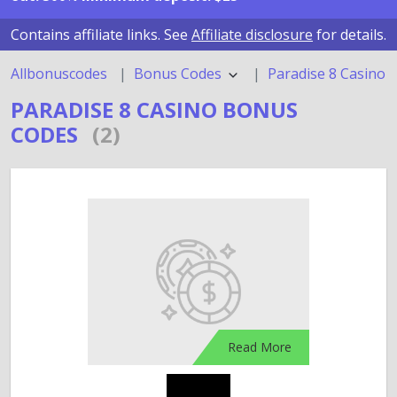
Contains affiliate links. See
Affiliate disclosure
for details.
Allbonuscodes
Bonus Codes
Paradise 8 Casino
PARADISE 8 CASINO BONUS
CODES
(2)
Read More