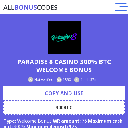
PARADISE 8 CASINO 300% BTC
WELCOME BONUS
Not verified
1390
4d:4h:37m
COPY AND USE
300BTC
Type:
Welcome Bonus
WR amount:
76
Maximum cash
out:
300%
Minimum deposit:
$25