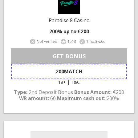
Paradise 8 Casino
200% up to €200
Not verified
1513
1mo:3w:6d
GET BONUS
200MATCH
18+ | T&C
Type:
2nd Deposit Bonus
Bonus Amount:
€200
WR amount:
60
Maximum cash out:
200%