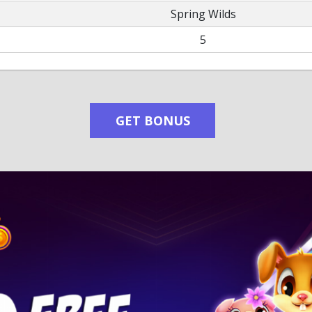
Spring Wilds
5
GET BONUS