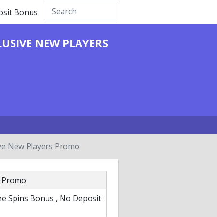
sit Bonus
LUSIVE NEW PLAYERS
sive New Players Promo
s Promo
ree Spins Bonus , No Deposit