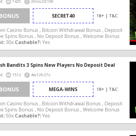
ed
1425
2mos:2d:16h
 BONUS
SECRET40
18+ | T&C
oin Casino Bonus , Bitcoin Withdrawal Bonus , Deposit
ee Spins Bonus , No Deposit Bonus , Welcome Bonus
t:
30x
Cashable?:
Yes
ash Bandits 3 Spins New Players No Deposit Deal
ed
1512
4w:12h:27s
 BONUS
MEGA-WINS
18+ | T&C
oin Casino Bonus , Bitcoin Withdrawal Bonus , Deposit
ee Spins Bonus , No Deposit Bonus , Welcome Bonus
t:
50x
Cashable?:
Yes