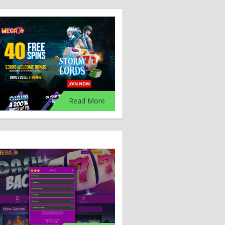
Read More