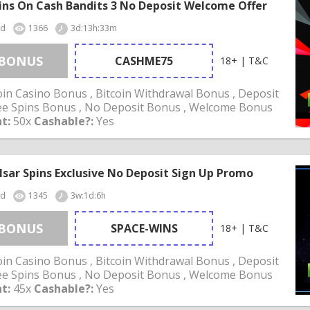
pins On Cash Bandits 3 No Deposit Welcome Offer
ed
1366
3d:13h:33m
 BONUS
CASHME75
18+ | T&C
oin Casino Bonus , Bitcoin Withdrawal Bonus , Deposit
ee Spins Bonus , No Deposit Bonus , Welcome Bonus
t:
50x
Cashable?:
Yes
lsar Spins Exclusive No Deposit Sign Up Promo
ed
1345
3w:1d:6h
 BONUS
SPACE-WINS
18+ | T&C
oin Casino Bonus , Bitcoin Withdrawal Bonus , Deposit
ee Spins Bonus , No Deposit Bonus , Welcome Bonus
t:
45x
Cashable?:
Yes