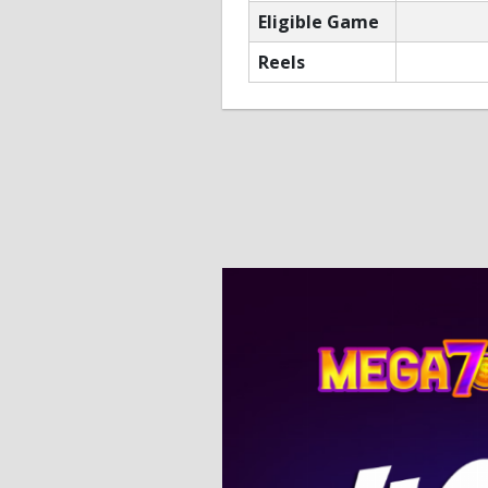
Eligible Game
Reels