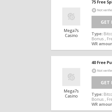
75 Free S
Not verifi
GET
Mega7s
Type:
Bitc
Casino
Bonus , Fr
WR amoun
40 Free Pu
Not verifi
GET
Mega7s
Type:
Bitc
Casino
Bonus , Fr
WR amoun