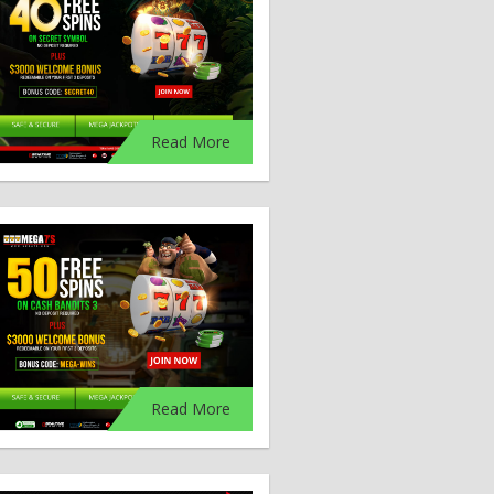
Read More
Read More