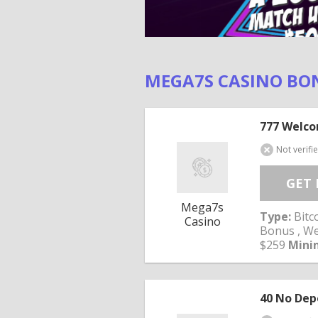
MEGA7S CASINO BO
777 Welco
Not verifi
GET
Mega7s
Type:
Bitc
Casino
Bonus , W
$259
Mini
40 No Dep