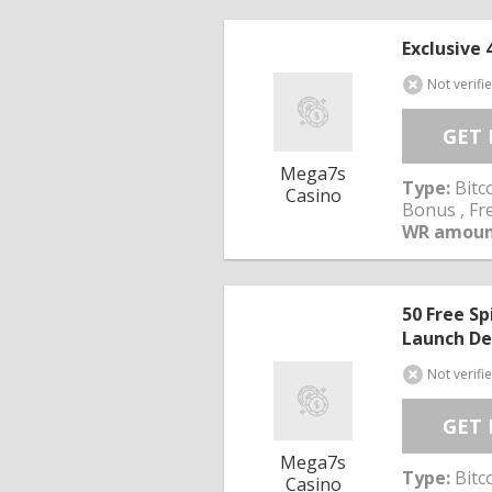
Exclusive
Not verifi
GET
Mega7s
Type:
Bitc
Casino
Bonus , Fr
WR amoun
50 Free S
Launch De
Not verifi
GET
Mega7s
Type:
Bitc
Casino