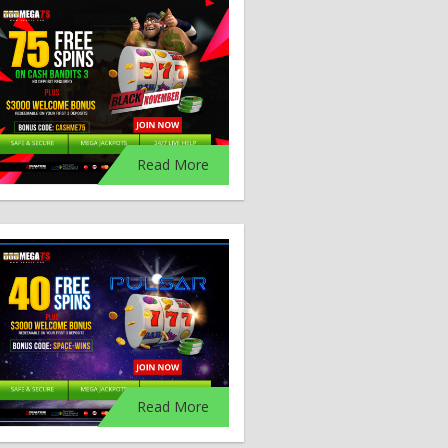
Read More
Read More