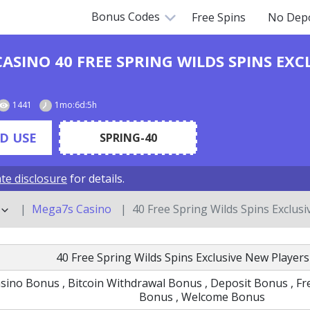
Bonus Codes
Free Spins
No Depo
ASINO 40 FREE SPRING WILDS SPINS EXC
1441
1mo:6d:5h
D USE
SPRING-40
iate disclosure
for details.
Mega7s Casino
40 Free Spring Wilds Spins Exclu
40 Free Spring Wilds Spins Exclusive New Player
asino Bonus , Bitcoin Withdrawal Bonus , Deposit Bonus , F
Bonus , Welcome Bonus