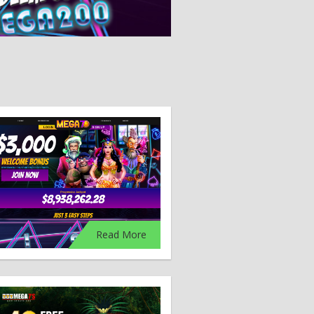
Read More