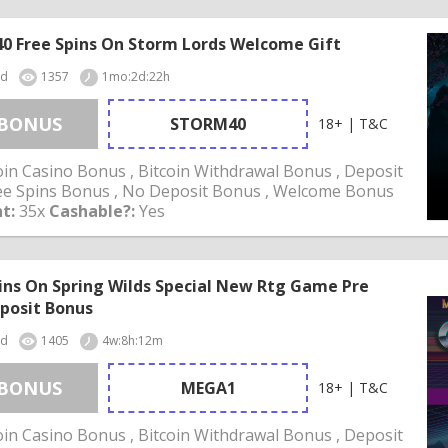
 40 Free Spins On Storm Lords Welcome Gift
ed
1357
1mo:2d:22h
 BONUS
STORM40
18+ | T&C
oin Casino Bonus , Bitcoin Withdrawal Bonus , Deposit
ee Spins Bonus , No Deposit Bonus , Welcome Bonus
t:
35x
Cashable?:
Yes
pins On Spring Wilds Special New Rtg Game Pre
posit Bonus
ed
1405
4w:8h:12m
 BONUS
MEGA1
18+ | T&C
oin Casino Bonus , Bitcoin Withdrawal Bonus , Deposit