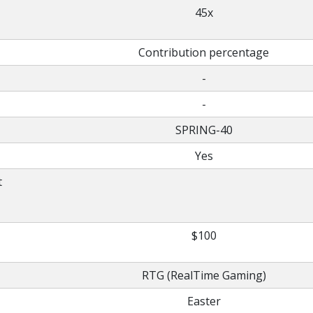
45x
Contribution percentage
-
-
SPRING-40
Yes
t
$100
RTG (RealTime Gaming)
Easter