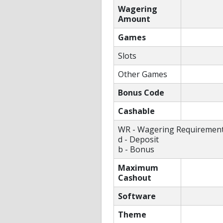
Wagering
Amount
Games
Slots
Other Games
Bonus Code
Cashable
WR - Wagering Requiremen
d - Deposit
b - Bonus
Maximum
Cashout
Software
Theme