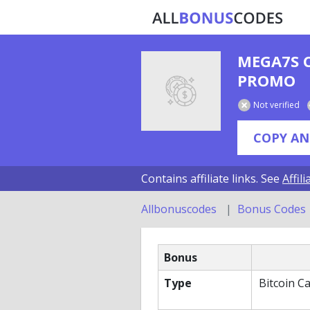
MEGA7S C
PROMO
Not verified
COPY AN
Contains affiliate links. See
Affil
Allbonuscodes
Bonus Codes
Bonus
Type
Bitcoin C