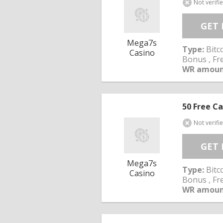
Not verifi
GET
Mega7s
Type:
Bitc
Casino
Bonus , Fr
WR amoun
50 Free C
Not verifi
GET
Mega7s
Type:
Bitc
Casino
Bonus , Fr
WR amoun