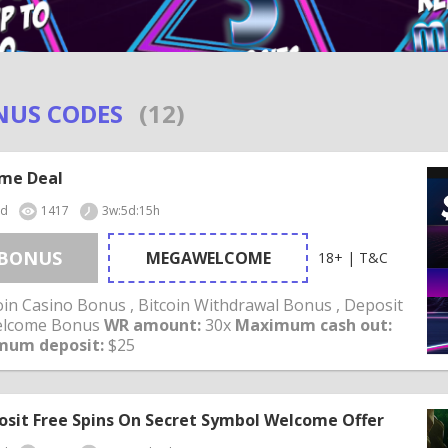
NUS CODES
(12)
me Deal
ed
1417
3w:5d:15h
 BONUS
MEGAWELCOME
18+ | T&C
oin Casino Bonus , Bitcoin Withdrawal Bonus , Deposit
elcome Bonus
WR amount:
30x
Maximum cash out:
mum deposit:
$25
osit Free Spins On Secret Symbol Welcome Offer