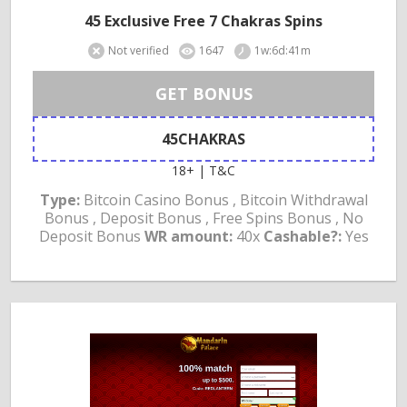
45 Exclusive Free 7 Chakras Spins
Not verified
1647
1w:6d:41m
GET BONUS
45CHAKRAS
18+ | T&C
Type:
Bitcoin Casino Bonus , Bitcoin Withdrawal
Bonus , Deposit Bonus , Free Spins Bonus , No
Deposit Bonus
WR amount:
40x
Cashable?:
Yes