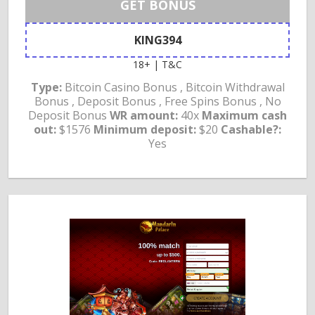
GET BONUS
KING394
18+ | T&C
Type:
Bitcoin Casino Bonus , Bitcoin Withdrawal
Bonus , Deposit Bonus , Free Spins Bonus , No
Deposit Bonus
WR amount:
40x
Maximum cash
out:
$1576
Minimum deposit:
$20
Cashable?:
Yes