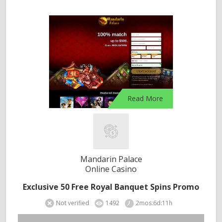
Read More
Mandarin Palace
Online Casino
Exclusive 50 Free Royal Banquet Spins Promo
Not verified
1492
2mos:6d:11h