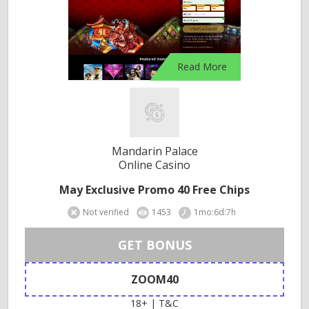
Read More
Mandarin Palace
Online Casino
May Exclusive Promo 40 Free Chips
Not verified
1453
1mo:6d:7h
GET BONUS
ZOOM40
18+ | T&C