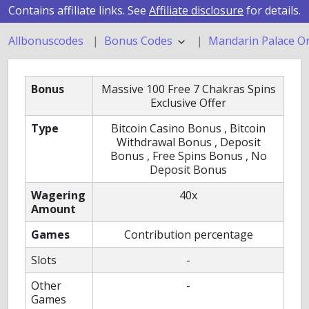
Contains affiliate links. See
Affiliate disclosure
for details.
Allbonuscodes
Bonus Codes
Mandarin Palace On
Bonus
Massive 100 Free 7 Chakras Spins
Exclusive Offer
Type
Bitcoin Casino Bonus , Bitcoin
Withdrawal Bonus , Deposit
Bonus , Free Spins Bonus , No
Deposit Bonus
Wagering
40x
Amount
Games
Contribution percentage
Slots
-
Other
-
Games