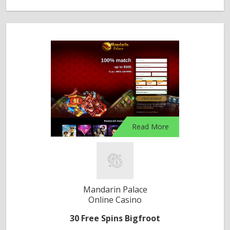
Read More
Mandarin Palace
Online Casino
30 Free Spins Bigfroot