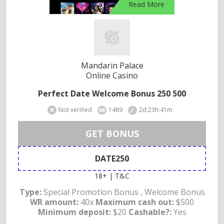
Read More
Mandarin Palace
Online Casino
Perfect Date Welcome Bonus 250 500
Not verified
1489
2d:23h:41m
GET BONUS
DATE250
18+ | T&C
Type:
Special Promotion Bonus , Welcome Bonus
WR amount:
40x
Maximum cash out:
$500
Minimum deposit:
$20
Cashable?:
Yes