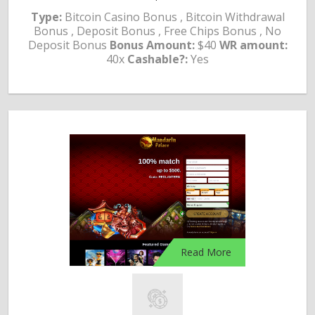
Type:
Bitcoin Casino Bonus , Bitcoin Withdrawal
Bonus , Deposit Bonus , Free Chips Bonus , No
Deposit Bonus
Bonus Amount:
$40
WR amount:
40x
Cashable?:
Yes
Read More