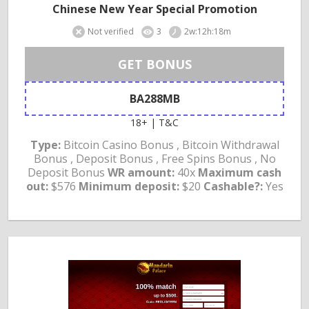
Chinese New Year Special Promotion
Not verified
3
2w:12h:18m
GET BONUS
BA288MB
18+ | T&C
Type:
Bitcoin Casino Bonus , Bitcoin Withdrawal
Bonus , Deposit Bonus , Free Spins Bonus , No
Deposit Bonus
WR amount:
40x
Maximum cash
out:
$576
Minimum deposit:
$20
Cashable?:
Yes