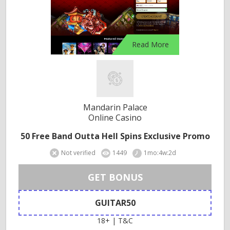
Read More
Mandarin Palace
Online Casino
50 Free Band Outta Hell Spins Exclusive Promo
Not verified
1449
1mo:4w:2d
GET BONUS
GUITAR50
18+ | T&C