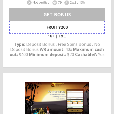
Not verified
79
2w:3d:13h
GET BONUS
FRUITY200
18+ | T&C
Type:
Deposit Bonus , Free Spins Bonus , No
Deposit Bonus
WR amount:
40x
Maximum cash
out:
$400
Minimum deposit:
$20
Cashable?:
Yes