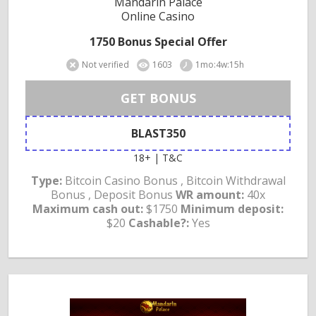
Mandarin Palace
Online Casino
1750 Bonus Special Offer
Not verified
1603
1mo:4w:15h
GET BONUS
BLAST350
18+ | T&C
Type:
Bitcoin Casino Bonus , Bitcoin Withdrawal
Bonus , Deposit Bonus
WR amount:
40x
Maximum cash out:
$1750
Minimum deposit:
$20
Cashable?:
Yes