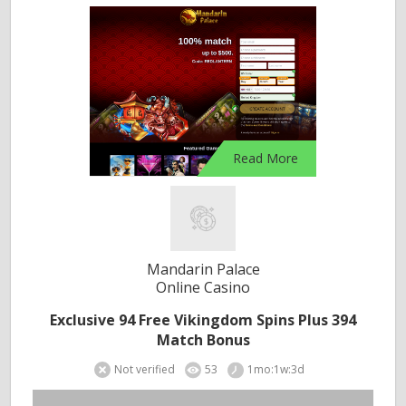
Read More
Mandarin Palace
Online Casino
Exclusive 94 Free Vikingdom Spins Plus 394
Match Bonus
Not verified
53
1mo:1w:3d