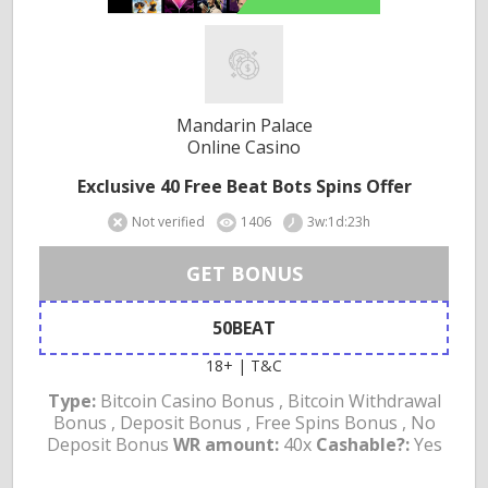
Mandarin Palace
Online Casino
Exclusive 40 Free Beat Bots Spins Offer
Not verified
1406
3w:1d:23h
GET BONUS
50BEAT
18+ | T&C
Type:
Bitcoin Casino Bonus , Bitcoin Withdrawal
Bonus , Deposit Bonus , Free Spins Bonus , No
Deposit Bonus
WR amount:
40x
Cashable?:
Yes