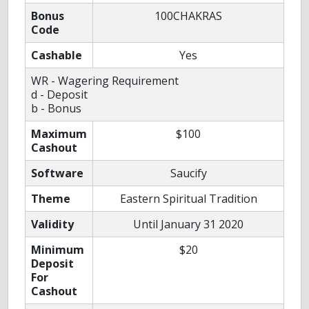
Bonus
100CHAKRAS
Code
Cashable
Yes
WR - Wagering Requirement
d - Deposit
b - Bonus
Maximum
$100
Cashout
Software
Saucify
Theme
Eastern Spiritual Tradition
Validity
Until January 31 2020
Minimum
$20
Deposit
For
Cashout