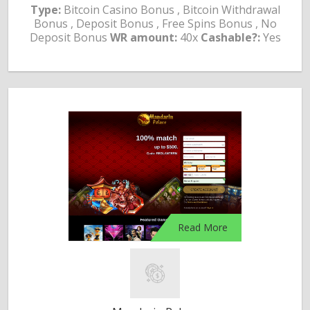
Type:
Bitcoin Casino Bonus , Bitcoin Withdrawal
Bonus , Deposit Bonus , Free Spins Bonus , No
Deposit Bonus
WR amount:
40x
Cashable?:
Yes
Read More