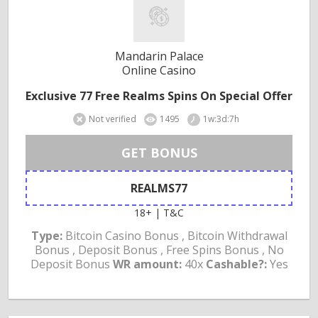
Mandarin Palace
Online Casino
Exclusive 77 Free Realms Spins On Special Offer
Not verified
1495
1w:3d:7h
GET BONUS
REALMS77
18+ | T&C
Type:
Bitcoin Casino Bonus , Bitcoin Withdrawal
Bonus , Deposit Bonus , Free Spins Bonus , No
Deposit Bonus
WR amount:
40x
Cashable?:
Yes