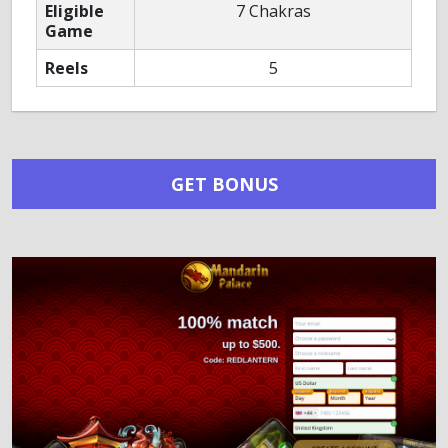
Eligible
7 Chakras
Game
Reels
5
GET BONUS