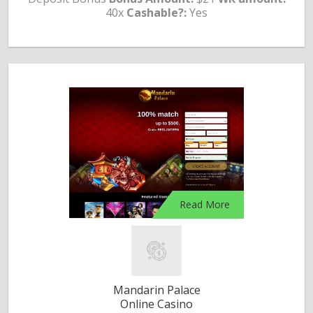
40x
Cashable?:
Yes
Read More
Mandarin Palace
Online Casino