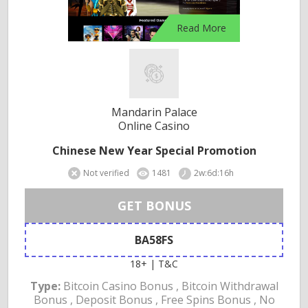
Read More
Mandarin Palace
Online Casino
Chinese New Year Special Promotion
Not verified
1481
2w:6d:16h
GET BONUS
BA58FS
18+ | T&C
Type:
Bitcoin Casino Bonus , Bitcoin Withdrawal
Bonus , Deposit Bonus , Free Spins Bonus , No