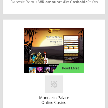
Deposit Bonus
WR amount:
40x
Cashable?:
Yes
Read More
Mandarin Palace
Online Casino