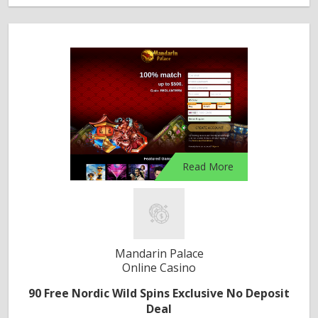
Read More
Mandarin Palace
Online Casino
90 Free Nordic Wild Spins Exclusive No Deposit
Deal