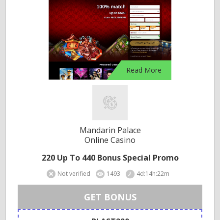
Read More
Mandarin Palace
Online Casino
220 Up To 440 Bonus Special Promo
Not verified
1493
4d:14h:22m
GET BONUS