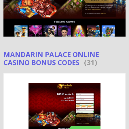
MANDARIN PALACE ONLINE
CASINO BONUS CODES
(31)