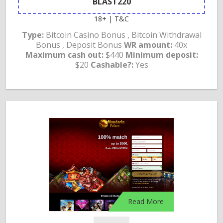
BLAST220
18+ | T&C
Type:
Bitcoin Casino Bonus , Bitcoin Withdrawal
Bonus , Deposit Bonus
WR amount:
40x
Maximum cash out:
$440
Minimum deposit:
$20
Cashable?:
Yes
Read More