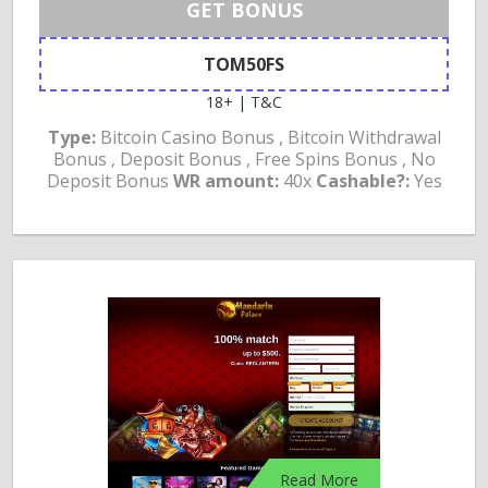
GET BONUS
TOM50FS
18+ | T&C
Type:
Bitcoin Casino Bonus , Bitcoin Withdrawal
Bonus , Deposit Bonus , Free Spins Bonus , No
Deposit Bonus
WR amount:
40x
Cashable?:
Yes
Read More