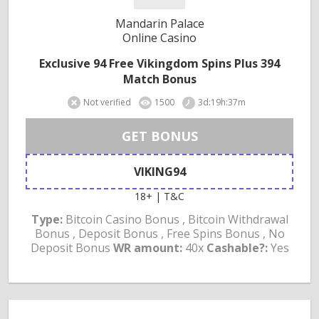
Mandarin Palace
Online Casino
Exclusive 94 Free Vikingdom Spins Plus 394
Match Bonus
Not verified
1500
3d:19h:37m
GET BONUS
VIKING94
18+ | T&C
Type:
Bitcoin Casino Bonus , Bitcoin Withdrawal
Bonus , Deposit Bonus , Free Spins Bonus , No
Deposit Bonus
WR amount:
40x
Cashable?:
Yes