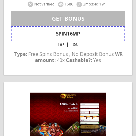
Not verified
1586
2mos:4d:19h
GET BONUS
SPIN16MP
18+ | T&C
Type:
Free Spins Bonus , No Deposit Bonus
WR
amount:
40x
Cashable?:
Yes