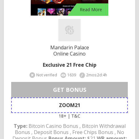
Read More
Mandarin Palace
Online Casino
Exclusive 21 Free Chip
Not verified
1639
2mos:2d:4h
GET BONUS
ZOOM21
18+ | T&C
Type:
Bitcoin Casino Bonus , Bitcoin Withdrawal
Bonus , Deposit Bonus , Free Chips Bonus , No
Deposit Bonus
Bonus Amount:
$21
WR amount: