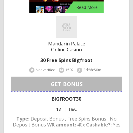
Read More
Mandarin Palace
Online Casino
30 Free Spins Bigfroot
Not verified
1592
3d:8h:50m
GET BONUS
BIGFROOT30
18+ | T&C
Type:
Deposit Bonus , Free Spins Bonus , No
Deposit Bonus
WR amount:
40x
Cashable?:
Yes