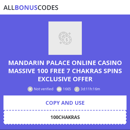
MANDARIN PALACE ONLINE CASINO
MASSIVE 100 FREE 7 CHAKRAS SPINS
EXCLUSIVE OFFER
Not verified
1665
3d:11h:16m
COPY AND USE
100CHAKRAS