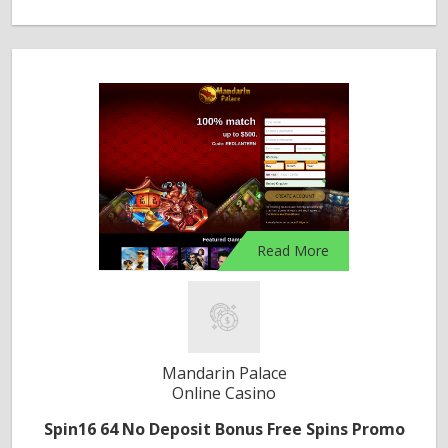
Read More
Mandarin Palace
Online Casino
Spin16 64 No Deposit Bonus Free Spins Promo