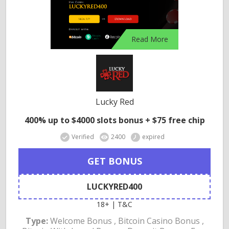
Read More
Lucky Red
400% up to $4000 slots bonus + $75 free chip
Verified
2400
expired
GET BONUS
LUCKYRED400
18+ | T&C
Type:
Welcome Bonus , Bitcoin Casino Bonus ,