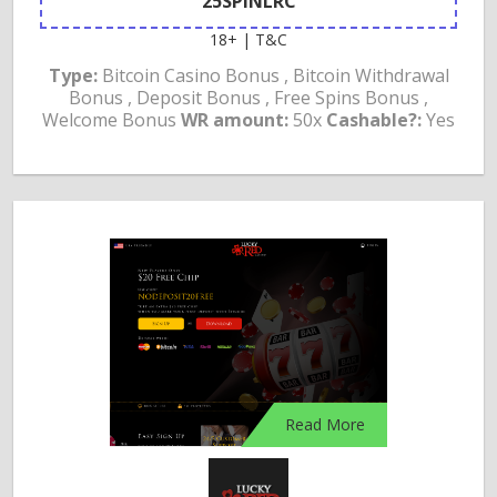
25SPINLRC
18+ | T&C
Type:
Bitcoin Casino Bonus , Bitcoin Withdrawal
Bonus , Deposit Bonus , Free Spins Bonus ,
Welcome Bonus
WR amount:
50x
Cashable?:
Yes
Read More