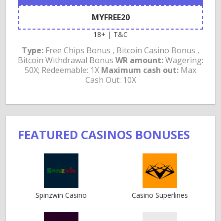
MYFREE20
18+ | T&C
Type:
Free Chips Bonus , Bitcoin Casino Bonus ,
Bitcoin Withdrawal Bonus
WR amount:
Wagering:
50X; Redeemable: 1X
Maximum cash out:
Max
Cash Out: 10X
FEATURED CASINOS BONUSES
Spinzwin Casino
Casino Superlines