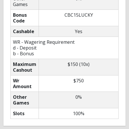
Games
Bonus
CBC15LUCKY
Code
Cashable
Yes
WR - Wagering Requirement
d - Deposit
b - Bonus
Maximum
$150 (10x)
Cashout
Wr
$750
Amount
Other
0%
Games
Slots
100%