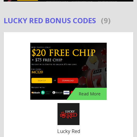
LUCKY RED BONUS CODES
(9)
Read More
Lucky Red