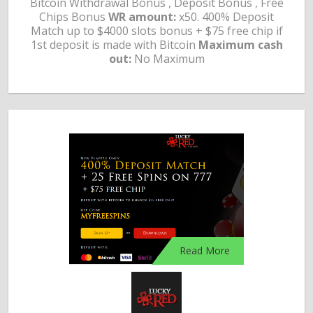
Bitcoin Withdrawal Bonus , Deposit Bonus , Free
Chips Bonus
WR amount:
x50. 400% Deposit
Match up to $4000 slots bonus + $75 free chip if
1st deposit is made with Bitcoin
Maximum cash
out:
No Maximum
Read More