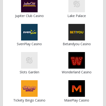
Jupiter Club Casino
Lake Palace
SvenPlay Casino
Betandyou Casino
Slots Garden
Wonderland Casino
Tickety Bingo Casino
MaxiPlay Casino