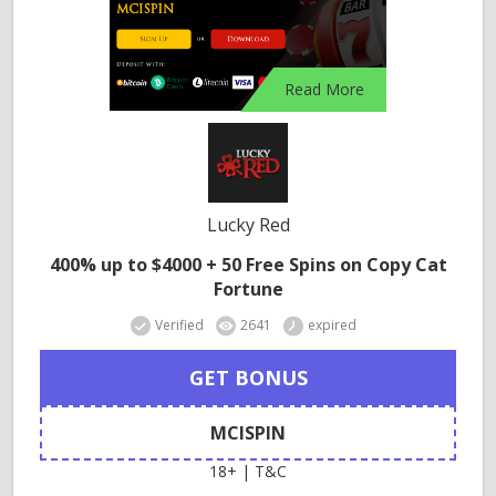
Read More
Lucky Red
400% up to $4000 + 50 Free Spins on Copy Cat
Fortune
Verified
2641
expired
GET BONUS
MCISPIN
18+ | T&C