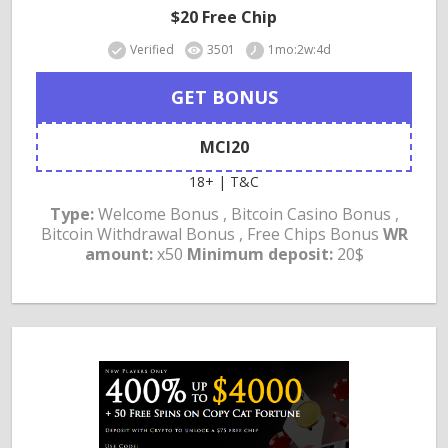
$20 Free Chip
Verified
3501
1mo:2w:4d
GET BONUS
MCI20
18+ | T&C
Type:
Welcome Bonus , Bitcoin Casino Bonus ,
Bitcoin Withdrawal Bonus , Free Chips Bonus
WR
amount:
x50
Minimum deposit:
20$