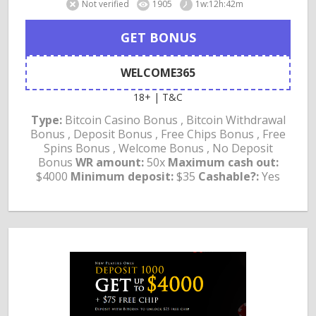
Not verified
1905
1w:12h:42m
GET BONUS
WELCOME365
18+ | T&C
Type:
Bitcoin Casino Bonus , Bitcoin Withdrawal
Bonus , Deposit Bonus , Free Chips Bonus , Free
Spins Bonus , Welcome Bonus , No Deposit
Bonus
WR amount:
50x
Maximum cash out:
$4000
Minimum deposit:
$35
Cashable?:
Yes