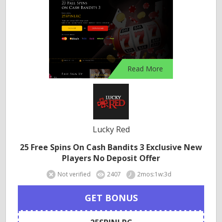
Read More
Lucky Red
25 Free Spins On Cash Bandits 3 Exclusive New
Players No Deposit Offer
Not verified
2407
2mos:1w:3d
GET BONUS