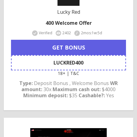
Lucky Red
400 Welcome Offer
Verified
2402
2mos:1w:5d
GET BONUS
LUCKRED400
18+ | T&C
Type:
Deposit Bonus , Welcome Bonus
WR
amount:
30x
Maximum cash out:
$4000
Minimum deposit:
$35
Cashable?:
Yes