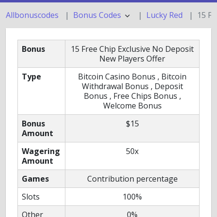
Allbonuscodes
Bonus Codes
Lucky Red
15 Fr
Bonus
15 Free Chip Exclusive No Deposit
New Players Offer
Type
Bitcoin Casino Bonus , Bitcoin
Withdrawal Bonus , Deposit
Bonus , Free Chips Bonus ,
Welcome Bonus
Bonus
$15
Amount
Wagering
50x
Amount
Games
Contribution percentage
Slots
100%
Other
0%