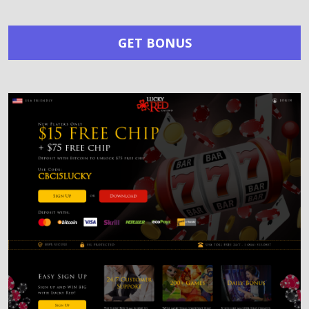
GET BONUS