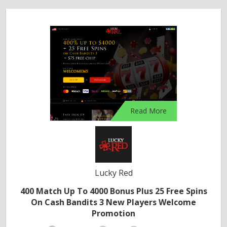
Read More
Lucky Red
400 Match Up To 4000 Bonus Plus 25 Free Spins
On Cash Bandits 3 New Players Welcome
Promotion