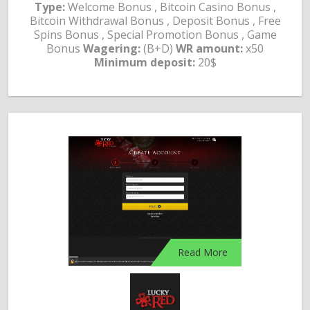
Type:
Welcome Bonus , Bitcoin Casino Bonus ,
Bitcoin Withdrawal Bonus , Deposit Bonus , Free
Spins Bonus , Special Promotion Bonus , Game
Bonus
Wagering:
(B+D)
WR amount:
x50
Minimum deposit:
20$
Read More