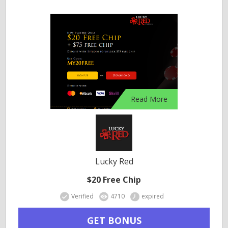
Read More
Lucky Red
$20 Free Chip
Verified
4710
expired
GET BONUS