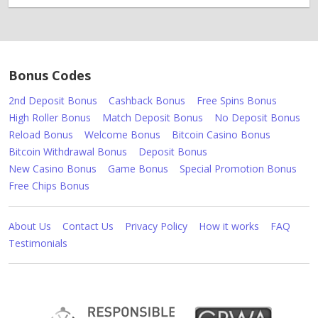
Bonus Codes
2nd Deposit Bonus
Cashback Bonus
Free Spins Bonus
High Roller Bonus
Match Deposit Bonus
No Deposit Bonus
Reload Bonus
Welcome Bonus
Bitcoin Casino Bonus
Bitcoin Withdrawal Bonus
Deposit Bonus
New Casino Bonus
Game Bonus
Special Promotion Bonus
Free Chips Bonus
About Us
Contact Us
Privacy Policy
How it works
FAQ
Testimonials