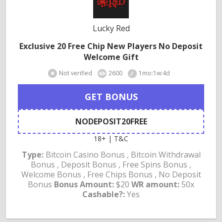
Lucky Red
Exclusive 20 Free Chip New Players No Deposit
Welcome Gift
Not verified
2600
1mo:1w:4d
GET BONUS
NODEPOSIT20FREE
18+ | T&C
Type:
Bitcoin Casino Bonus , Bitcoin Withdrawal
Bonus , Deposit Bonus , Free Spins Bonus ,
Welcome Bonus , Free Chips Bonus , No Deposit
Bonus
Bonus Amount:
$20
WR amount:
50x
Cashable?:
Yes