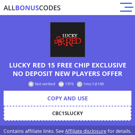
LUCKY RED 15 FREE CHIP EXCLUSIVE
NO DEPOSIT NEW PLAYERS OFFER
Not verified
1976
1mo:1d:16h
COPY AND USE
CBC15LUCKY
Contains affiliate links. See
Affiliate disclosure
for details.