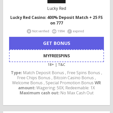
Lucky Red
Lucky Red Casino: 400% Deposit Match + 25 FS
on 777
Not verified
1994
expired
GET BONUS
MYFREESPINS
18+ | T&C
Type:
Match Deposit Bonus , Free Spins Bonus ,
Free Chips Bonus , Bitcoin Casino Bonus ,
Welcome Bonus , Special Promotion Bonus
WR
amount:
Wagering: 50X; Redeemable: 1X
Maximum cash out:
No Max Cash Out