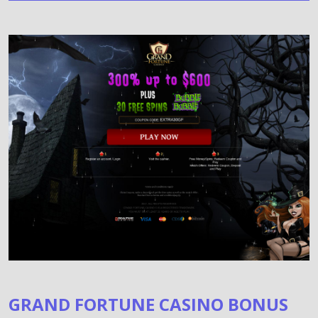
GRAND FORTUNE CASINO BONUS