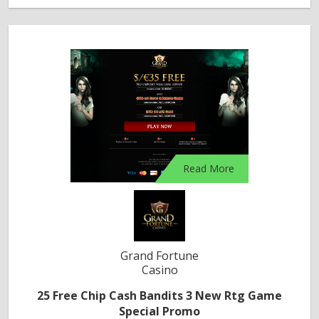
Read More
Grand Fortune
Casino
25 Free Chip Cash Bandits 3 New Rtg Game
Special Promo