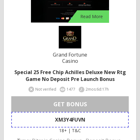
Read More
Grand Fortune
Casino
Special 25 Free Chip Achilles Deluxe New Rtg
Game No Deposit Pre Launch Bonus
Not verified
1477
2mos:6d:17h
GET BONUS
XM3Y4FUVN
18+ | T&C