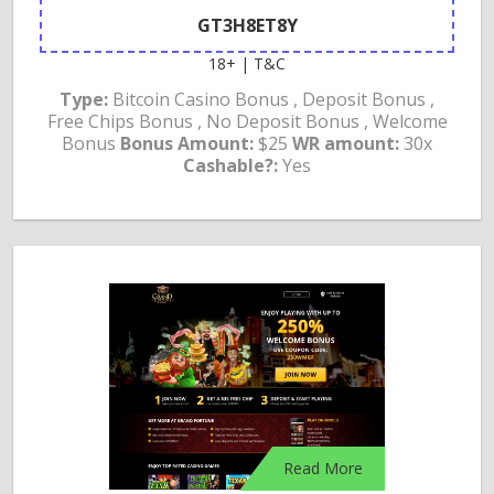
GT3H8ET8Y
18+ | T&C
Type:
Bitcoin Casino Bonus , Deposit Bonus ,
Free Chips Bonus , No Deposit Bonus , Welcome
Bonus
Bonus Amount:
$25
WR amount:
30x
Cashable?:
Yes
Read More