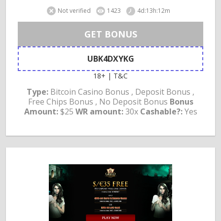
Not verified
1423
4d:13h:12m
GET BONUS
UBK4DXYKG
18+ | T&C
Type:
Bitcoin Casino Bonus , Deposit Bonus ,
Free Chips Bonus , No Deposit Bonus
Bonus
Amount:
$25
WR amount:
30x
Cashable?:
Yes