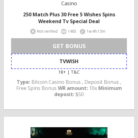
Casino
250 Match Plus 30 Free 5 Wishes Spins
Weekend Tv Special Deal
Not verified
1485
1w:4h:13m
GET BONUS
TVWISH
18+ | T&C
Type:
Bitcoin Casino Bonus , Deposit Bonus ,
Free Spins Bonus
WR amount:
10x
Minimum
deposit:
$50