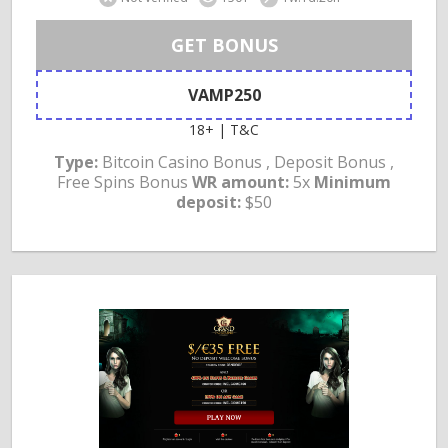
GET BONUS
VAMP250
18+ | T&C
Type:
Bitcoin Casino Bonus , Deposit Bonus ,
Free Spins Bonus
WR amount:
5x
Minimum
deposit:
$50