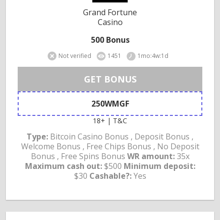
Grand Fortune
Casino
500 Bonus
Not verified
1451
1mo:4w:1d
GET BONUS
250WMGF
18+ | T&C
Type:
Bitcoin Casino Bonus , Deposit Bonus ,
Welcome Bonus , Free Chips Bonus , No Deposit
Bonus , Free Spins Bonus
WR amount:
35x
Maximum cash out:
$500
Minimum deposit:
$30
Cashable?:
Yes