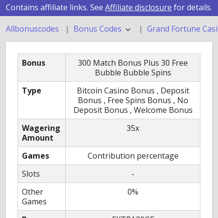
Contains affiliate links. See
Affiliate disclosure
for details.
Allbonuscodes
Bonus Codes
Grand Fortune Cas
Bonus
300 Match Bonus Plus 30 Free
Bubble Bubble Spins
Type
Bitcoin Casino Bonus , Deposit
Bonus , Free Spins Bonus , No
Deposit Bonus , Welcome Bonus
Wagering
35x
Amount
Games
Contribution percentage
Slots
-
Other
0%
Games