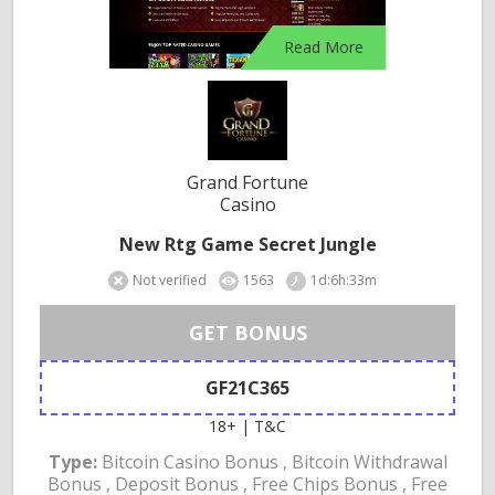
Read More
Grand Fortune
Casino
New Rtg Game Secret Jungle
Not verified
1563
1d:6h:33m
GET BONUS
GF21C365
18+ | T&C
Type:
Bitcoin Casino Bonus , Bitcoin Withdrawal
Bonus , Deposit Bonus , Free Chips Bonus , Free