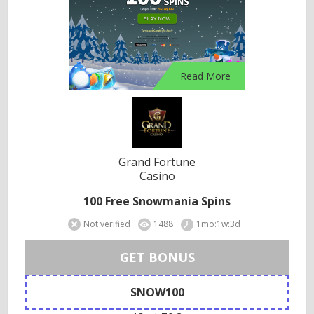
Read More
Grand Fortune
Casino
100 Free Snowmania Spins
Not verified
1488
1mo:1w:3d
GET BONUS
SNOW100