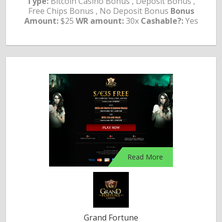
Type:
Bitcoin Casino Bonus , Deposit Bonus ,
Free Chips Bonus , No Deposit Bonus
Bonus
Amount:
$25
WR amount:
30x
Cashable?:
Yes
Read More
Grand Fortune