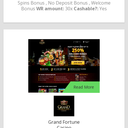
Spins Bonus , No Deposit Bonus , Welcome
Bonus
WR amount:
30x
Cashable?:
Yes
Read More
Grand Fortune
Casino