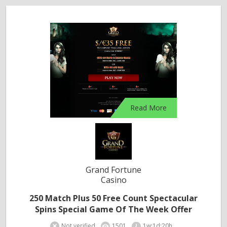
Read More
Grand Fortune
Casino
250 Match Plus 50 Free Count Spectacular
Spins Special Game Of The Week Offer
Not verified
1501
1w:1d:20h