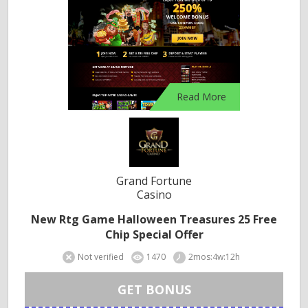
Read More
Grand Fortune
Casino
New Rtg Game Halloween Treasures 25 Free
Chip Special Offer
Not verified
1470
2mos:4w:12h
GET BONUS