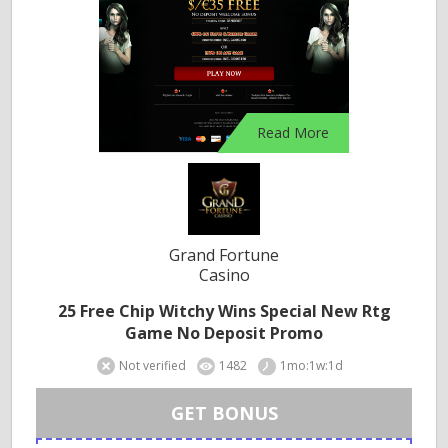
Read More
Grand Fortune
Casino
25 Free Chip Witchy Wins Special New Rtg
Game No Deposit Promo
Not verified
1482
1mo:1w:1d
GET BONUS