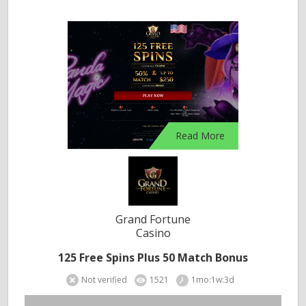
Read More
Grand Fortune
Casino
125 Free Spins Plus 50 Match Bonus
Not verified
1521
1mo:1w:3d