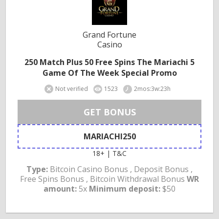
Grand Fortune
Casino
250 Match Plus 50 Free Spins The Mariachi 5
Game Of The Week Special Promo
Not verified
1523
2mos:3w:23h
GET BONUS
MARIACHI250
18+ | T&C
Type:
Bitcoin Casino Bonus , Deposit Bonus ,
Free Spins Bonus , Bitcoin Withdrawal Bonus
WR
amount:
5x
Minimum deposit:
$50