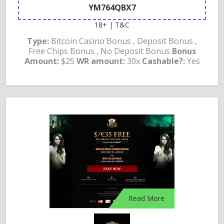
YM764QBX7
18+ | T&C
Type:
Bitcoin Casino Bonus , Deposit Bonus ,
Free Chips Bonus , No Deposit Bonus
Bonus
Amount:
$25
WR amount:
30x
Cashable?:
Yes
Read More