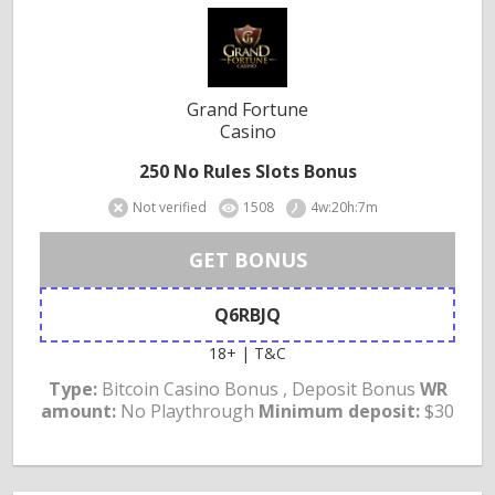
Grand Fortune
Casino
250 No Rules Slots Bonus
Not verified
1508
4w:20h:7m
GET BONUS
Q6RBJQ
18+ | T&C
Type:
Bitcoin Casino Bonus , Deposit Bonus
WR
amount:
No Playthrough
Minimum deposit:
$30