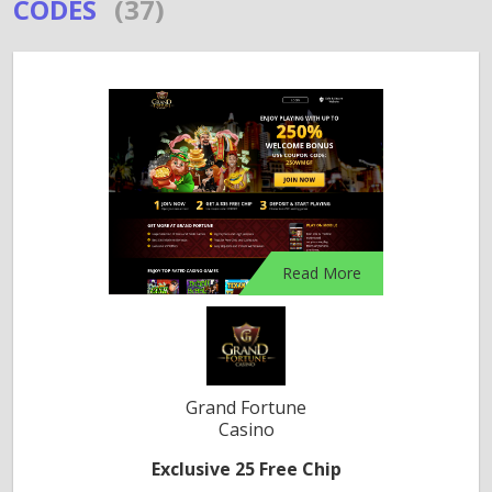
CODES
(37)
Read More
Grand Fortune
Casino
Exclusive 25 Free Chip