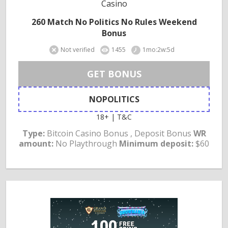
Casino
260 Match No Politics No Rules Weekend
Bonus
Not verified
1455
1mo:2w:5d
GET BONUS
NOPOLITICS
18+ | T&C
Type:
Bitcoin Casino Bonus , Deposit Bonus
WR
amount:
No Playthrough
Minimum deposit:
$60