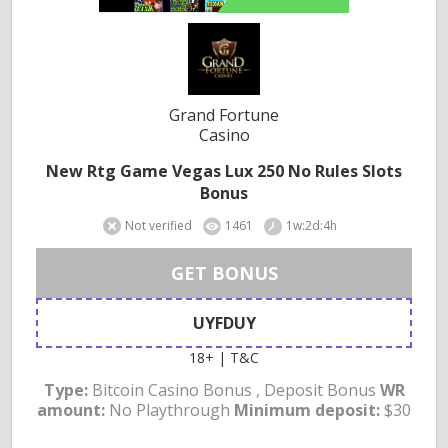
Grand Fortune
Casino
New Rtg Game Vegas Lux 250 No Rules Slots
Bonus
Not verified
1461
1w:2d:4h
GET BONUS
UYFDUY
18+ | T&C
Type:
Bitcoin Casino Bonus , Deposit Bonus
WR
amount:
No Playthrough
Minimum deposit:
$30