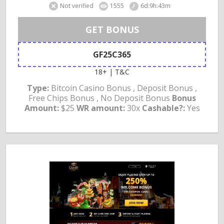
Not verified
1555
6d:9h:43m
GET BONUS
GF25C365
18+ | T&C
Type:
Bitcoin Casino Bonus , Deposit Bonus ,
Free Chips Bonus , No Deposit Bonus
Bonus
Amount:
$25
WR amount:
30x
Cashable?:
Yes