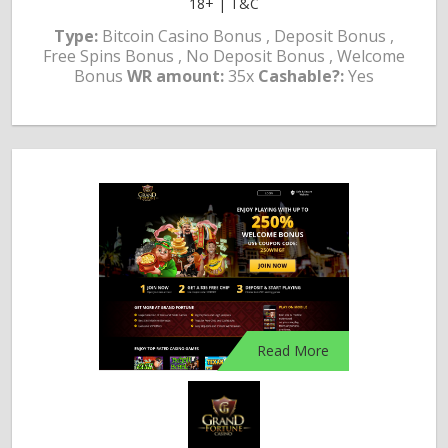
18+ | T&C
Type:
Bitcoin Casino Bonus , Deposit Bonus ,
Free Spins Bonus , No Deposit Bonus , Welcome
Bonus
WR amount:
35x
Cashable?:
Yes
Read More