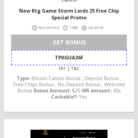
New Rtg Game Storm Lords 25 Free Chip
Special Promo
Not verified
1486
2w:4d:6h
GET BONUS
TPKGUA36F
18+ | T&C
Type:
Bitcoin Casino Bonus , Deposit Bonus ,
Free Chips Bonus , No Deposit Bonus , Welcome
Bonus
Bonus Amount:
$25
WR amount:
30x
Cashable?:
Yes