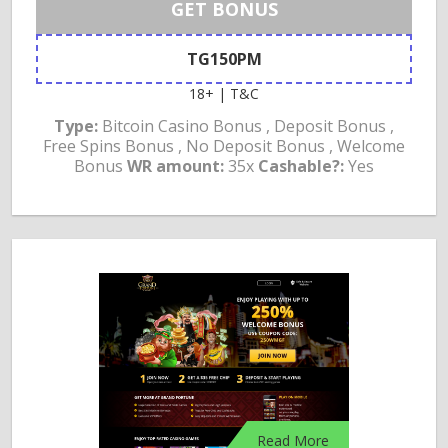
GET BONUS
TG150PM
18+ | T&C
Type:
Bitcoin Casino Bonus , Deposit Bonus ,
Free Spins Bonus , No Deposit Bonus , Welcome
Bonus
WR amount:
35x
Cashable?:
Yes
Read More