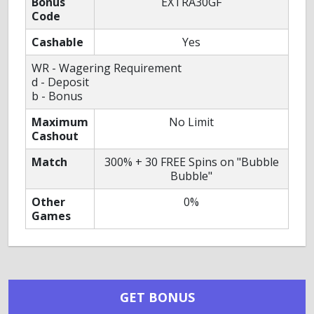
Bonus
EXTRA30GF
Code
Cashable
Yes
WR - Wagering Requirement
d - Deposit
b - Bonus
Maximum
No Limit
Cashout
Match
300% + 30 FREE Spins on "Bubble
Bubble"
Other
0%
Games
GET BONUS