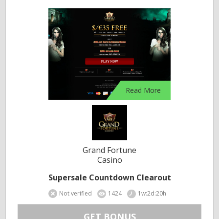
Read More
Grand Fortune
Casino
Supersale Countdown Clearout
Not verified
1424
1w:2d:20h
GET BONUS