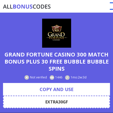
GRAND FORTUNE CASINO 300 MATCH
BONUS PLUS 30 FREE BUBBLE BUBBLE
SPINS
Not verified
1446
1mo:2w:3d
COPY AND USE
EXTRA30GF