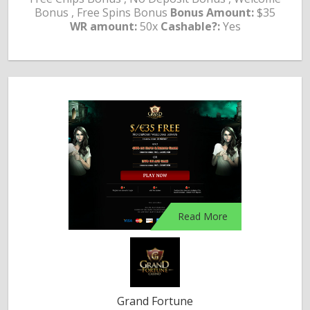
Bonus , Free Spins Bonus
Bonus Amount:
$35
WR amount:
50x
Cashable?:
Yes
Read More
Grand Fortune