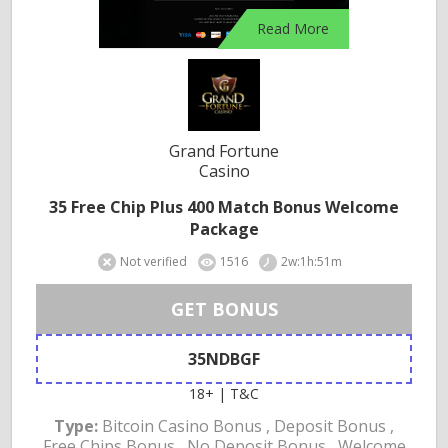
Read More
Grand Fortune
Casino
35 Free Chip Plus 400 Match Bonus Welcome
Package
Not verified
1516
2w:1h:51m
GET BONUS
35NDBGF
18+ | T&C
Type:
Bitcoin Casino Bonus , Deposit Bonus ,
Free Chips Bonus , No Deposit Bonus , Welcome