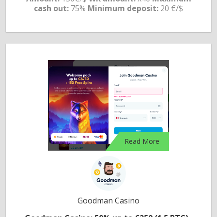
cash out:
75%
Minimum deposit:
20 €/$
Read More
Goodman Casino