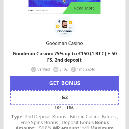
Read More
Goodman Casino
Goodman Casino: 75% up to €150 (1 BTC) + 50
FS, 2nd deposit
Verified
3402
1mo:2w:4d
GET BONUS
G2
18+ | T&C
Type:
2nd Deposit Bonus , Bitcoin Casino Bonus ,
Free Spins Bonus , Deposit Bonus
Bonus
Amount:
150€/$
WR amount:
x40
Maximum