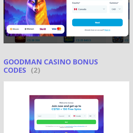
GOODMAN CASINO BONUS
CODES
(2)