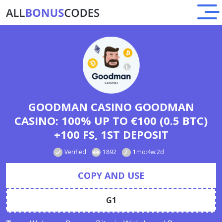
GOODMAN CASINO GOODMAN
CASINO: 100% UP TO €100 (0.5 BTC)
+100 FS, 1ST DEPOSIT
Verified
1892
1mo:4w:2d
COPY AND USE
G1