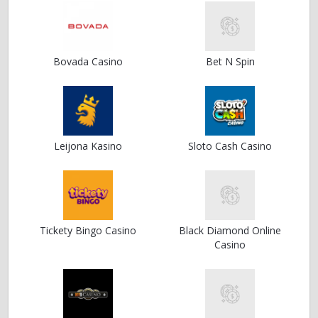
Bovada Casino
Bet N Spin
Leijona Kasino
Sloto Cash Casino
Tickety Bingo Casino
Black Diamond Online
Casino