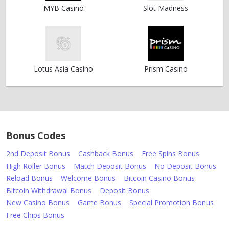
MYB Casino
Slot Madness
Lotus Asia Casino
Prism Casino
Bonus Codes
2nd Deposit Bonus
Cashback Bonus
Free Spins Bonus
High Roller Bonus
Match Deposit Bonus
No Deposit Bonus
Reload Bonus
Welcome Bonus
Bitcoin Casino Bonus
Bitcoin Withdrawal Bonus
Deposit Bonus
New Casino Bonus
Game Bonus
Special Promotion Bonus
Free Chips Bonus