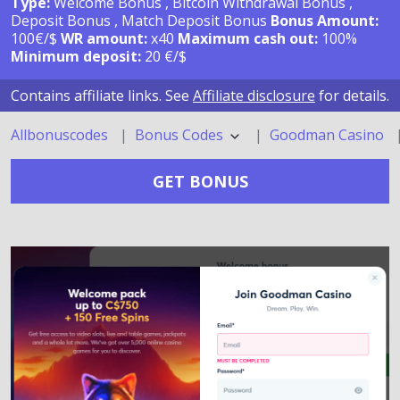
Type:
Welcome Bonus , Bitcoin Withdrawal Bonus ,
Deposit Bonus , Match Deposit Bonus
Bonus Amount:
100€/$
WR amount:
x40
Maximum cash out:
100%
Minimum deposit:
20 €/$
Contains affiliate links. See
Affiliate disclosure
for details.
Allbonuscodes
Bonus Codes
Goodman Casino
GET BONUS