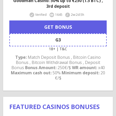
Goodman Casino: 50% up to €250 (1.5 BTC) ,
3rd deposit
Verified
1645
2w:2d:5h
GET BONUS
G3
18+ | T&C
Type:
Match Deposit Bonus , Bitcoin Casino
Bonus , Bitcoin Withdrawal Bonus , Deposit
Bonus
Bonus Amount:
250€/$
WR amount:
x40
Maximum cash out:
50%
Minimum deposit:
20
€/$
FEATURED CASINOS BONUSES