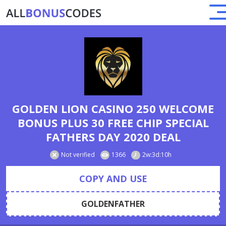
GOLDEN LION CASINO 250 WELCOME
BONUS PLUS 30 FREE CHIP SPECIAL
FATHERS DAY 2020 DEAL
Not verified
1366
2w:3d:10h
COPY AND USE
GOLDENFATHER