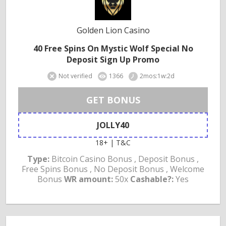
Golden Lion Casino
40 Free Spins On Mystic Wolf Special No
Deposit Sign Up Promo
Not verified
1366
2mos:1w:2d
GET BONUS
JOLLY40
18+ | T&C
Type:
Bitcoin Casino Bonus , Deposit Bonus ,
Free Spins Bonus , No Deposit Bonus , Welcome
Bonus
WR amount:
50x
Cashable?:
Yes