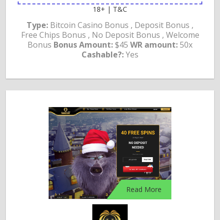
18+ | T&C
Type:
Bitcoin Casino Bonus , Deposit Bonus ,
Free Chips Bonus , No Deposit Bonus , Welcome
Bonus
Bonus Amount:
$45
WR amount:
50x
Cashable?:
Yes
Read More