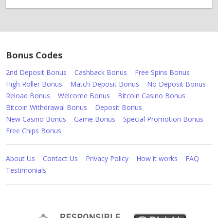
Bonus Codes
2nd Deposit Bonus
Cashback Bonus
Free Spins Bonus
High Roller Bonus
Match Deposit Bonus
No Deposit Bonus
Reload Bonus
Welcome Bonus
Bitcoin Casino Bonus
Bitcoin Withdrawal Bonus
Deposit Bonus
New Casino Bonus
Game Bonus
Special Promotion Bonus
Free Chips Bonus
About Us
Contact Us
Privacy Policy
How it works
FAQ
Testimonials