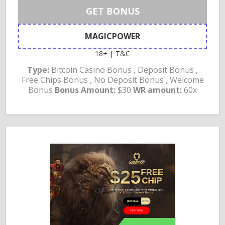
GET BONUS
MAGICPOWER
18+ | T&C
Type:
Bitcoin Casino Bonus , Deposit Bonus ,
Free Chips Bonus , No Deposit Bonus , Welcome
Bonus
Bonus Amount:
$30
WR amount:
60x