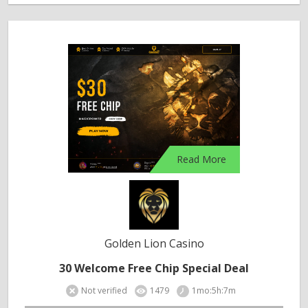
Read More
Golden Lion Casino
30 Welcome Free Chip Special Deal
Not verified
1479
1mo:5h:7m