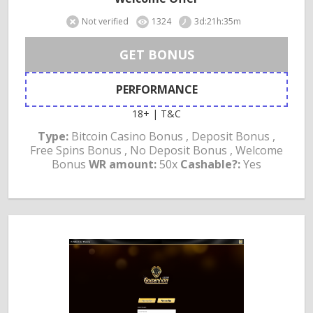
Not verified
1324
3d:21h:35m
GET BONUS
PERFORMANCE
18+ | T&C
Type:
Bitcoin Casino Bonus , Deposit Bonus ,
Free Spins Bonus , No Deposit Bonus , Welcome
Bonus
WR amount:
50x
Cashable?:
Yes