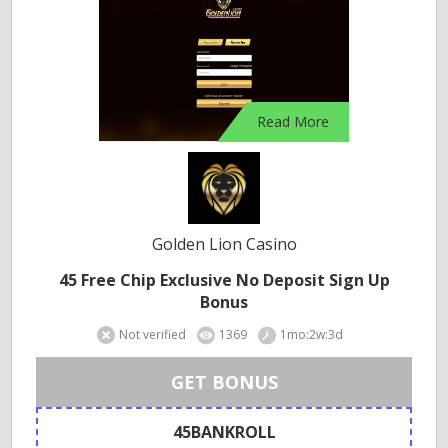
Read More
Golden Lion Casino
45 Free Chip Exclusive No Deposit Sign Up
Bonus
Not verified
1369
1mo:2w:3d
GET BONUS
45BANKROLL