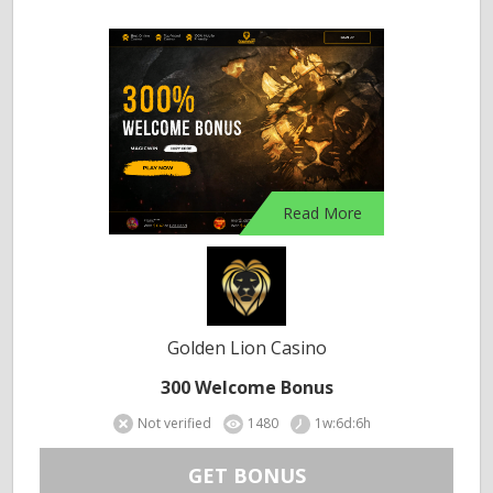
Read More
Golden Lion Casino
300 Welcome Bonus
Not verified
1480
1w:6d:6h
GET BONUS