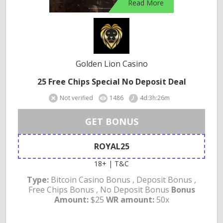
Read More
Golden Lion Casino
25 Free Chips Special No Deposit Deal
Not verified
1486
4d:3h:26m
GET BONUS
ROYAL25
18+ | T&C
Type:
Bitcoin Casino Bonus , Deposit Bonus ,
Free Chips Bonus , No Deposit Bonus
Bonus
Amount:
$25
WR amount:
50x