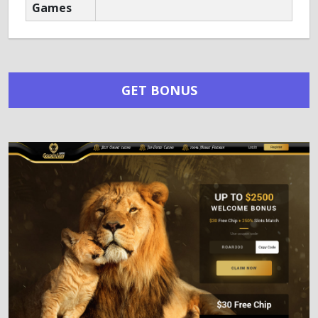
Games
GET BONUS