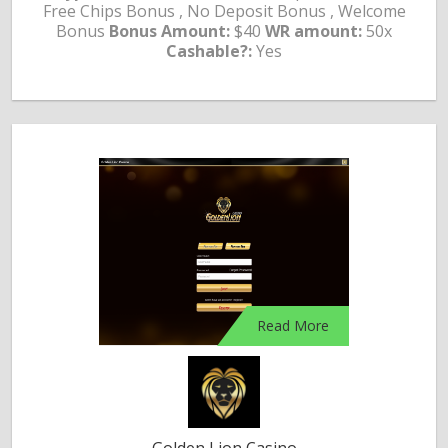
Free Chips Bonus , No Deposit Bonus , Welcome
Bonus
Bonus Amount:
$40
WR amount:
50x
Cashable?:
Yes
Read More
Golden Lion Casino