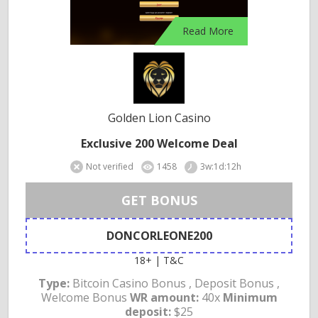
Read More
Golden Lion Casino
Exclusive 200 Welcome Deal
Not verified
1458
3w:1d:12h
GET BONUS
DONCORLEONE200
18+ | T&C
Type:
Bitcoin Casino Bonus , Deposit Bonus ,
Welcome Bonus
WR amount:
40x
Minimum
deposit:
$25