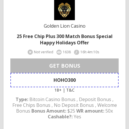
Golden Lion Casino
25 Free Chip Plus 300 Match Bonus Special
Happy Holidays Offer
Not verified
1638
16h:4m:10s
GET BONUS
HOHO300
18+ | T&C
Type:
Bitcoin Casino Bonus , Deposit Bonus ,
Free Chips Bonus , No Deposit Bonus , Welcome
Bonus
Bonus Amount:
$25
WR amount:
50x
Cashable?:
Yes