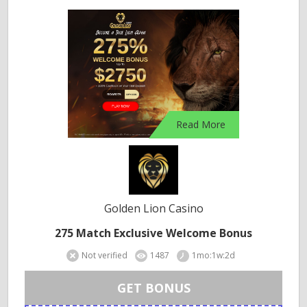
Read More
Golden Lion Casino
275 Match Exclusive Welcome Bonus
Not verified
1487
1mo:1w:2d
GET BONUS