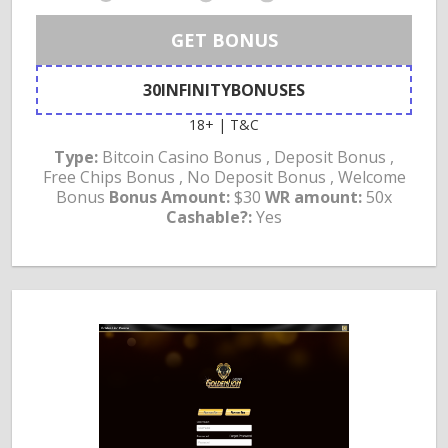
GET BONUS
30INFINITYBONUSES
18+ | T&C
Type:
Bitcoin Casino Bonus , Deposit Bonus ,
Free Chips Bonus , No Deposit Bonus , Welcome
Bonus
Bonus Amount:
$30
WR amount:
50x
Cashable?:
Yes