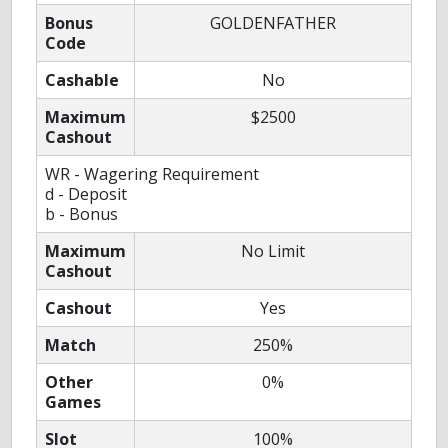
Bonus
GOLDENFATHER
Code
Cashable
No
Maximum
$2500
Cashout
WR - Wagering Requirement
d - Deposit
b - Bonus
Maximum
No Limit
Cashout
Cashout
Yes
Match
250%
Other
0%
Games
Slot
100%