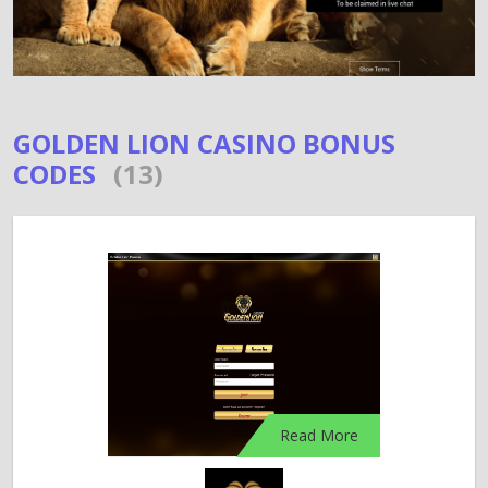
GOLDEN LION CASINO BONUS
CODES
(13)
Read More