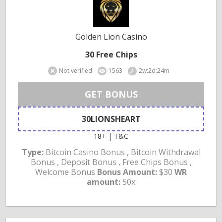
Golden Lion Casino
30 Free Chips
Not verified
1563
2w:2d:24m
GET BONUS
30LIONSHEART
18+ | T&C
Type:
Bitcoin Casino Bonus , Bitcoin Withdrawal
Bonus , Deposit Bonus , Free Chips Bonus ,
Welcome Bonus
Bonus Amount:
$30
WR
amount:
50x