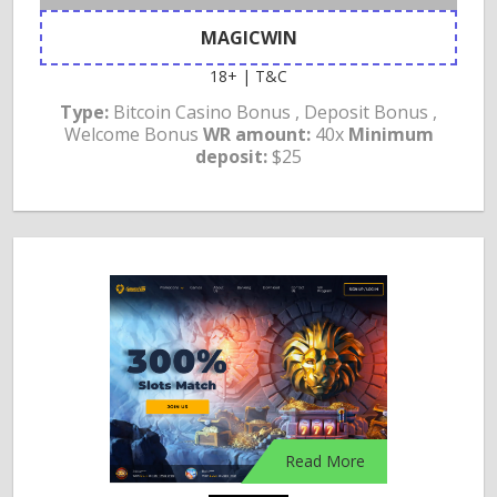
MAGICWIN
18+ | T&C
Type:
Bitcoin Casino Bonus , Deposit Bonus ,
Welcome Bonus
WR amount:
40x
Minimum
deposit:
$25
Read More