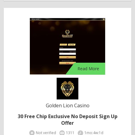
Read More
Golden Lion Casino
30 Free Chip Exclusive No Deposit Sign Up
Offer
Not verified
1311
1mo:4w:1d