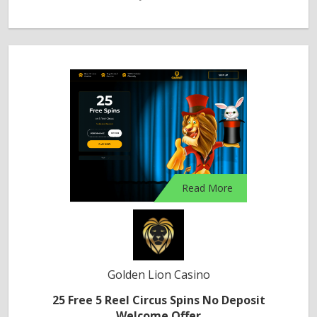
Read More
Golden Lion Casino
25 Free 5 Reel Circus Spins No Deposit
Welcome Offer