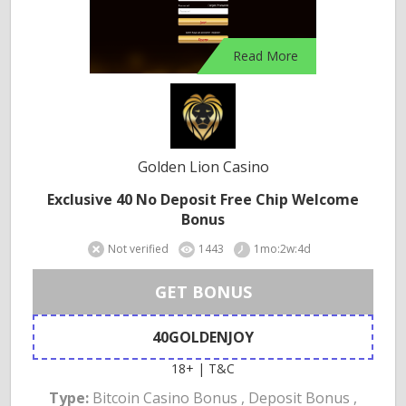
Read More
Golden Lion Casino
Exclusive 40 No Deposit Free Chip Welcome
Bonus
Not verified
1443
1mo:2w:4d
GET BONUS
40GOLDENJOY
18+ | T&C
Type:
Bitcoin Casino Bonus , Deposit Bonus ,