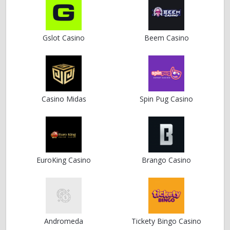
Gslot Casino
Beem Casino
Casino Midas
Spin Pug Casino
EuroKing Casino
Brango Casino
Andromeda
Tickety Bingo Casino