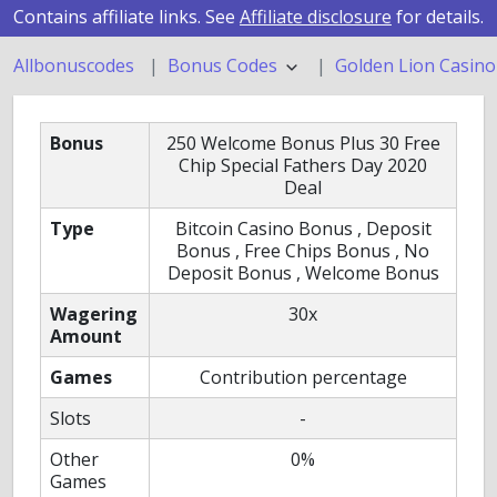
Contains affiliate links. See
Affiliate disclosure
for details.
Allbonuscodes
Bonus Codes
Golden Lion Casino
Bonus
250 Welcome Bonus Plus 30 Free
Chip Special Fathers Day 2020
Deal
Type
Bitcoin Casino Bonus , Deposit
Bonus , Free Chips Bonus , No
Deposit Bonus , Welcome Bonus
Wagering
30x
Amount
Games
Contribution percentage
Slots
-
Other
0%
Games