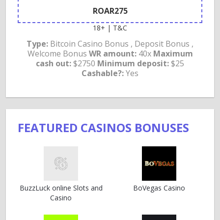
ROAR275
18+ | T&C
Type:
Bitcoin Casino Bonus , Deposit Bonus ,
Welcome Bonus
WR amount:
40x
Maximum
cash out:
$2750
Minimum deposit:
$25
Cashable?:
Yes
FEATURED CASINOS BONUSES
BuzzLuck online Slots and
BoVegas Casino
Casino