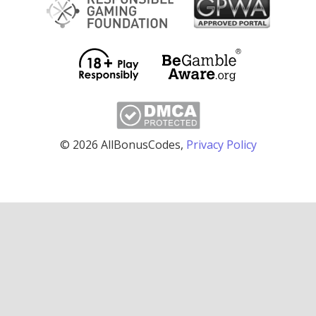
© 2026 AllBonusCodes,
Privacy Policy