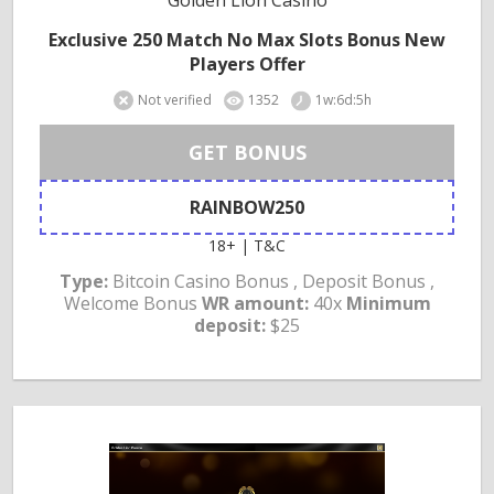
Exclusive 250 Match No Max Slots Bonus New
Players Offer
Not verified
1352
1w:6d:5h
GET BONUS
RAINBOW250
18+ | T&C
Type:
Bitcoin Casino Bonus , Deposit Bonus ,
Welcome Bonus
WR amount:
40x
Minimum
deposit:
$25