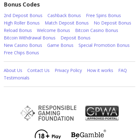
Bonus Codes
2nd Deposit Bonus
Cashback Bonus
Free Spins Bonus
High Roller Bonus
Match Deposit Bonus
No Deposit Bonus
Reload Bonus
Welcome Bonus
Bitcoin Casino Bonus
Bitcoin Withdrawal Bonus
Deposit Bonus
New Casino Bonus
Game Bonus
Special Promotion Bonus
Free Chips Bonus
About Us
Contact Us
Privacy Policy
How it works
FAQ
Testimonials