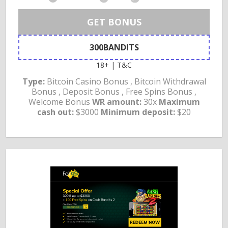
GET BONUS
300BANDITS
18+ | T&C
Type:
Bitcoin Casino Bonus , Bitcoin Withdrawal
Bonus , Deposit Bonus , Free Spins Bonus ,
Welcome Bonus
WR amount:
30x
Maximum
cash out:
$3000
Minimum deposit:
$20