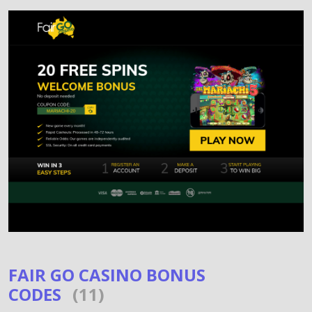
FAIR GO CASINO BONUS
CODES
(11)