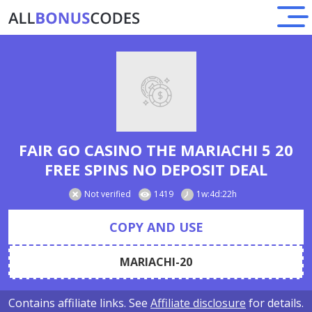
FAIR GO CASINO THE MARIACHI 5 20
FREE SPINS NO DEPOSIT DEAL
Not verified
1419
1w:4d:22h
COPY AND USE
MARIACHI-20
Contains affiliate links. See
Affiliate disclosure
for details.