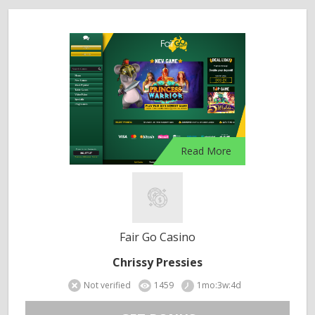
Read More
Fair Go Casino
Chrissy Pressies
Not verified
1459
1mo:3w:4d