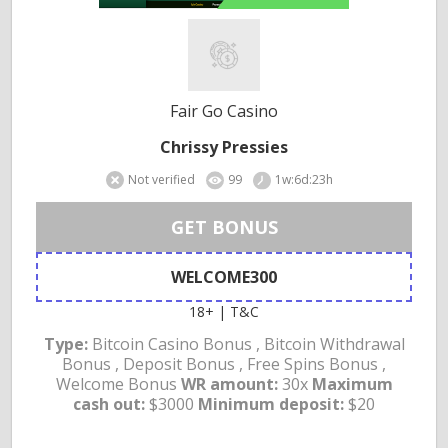
Fair Go Casino
Chrissy Pressies
Not verified
99
1w:6d:23h
GET BONUS
WELCOME300
18+ | T&C
Type:
Bitcoin Casino Bonus , Bitcoin Withdrawal
Bonus , Deposit Bonus , Free Spins Bonus ,
Welcome Bonus
WR amount:
30x
Maximum
cash out:
$3000
Minimum deposit:
$20