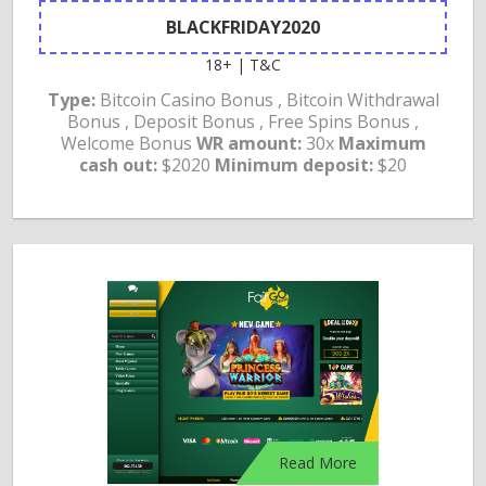
BLACKFRIDAY2020
18+ | T&C
Type:
Bitcoin Casino Bonus , Bitcoin Withdrawal
Bonus , Deposit Bonus , Free Spins Bonus ,
Welcome Bonus
WR amount:
30x
Maximum
cash out:
$2020
Minimum deposit:
$20
Read More