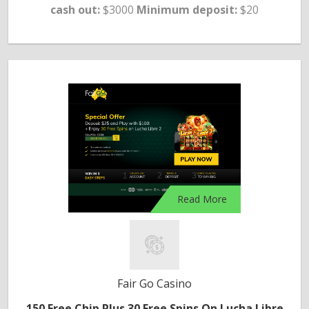
cash out:
$3000
Minimum deposit:
$20
Read More
Fair Go Casino
150 Free Chip Plus 30 Free Spins On Lucha Libre