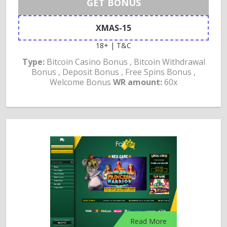
GET BONUS
XMAS-15
18+ | T&C
Type:
Bitcoin Casino Bonus , Bitcoin Withdrawal
Bonus , Deposit Bonus , Free Spins Bonus ,
Welcome Bonus
WR amount:
60x
Read More