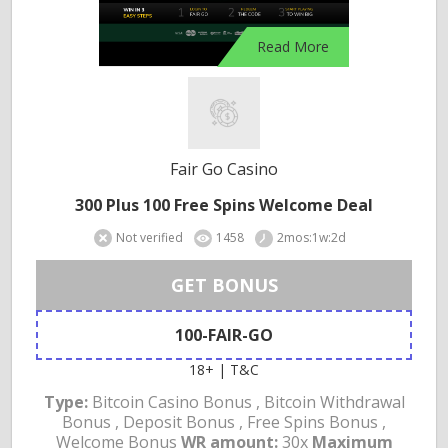
Read More
Fair Go Casino
300 Plus 100 Free Spins Welcome Deal
Not verified
1458
2mos:1w:2d
GET BONUS
100-FAIR-GO
18+ | T&C
Type:
Bitcoin Casino Bonus , Bitcoin Withdrawal
Bonus , Deposit Bonus , Free Spins Bonus ,
Welcome Bonus
WR amount:
30x
Maximum