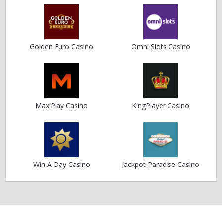
Golden Euro Casino
Omni Slots Casino
MaxiPlay Casino
KingPlayer Casino
Win A Day Casino
Jackpot Paradise Casino