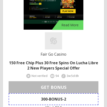
Read More
Fair Go Casino
150 Free Chip Plus 30 Free Spins On Lucha Libre
2 New Players Special Offer
Not verified
94
3w:5d:8h
GET BONUS
300-BONUS-2