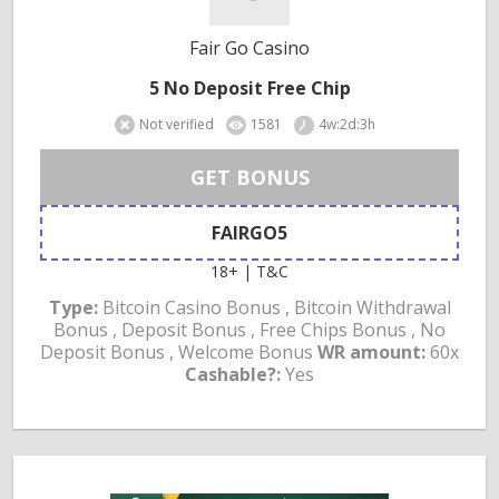
Fair Go Casino
5 No Deposit Free Chip
Not verified
1581
4w:2d:3h
GET BONUS
FAIRGO5
18+ | T&C
Type:
Bitcoin Casino Bonus , Bitcoin Withdrawal
Bonus , Deposit Bonus , Free Chips Bonus , No
Deposit Bonus , Welcome Bonus
WR amount:
60x
Cashable?:
Yes