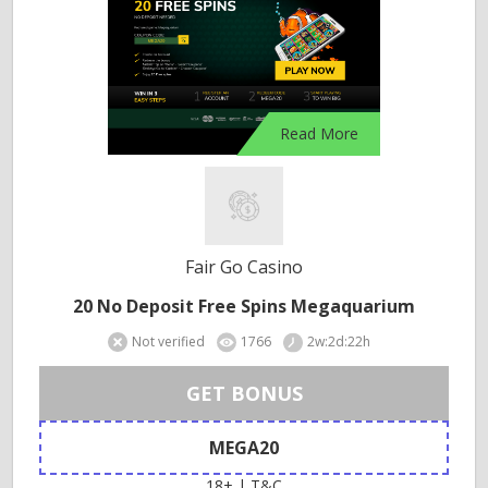
Read More
Fair Go Casino
20 No Deposit Free Spins Megaquarium
Not verified
1766
2w:2d:22h
GET BONUS
MEGA20
18+ | T&C