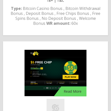
18+ | T&C
Type:
Bitcoin Casino Bonus , Bitcoin Withdrawal
Bonus , Deposit Bonus , Free Chips Bonus , Free
Spins Bonus , No Deposit Bonus , Welcome
Bonus
WR amount:
60x
Read More