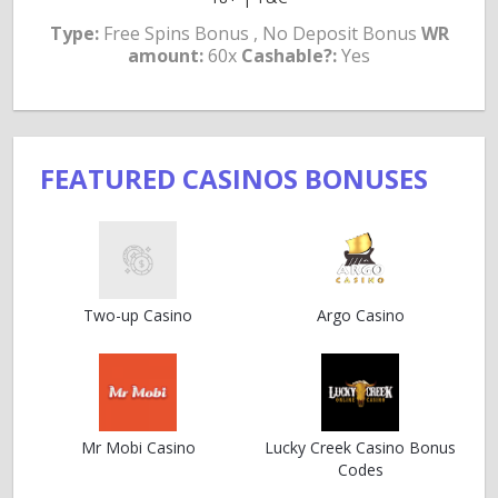
Type:
Free Spins Bonus , No Deposit Bonus
WR
amount:
60x
Cashable?:
Yes
FEATURED CASINOS BONUSES
Two-up Casino
Argo Casino
Mr Mobi Casino
Lucky Creek Casino Bonus
Codes