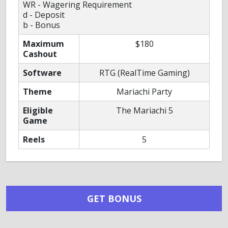
WR - Wagering Requirement
d - Deposit
b - Bonus
Maximum
$180
Cashout
Software
RTG (RealTime Gaming)
Theme
Mariachi Party
Eligible
The Mariachi 5
Game
Reels
5
GET BONUS