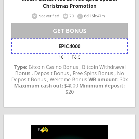
Christmas Promotion
Not verified
70
6d:15h:47m
GET BONUS
EPIC4000
18+ | T&C
Type:
Bitcoin Casino Bonus , Bitcoin Withdrawal
Bonus , Deposit Bonus , Free Spins Bonus , No
Deposit Bonus , Welcome Bonus
WR amount:
30x
Maximum cash out:
$4000
Minimum deposit:
$20