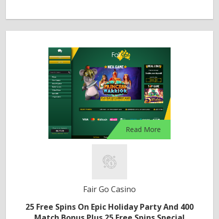
Read More
Fair Go Casino
25 Free Spins On Epic Holiday Party And 400
Match Bonus Plus 25 Free Spins Special