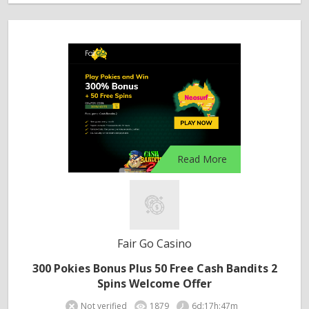
Read More
Fair Go Casino
300 Pokies Bonus Plus 50 Free Cash Bandits 2
Spins Welcome Offer
Not verified
1879
6d:17h:47m