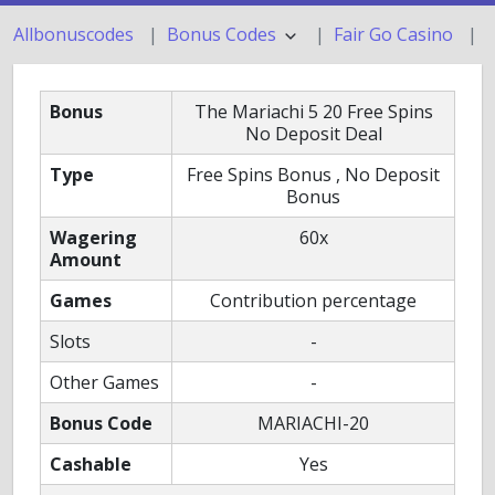
Allbonuscodes
Bonus Codes
Fair Go Casino
T
Bonus
The Mariachi 5 20 Free Spins
No Deposit Deal
Type
Free Spins Bonus , No Deposit
Bonus
Wagering
60x
Amount
Games
Contribution percentage
Slots
-
Other Games
-
Bonus Code
MARIACHI-20
Cashable
Yes