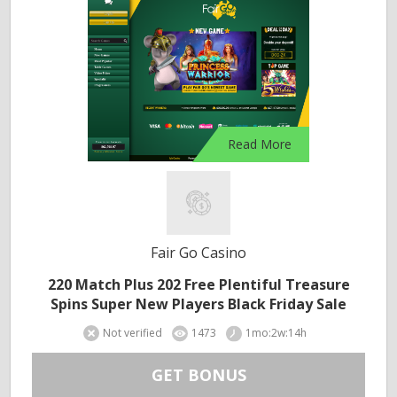
Read More
Fair Go Casino
220 Match Plus 202 Free Plentiful Treasure
Spins Super New Players Black Friday Sale
Not verified
1473
1mo:2w:14h
GET BONUS