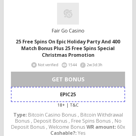
Fair Go Casino
25 Free Spins On Epic Holiday Party And 400
Match Bonus Plus 25 Free Spins Special
Christmas Promotion
Not verified
1544
2w:3d:3h
GET BONUS
EPIC25
18+ | T&C
Type:
Bitcoin Casino Bonus , Bitcoin Withdrawal
Bonus , Deposit Bonus , Free Spins Bonus , No
Deposit Bonus , Welcome Bonus
WR amount:
60x
Cashable?:
Yes