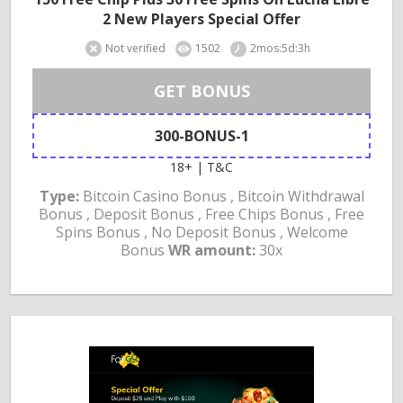
2 New Players Special Offer
Not verified
1502
2mos:5d:3h
GET BONUS
300-BONUS-1
18+ | T&C
Type:
Bitcoin Casino Bonus , Bitcoin Withdrawal
Bonus , Deposit Bonus , Free Chips Bonus , Free
Spins Bonus , No Deposit Bonus , Welcome
Bonus
WR amount:
30x