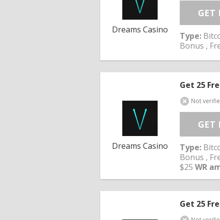
GET
Dreams Casino
Type:
Bitc
Bonus , Fr
Get 25 Fre
Not verifi
GET
Dreams Casino
Type:
Bitc
Bonus , Fr
$25
WR am
Get 25 Fre
Not verifi