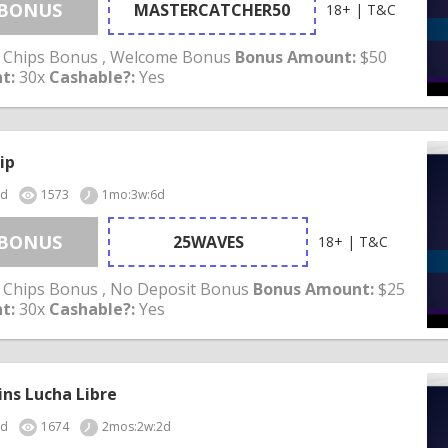
 BONUS
MASTERCATCHER50
18+ | T&C
 Chips Bonus , Welcome Bonus
Bonus Amount:
$50
t:
30x
Cashable?:
Yes
ip
ed
1573
1mo:3w:6d
 BONUS
25WAVES
18+ | T&C
 Chips Bonus , No Deposit Bonus
Bonus Amount:
$25
t:
30x
Cashable?:
Yes
ins Lucha Libre
ed
1674
2mos:2w:2d