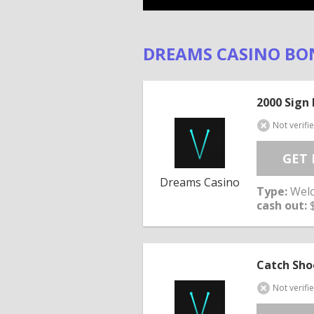
DREAMS CASINO BO
2000 Sign
Not verifi
GET
Dreams Casino
Type:
Wel
cash out:
Catch Sho
Not verifi