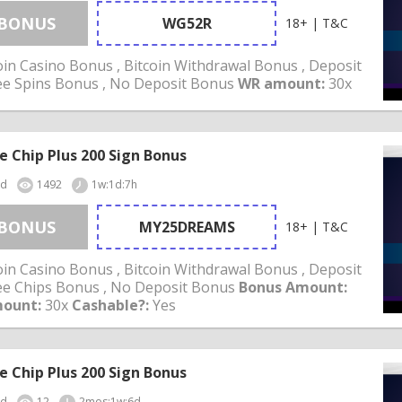
 BONUS
WG52R
18+ | T&C
oin Casino Bonus , Bitcoin Withdrawal Bonus , Deposit
ee Spins Bonus , No Deposit Bonus
WR amount:
30x
e Chip Plus 200 Sign Bonus
ed
1492
1w:1d:7h
 BONUS
MY25DREAMS
18+ | T&C
oin Casino Bonus , Bitcoin Withdrawal Bonus , Deposit
ee Chips Bonus , No Deposit Bonus
Bonus Amount:
ount:
30x
Cashable?:
Yes
e Chip Plus 200 Sign Bonus
ed
12
2mos:1w:6d