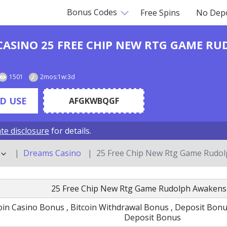
Bonus Codes
Free Spins
No Depo
CASINO 25 FREE CHIP NEW RTG GAME R
1501
2mos:1w:3d
D USE
AFGKWBQGF
iate disclosure
for details.
Dreams Casino
25 Free Chip New Rtg Game Rudo
25 Free Chip New Rtg Game Rudolph Awaken
oin Casino Bonus , Bitcoin Withdrawal Bonus , Deposit Bonu
Deposit Bonus