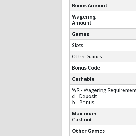
Bonus Amount
Wagering
Amount
Games
Slots
Other Games
Bonus Code
Cashable
WR - Wagering Requiremen
d - Deposit
b - Bonus
Maximum
Cashout
Other Games