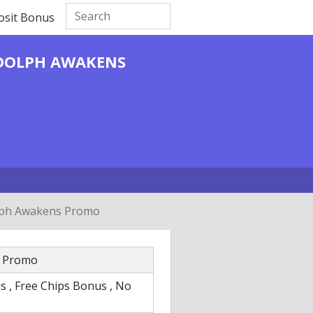
sit Bonus
UDOLPH AWAKENS
lph Awakens Promo
s Promo
s , Free Chips Bonus , No