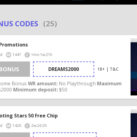
NUS CODES
(25)
 Promotions
ed
1447
1mo:1w:21h
 BONUS
DREAMS2000
18+ | T&C
come Bonus
WR amount:
No Playthrough
Maximum
$2000
Minimum deposit:
$50
oting Stars 50 Free Chip
ed
1426
2w:2d:2h