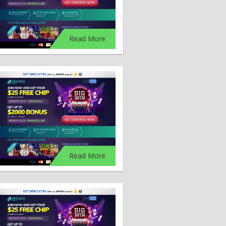
Read More
Read More