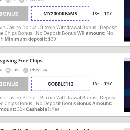
 BONUS
MY200DREAMS
18+ | T&C
oin Casino Bonus , Bitcoin Withdrawal Bonus , Deposit
ee Chips Bonus , No Deposit Bonus
WR amount:
No
gh
Minimum deposit:
$30
sgiving Free Chips
ed
1391
1d:2h:15m
 BONUS
GOBBLE112
18+ | T&C
oin Casino Bonus , Bitcoin Withdrawal Bonus , Deposit
ee Chips Bonus , No Deposit Bonus
Bonus Amount:
mount:
30x
Cashable?:
Yes