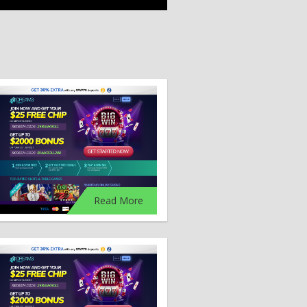
Read More