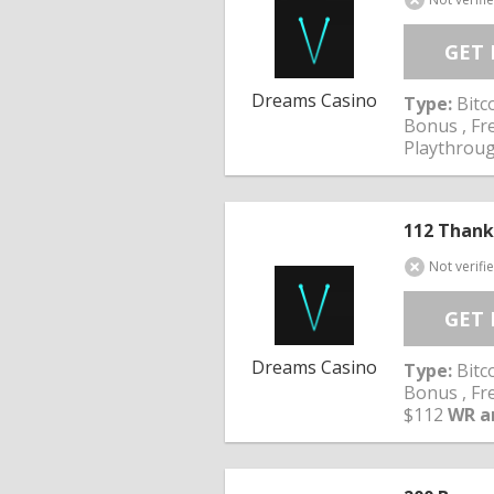
GET
Dreams Casino
Type:
Bitc
Bonus , Fr
Playthrou
112 Thank
Not verifi
GET
Dreams Casino
Type:
Bitc
Bonus , Fr
$112
WR a