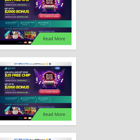
Read More
Read More