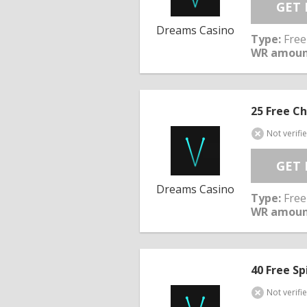
GET
Dreams Casino
Type:
Free
WR amoun
25 Free Ch
Not verifi
GET
Dreams Casino
Type:
Free
WR amoun
40 Free Sp
Not verifi