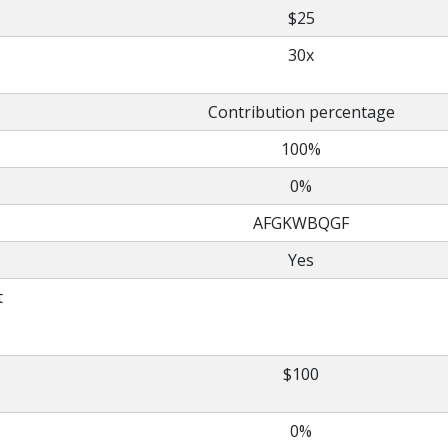
$25
30x
Contribution percentage
100%
0%
AFGKWBQGF
Yes
t
$100
0%