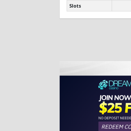
Slots