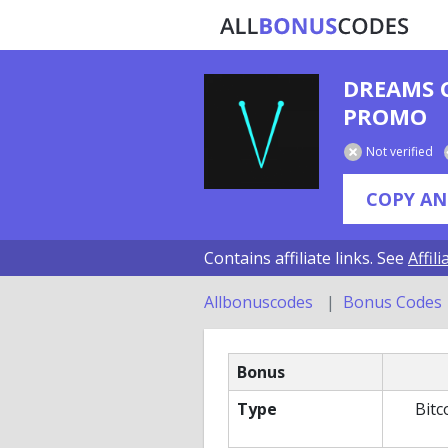
DREAMS 
PROMO
Not verified
COPY AN
Contains affiliate links. See
Affil
Allbonuscodes
Bonus Codes
Bonus
Type
Bitc