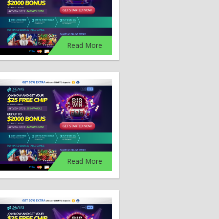
Read More
Read More