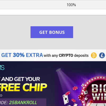
100%
GET BONUS