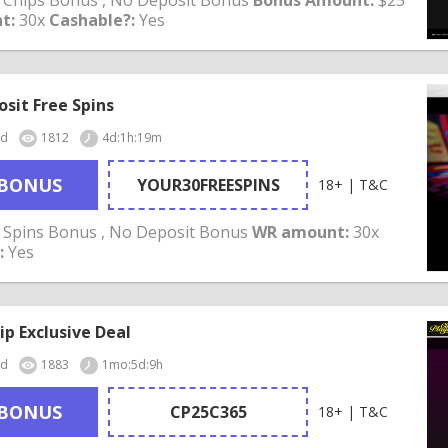
t:
30x
Cashable?:
Yes
osit Free Spins
ed
1812
4d:1h:19m
 BONUS
YOUR30FREESPINS
18+ | T&C
 Spins Bonus , No Deposit Bonus
WR amount:
30x
:
Yes
ip Exclusive Deal
ed
1883
1mo:5d:9h
 BONUS
CP25C365
18+ | T&C