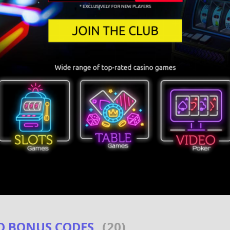
NO BONUS CODES
(20)