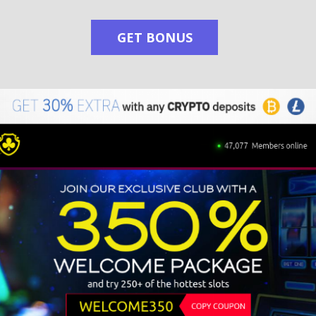
GET BONUS