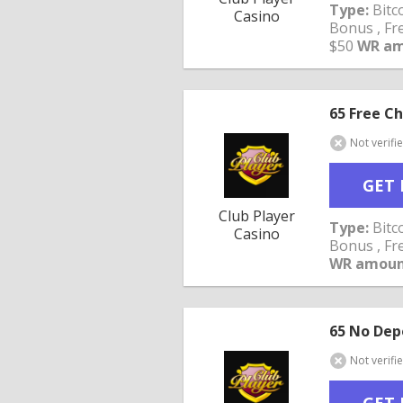
Type:
Bitc
Casino
Bonus , Fr
$50
WR am
65 Free C
Not verifi
GET
Club Player
Type:
Bitc
Casino
Bonus , Fr
WR amoun
65 No Dep
Not verifi
GET