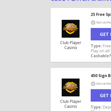
25 Free S
Not verifi
GET
Club Player
Type:
Free
Casino
Play on al
Cashable?
450 Sign 
Not verifi
GET
Club Player
Casino
Type:
Dep