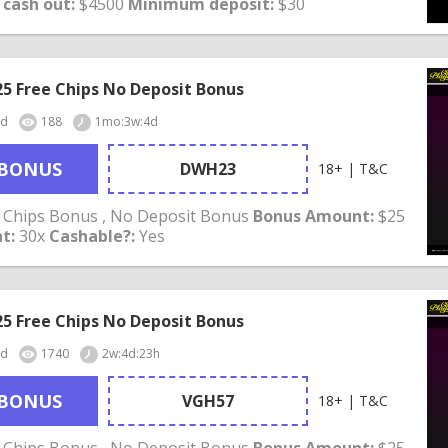
cash out:
$4500
Minimum deposit:
$30
25 Free Chips No Deposit Bonus
ed
188
1mo:3w:4d
 BONUS
DWH23
18+ | T&C
 Chips Bonus , No Deposit Bonus
Bonus Amount:
$25
t:
30x
Cashable?:
Yes
25 Free Chips No Deposit Bonus
ed
1740
2w:4d:23h
 BONUS
VGH57
18+ | T&C
 Chips Bonus , No Deposit Bonus
Bonus Amount:
$25