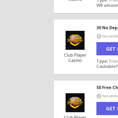
WR amoun
30 No Dep
Not verifi
GET
Club Player
Casino
Type:
Free
Cashable?
50 Free Ch
Not verifi
GET
Club Player