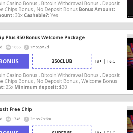
oin Casino Bonus , Bitcoin Withdrawal Bonus , Deposit
ee Chips Bonus , No Deposit Bonus
Bonus Amount:
ount:
30x
Cashable?:
Yes
hip Plus 350 Bonus Welcome Package
ed
1666
1mo:2w:2d
 BONUS
350CLUB
18+ | T&C
oin Casino Bonus , Bitcoin Withdrawal Bonus , Deposit
ee Chips Bonus , No Deposit Bonus , Welcome Bonus
t:
25x
Minimum deposit:
$30
osit Free Chip
ed
1745
2mos:7h:6m
 BONUS
SUPER65
18+ | T&C