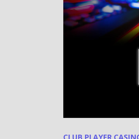
CLUB PLAYER CASI