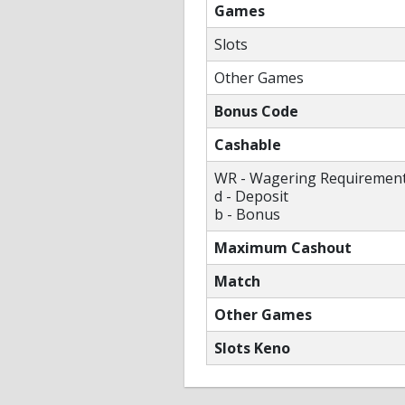
Games
Slots
Other Games
Bonus Code
Cashable
WR - Wagering Requiremen
d - Deposit
b - Bonus
Maximum Cashout
Match
Other Games
Slots Keno