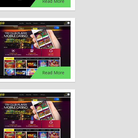
Read More
Read More