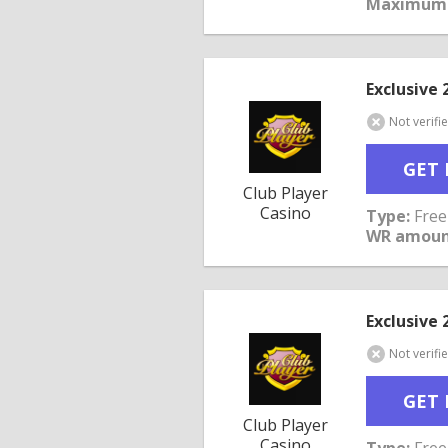
Maximum 
Exclusive 
Not verifi
GET
Club Player
Casino
Type:
Free
WR amoun
Exclusive 
Not verifi
GET
Club Player
Casino
Type:
Free