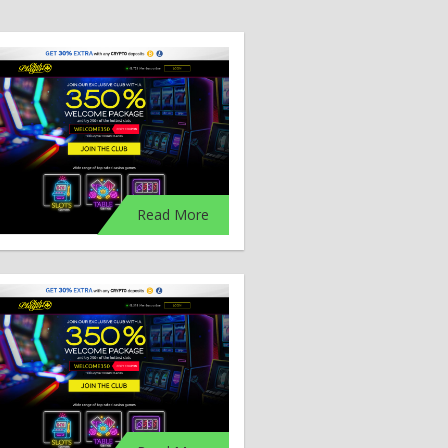
Read More