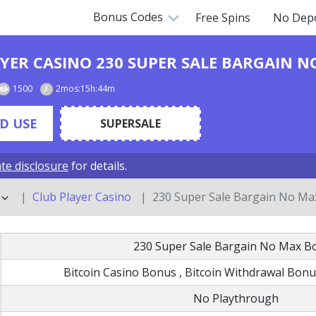
Bonus Codes
Free Spins
No Depo
YER CASINO 230 SUPER SALE BARGAIN 
1500
2mos:15h:44m
D USE
SUPERSALE
iate disclosure
for details.
Club Player Casino
230 Super Sale Bargain No M
230 Super Sale Bargain No Max B
Bitcoin Casino Bonus , Bitcoin Withdrawal Bonu
No Playthrough