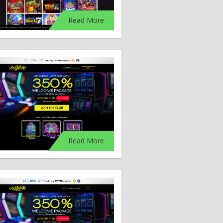
Read More
Read More