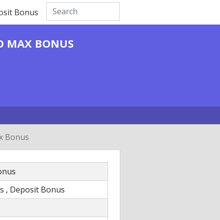
sit Bonus
NO MAX BONUS
ax Bonus
onus
s , Deposit Bonus