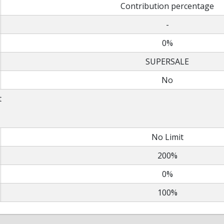
Contribution percentage
-
0%
SUPERSALE
No
t
No Limit
200%
0%
100%