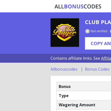
CLUB PLA
Not verified
COPY AN
Contains affiliate links. See
Affil
Allbonuscodes
Bonus Codes
Bonus
Type
Wagering Amount