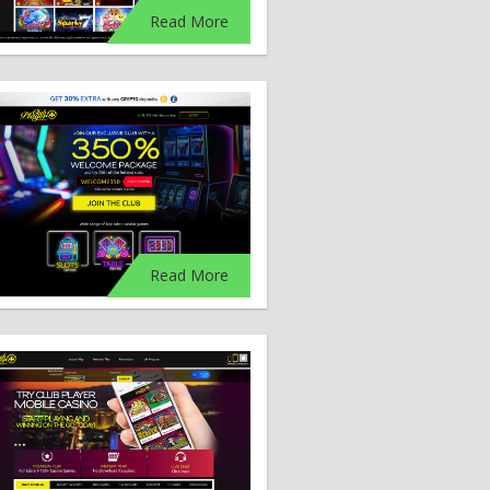
Read More
Read More