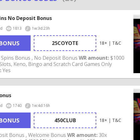
pins No Deposit Bonus
ed
1813
1w:3d:23h
 BONUS
25COYOTE
18+ | T&C
 Spins Bonus , No Deposit Bonus
WR amount:
$1000
l Slots, Keno, Bingo and Scratch Card Games Only
:
Yes
Bonus
ed
1740
1w:4d:16h
 BONUS
450CLUB
18+ | T&C
osit Bonus , Welcome Bonus
WR amount:
30x