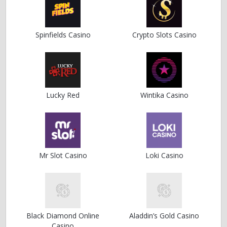
Spinfields Casino
Crypto Slots Casino
Lucky Red
Wintika Casino
Mr Slot Casino
Loki Casino
Black Diamond Online
Aladdin’s Gold Casino
Casino