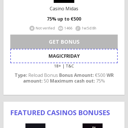
Casino Midas
75% up to €500
Not verified
1466
1w:5d:8h
GET BONUS
MAGICFRIDAY
18+ | T&C
Type:
Reload Bonus
Bonus Amount:
€500
WR
amount:
50
Maximum cash out:
75%
FEATURED CASINOS BONUSES