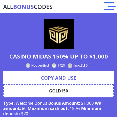
CASINO MIDAS 150% UP TO $1,000
Not verified
1420
1mo:3d:6h
COPY AND USE
GOLD150
Type:
Welcome Bonus
Bonus Amount:
$1,000
WR
amount:
80
Maximum cash out:
150%
Minimum
deposit:
$20