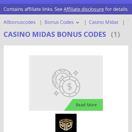
Contains affiliate links. See
Affiliate disclosure
for details.
Allbonuscodes
Bonus Codes
Casino Midas
1
CASINO MIDAS BONUS CODES
(1)
Read More