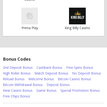
Prima Play
King Billy Casino
Bonus Codes
2nd Deposit Bonus
Cashback Bonus
Free Spins Bonus
High Roller Bonus
Match Deposit Bonus
No Deposit Bonus
Reload Bonus
Welcome Bonus
Bitcoin Casino Bonus
Bitcoin Withdrawal Bonus
Deposit Bonus
New Casino Bonus
Game Bonus
Special Promotion Bonus
Free Chips Bonus