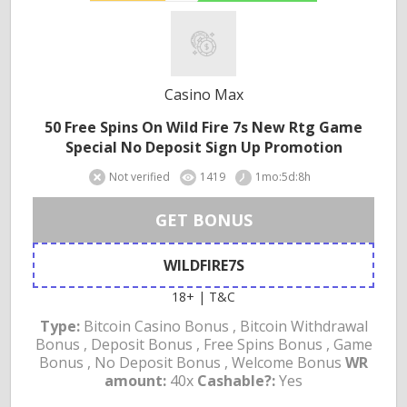
Casino Max
50 Free Spins On Wild Fire 7s New Rtg Game
Special No Deposit Sign Up Promotion
Not verified
1419
1mo:5d:8h
GET BONUS
WILDFIRE7S
18+ | T&C
Type:
Bitcoin Casino Bonus , Bitcoin Withdrawal
Bonus , Deposit Bonus , Free Spins Bonus , Game
Bonus , No Deposit Bonus , Welcome Bonus
WR
amount:
40x
Cashable?:
Yes