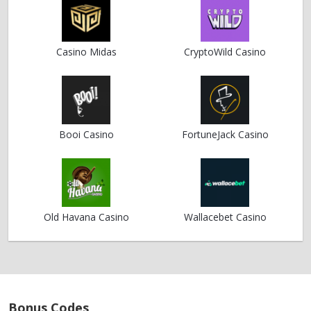
Casino Midas
CryptoWild Casino
Booi Casino
FortuneJack Casino
Old Havana Casino
Wallacebet Casino
Bonus Codes