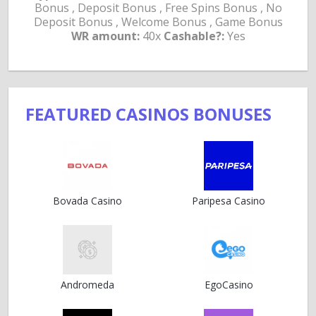
Bonus , Deposit Bonus , Free Spins Bonus , No
Deposit Bonus , Welcome Bonus , Game Bonus
WR amount:
40x
Cashable?:
Yes
FEATURED CASINOS BONUSES
Bovada Casino
Paripesa Casino
Andromeda
EgoCasino