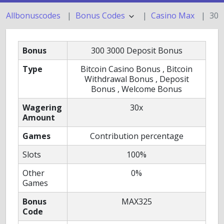
Allbonuscodes
Bonus Codes
Casino Max
300
Bonus
300 3000 Deposit Bonus
Type
Bitcoin Casino Bonus , Bitcoin
Withdrawal Bonus , Deposit
Bonus , Welcome Bonus
Wagering
30x
Amount
Games
Contribution percentage
Slots
100%
Other
0%
Games
Bonus
MAX325
Code