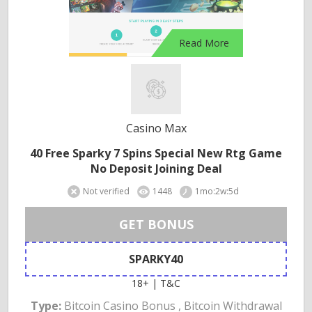
Read More
Casino Max
40 Free Sparky 7 Spins Special New Rtg Game
No Deposit Joining Deal
Not verified
1448
1mo:2w:5d
GET BONUS
SPARKY40
18+ | T&C
Type:
Bitcoin Casino Bonus , Bitcoin Withdrawal