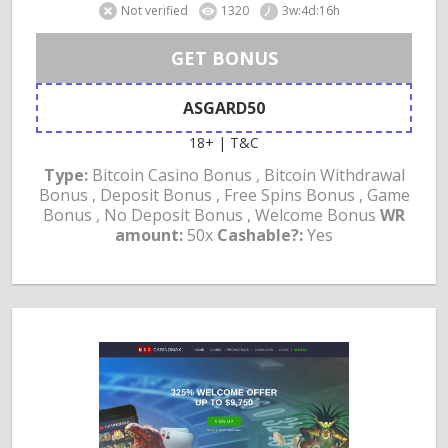
Not verified
1320
3w:4d:16h
GET BONUS
ASGARD50
18+ | T&C
Type:
Bitcoin Casino Bonus , Bitcoin Withdrawal
Bonus , Deposit Bonus , Free Spins Bonus , Game
Bonus , No Deposit Bonus , Welcome Bonus
WR
amount:
50x
Cashable?:
Yes