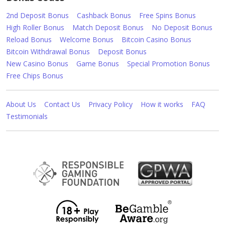
2nd Deposit Bonus
Cashback Bonus
Free Spins Bonus
High Roller Bonus
Match Deposit Bonus
No Deposit Bonus
Reload Bonus
Welcome Bonus
Bitcoin Casino Bonus
Bitcoin Withdrawal Bonus
Deposit Bonus
New Casino Bonus
Game Bonus
Special Promotion Bonus
Free Chips Bonus
About Us
Contact Us
Privacy Policy
How it works
FAQ
Testimonials