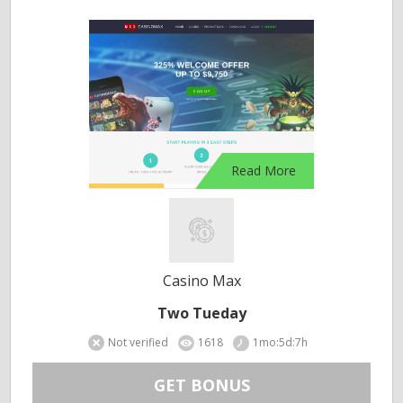
Read More
Casino Max
Two Tueday
Not verified
1618
1mo:5d:7h
GET BONUS