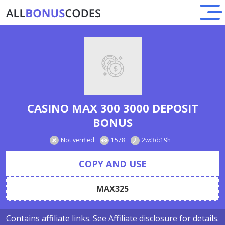
CASINO MAX 300 3000 DEPOSIT
BONUS
Not verified
1578
2w:3d:19h
COPY AND USE
MAX325
Contains affiliate links. See
Affiliate disclosure
for details.