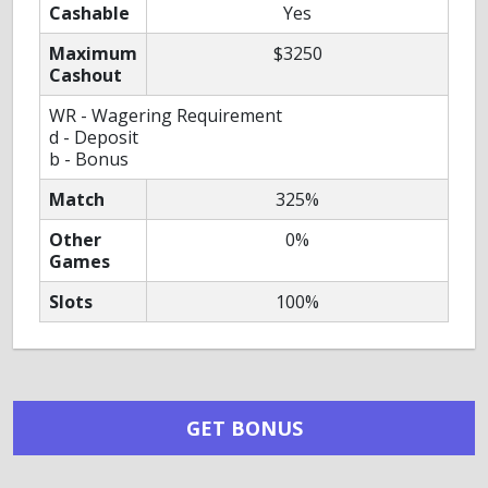
Cashable
Yes
Maximum
$3250
Cashout
WR - Wagering Requirement
d - Deposit
b - Bonus
Match
325%
Other
0%
Games
Slots
100%
GET BONUS