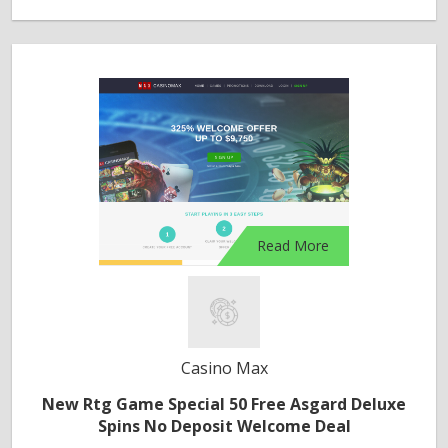
Read More
Casino Max
New Rtg Game Special 50 Free Asgard Deluxe
Spins No Deposit Welcome Deal