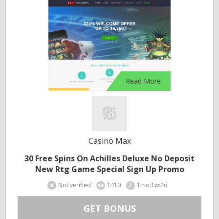
Read More
Casino Max
30 Free Spins On Achilles Deluxe No Deposit
New Rtg Game Special Sign Up Promo
Not verified
1410
1mo:1w:2d
GET BONUS