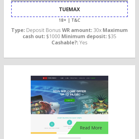
TUEMAX
18+ | T&C
Type:
Deposit Bonus
WR amount:
30x
Maximum
cash out:
$1000
Minimum deposit:
$35
Cashable?:
Yes
Read More