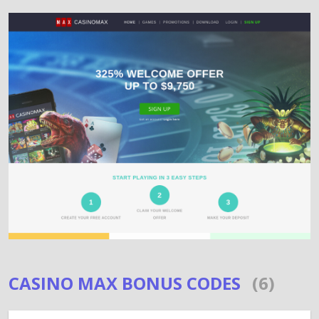
CASINO MAX BONUS CODES
(6)