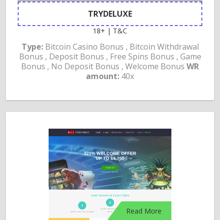
TRYDELUXE
18+ | T&C
Type:
Bitcoin Casino Bonus , Bitcoin Withdrawal
Bonus , Deposit Bonus , Free Spins Bonus , Game
Bonus , No Deposit Bonus , Welcome Bonus
WR
amount:
40x
Read More