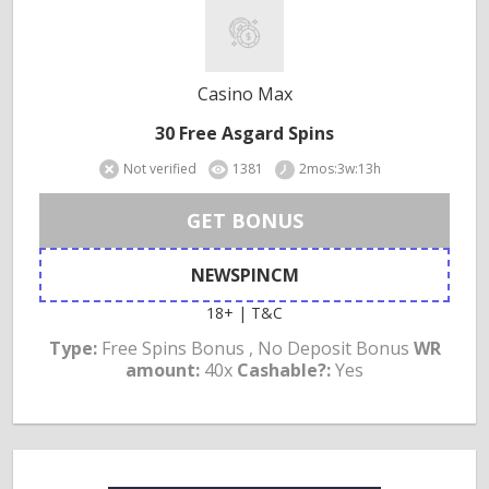
Casino Max
30 Free Asgard Spins
Not verified
1381
2mos:3w:13h
GET BONUS
NEWSPINCM
18+ | T&C
Type:
Free Spins Bonus , No Deposit Bonus
WR
amount:
40x
Cashable?:
Yes