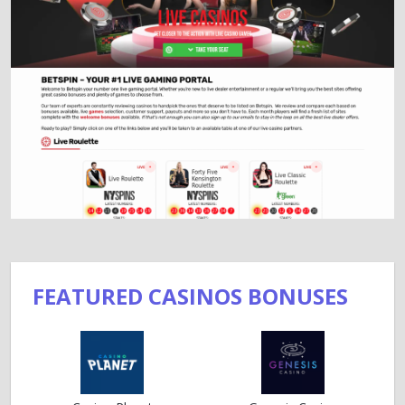
FEATURED CASINOS BONUSES