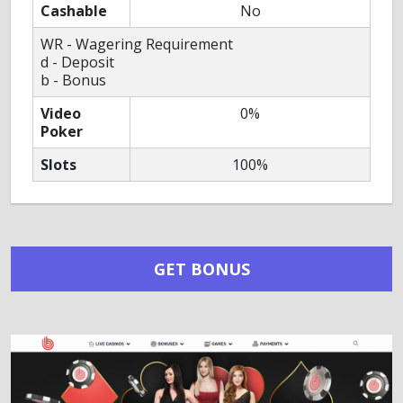
Cashable
No
WR - Wagering Requirement
d - Deposit
b - Bonus
Video
0%
Poker
Slots
100%
GET BONUS