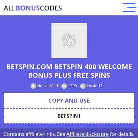
BETSPIN.COM BETSPIN 400 WELCOME
BONUS PLUS FREE SPINS
Not verified
1390
2w:4d:17h
COPY AND USE
BETSPIN1
Contains affiliate links. See
Affiliate disclosure
for details.