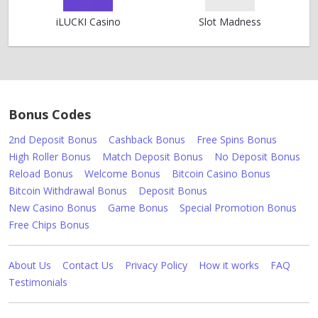
iLUCKI Casino
Slot Madness
Bonus Codes
2nd Deposit Bonus
Cashback Bonus
Free Spins Bonus
High Roller Bonus
Match Deposit Bonus
No Deposit Bonus
Reload Bonus
Welcome Bonus
Bitcoin Casino Bonus
Bitcoin Withdrawal Bonus
Deposit Bonus
New Casino Bonus
Game Bonus
Special Promotion Bonus
Free Chips Bonus
About Us
Contact Us
Privacy Policy
How it works
FAQ
Testimonials