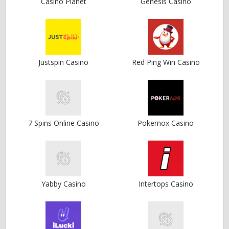
Casino Planet
Genesis Casino
Justspin Casino
Red Ping Win Casino
7 Spins Online Casino
Pokernox Casino
Yabby Casino
Intertops Casino