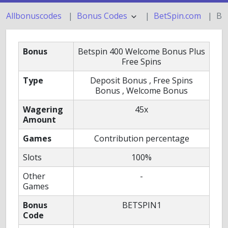
Allbonuscodes
Bonus Codes
BetSpin.com
Be
Bonus
Betspin 400 Welcome Bonus Plus
Free Spins
Type
Deposit Bonus , Free Spins
Bonus , Welcome Bonus
Wagering
45x
Amount
Games
Contribution percentage
Slots
100%
Other
-
Games
Bonus
BETSPIN1
Code