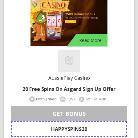
Read More
AussiePlay Casino
20 Free Spins On Asgard Sign Up Offer
Not verified
1397
6d:19h:46m
GET BONUS
HAPPYSPINS20