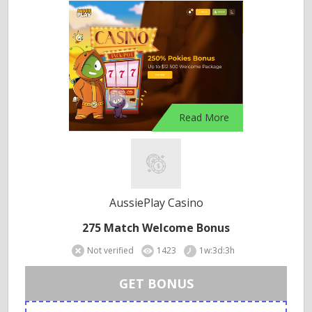
Read More
AussiePlay Casino
275 Match Welcome Bonus
Not verified
1423
1w:3d:3h
GET BONUS