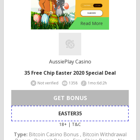
Read More
AussiePlay Casino
35 Free Chip Easter 2020 Special Deal
Not verified
1358
1mo:6d:2h
GET BONUS
EASTER35
18+ | T&C
Type:
Bitcoin Casino Bonus , Bitcoin Withdrawal