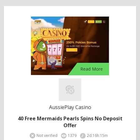
Read More
AussiePlay Casino
40 Free Mermaids Pearls Spins No Deposit
Offer
Not verified
1379
2d:16h:15m