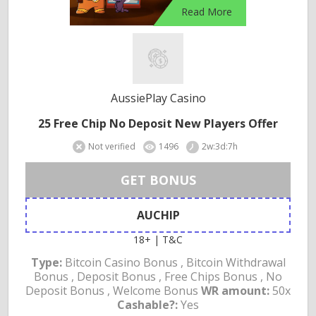
Read More
AussiePlay Casino
25 Free Chip No Deposit New Players Offer
Not verified
1496
2w:3d:7h
GET BONUS
AUCHIP
18+ | T&C
Type:
Bitcoin Casino Bonus , Bitcoin Withdrawal
Bonus , Deposit Bonus , Free Chips Bonus , No
Deposit Bonus , Welcome Bonus
WR amount:
50x
Cashable?:
Yes