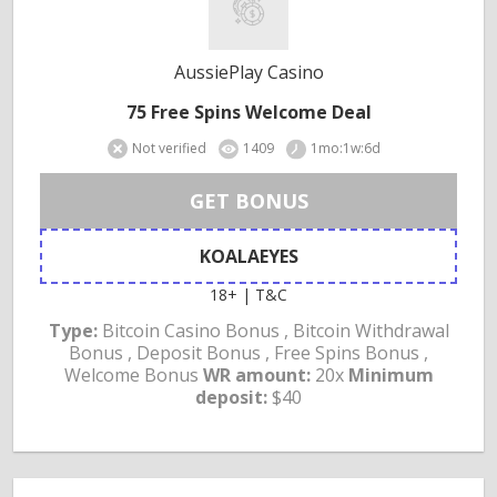
AussiePlay Casino
75 Free Spins Welcome Deal
Not verified
1409
1mo:1w:6d
GET BONUS
KOALAEYES
18+ | T&C
Type:
Bitcoin Casino Bonus , Bitcoin Withdrawal
Bonus , Deposit Bonus , Free Spins Bonus ,
Welcome Bonus
WR amount:
20x
Minimum
deposit:
$40