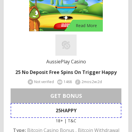
Read More
AussiePlay Casino
25 No Deposit Free Spins On Trigger Happy
Not verified
1468
2mos:2w:2d
GET BONUS
25HAPPY
18+ | T&C
Type:
Bitcoin Casino Bonus , Bitcoin Withdrawal