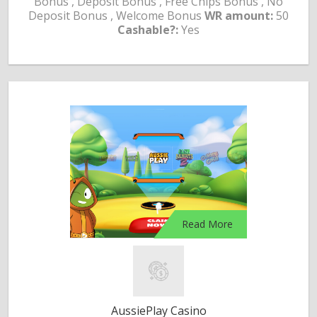
Bonus , Deposit Bonus , Free Chips Bonus , No
Deposit Bonus , Welcome Bonus
WR amount:
50
Cashable?:
Yes
Read More
AussiePlay Casino