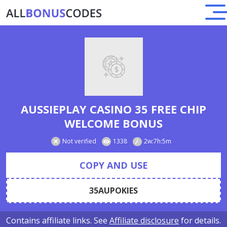
AUSSIEPLAY CASINO 35 FREE CHIP
WELCOME BONUS
Not verified
1338
2w:7h:5m
COPY AND USE
35AUPOKIES
Contains affiliate links. See
Affiliate disclosure
for details.