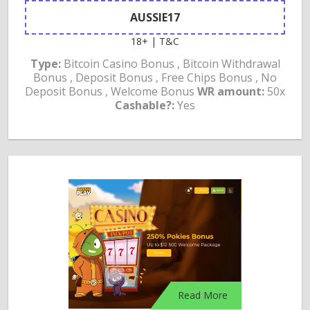
AUSSIE17
18+ | T&C
Type:
Bitcoin Casino Bonus , Bitcoin Withdrawal
Bonus , Deposit Bonus , Free Chips Bonus , No
Deposit Bonus , Welcome Bonus
WR amount:
50x
Cashable?:
Yes
Read More