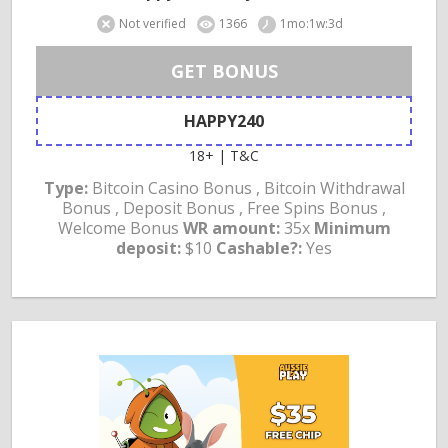
Not verified
1366
1mo:1w:3d
GET BONUS
HAPPY240
18+ | T&C
Type:
Bitcoin Casino Bonus , Bitcoin Withdrawal
Bonus , Deposit Bonus , Free Spins Bonus ,
Welcome Bonus
WR amount:
35x
Minimum
deposit:
$10
Cashable?:
Yes