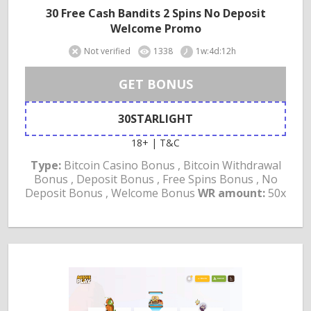
30 Free Cash Bandits 2 Spins No Deposit
Welcome Promo
Not verified
1338
1w:4d:12h
GET BONUS
30STARLIGHT
18+ | T&C
Type:
Bitcoin Casino Bonus , Bitcoin Withdrawal
Bonus , Deposit Bonus , Free Spins Bonus , No
Deposit Bonus , Welcome Bonus
WR amount:
50x