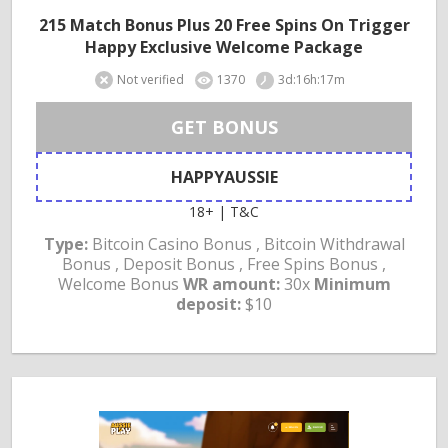
215 Match Bonus Plus 20 Free Spins On Trigger
Happy Exclusive Welcome Package
Not verified
1370
3d:16h:17m
GET BONUS
HAPPYAUSSIE
18+ | T&C
Type:
Bitcoin Casino Bonus , Bitcoin Withdrawal
Bonus , Deposit Bonus , Free Spins Bonus ,
Welcome Bonus
WR amount:
30x
Minimum
deposit:
$10