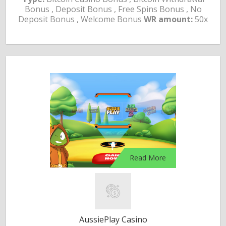
Bonus , Deposit Bonus , Free Spins Bonus , No
Deposit Bonus , Welcome Bonus
WR amount:
50x
Read More
AussiePlay Casino