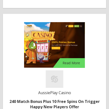
Read More
AussiePlay Casino
240 Match Bonus Plus 10 Free Spins On Trigger
Happy New Players Offer