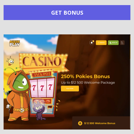
GET BONUS