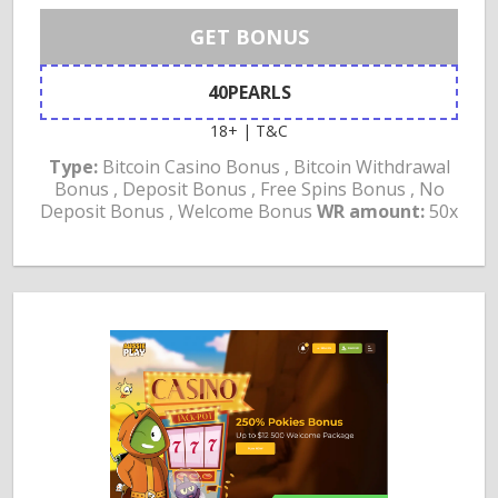
GET BONUS
40PEARLS
18+ | T&C
Type:
Bitcoin Casino Bonus , Bitcoin Withdrawal
Bonus , Deposit Bonus , Free Spins Bonus , No
Deposit Bonus , Welcome Bonus
WR amount:
50x