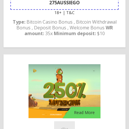
275AUSSIEGO
18+ | T&C
Type:
Bitcoin Casino Bonus , Bitcoin Withdrawal
Bonus , Deposit Bonus , Welcome Bonus
WR
amount:
35x
Minimum deposit:
$10
Read More