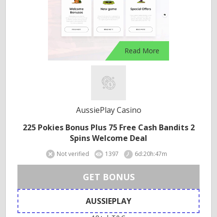
Read More
AussiePlay Casino
225 Pokies Bonus Plus 75 Free Cash Bandits 2
Spins Welcome Deal
Not verified
1397
6d:20h:47m
GET BONUS
AUSSIEPLAY