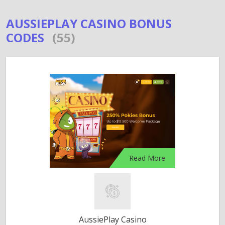
AUSSIEPLAY CASINO BONUS
CODES
(55)
Read More
AussiePlay Casino