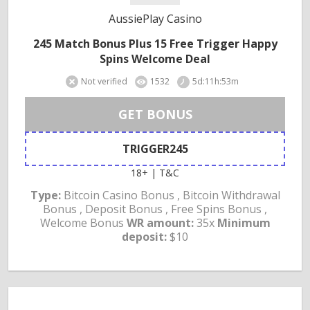
AussiePlay Casino
245 Match Bonus Plus 15 Free Trigger Happy
Spins Welcome Deal
Not verified
1532
5d:11h:53m
GET BONUS
TRIGGER245
18+ | T&C
Type:
Bitcoin Casino Bonus , Bitcoin Withdrawal
Bonus , Deposit Bonus , Free Spins Bonus ,
Welcome Bonus
WR amount:
35x
Minimum
deposit:
$10