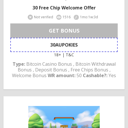
30 Free Chip Welcome Offer
Not verified
1516
1mo:1w:3d
GET BONUS
30AUPOKIES
18+ | T&C
Type:
Bitcoin Casino Bonus , Bitcoin Withdrawal
Bonus , Deposit Bonus , Free Chips Bonus ,
Welcome Bonus
WR amount:
50
Cashable?:
Yes