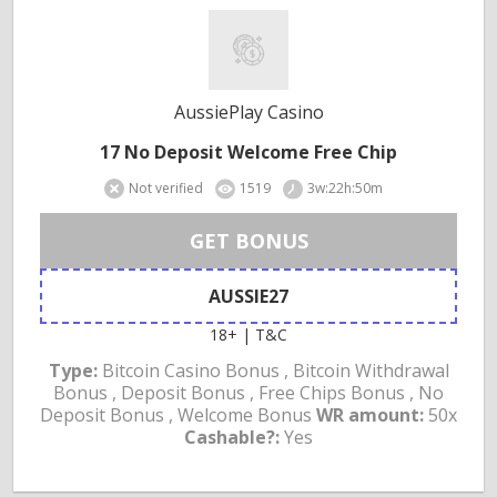
AussiePlay Casino
17 No Deposit Welcome Free Chip
Not verified
1519
3w:22h:50m
GET BONUS
AUSSIE27
18+ | T&C
Type:
Bitcoin Casino Bonus , Bitcoin Withdrawal
Bonus , Deposit Bonus , Free Chips Bonus , No
Deposit Bonus , Welcome Bonus
WR amount:
50x
Cashable?:
Yes