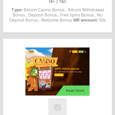
18+ | T&C
Type:
Bitcoin Casino Bonus , Bitcoin Withdrawal
Bonus , Deposit Bonus , Free Spins Bonus , No
Deposit Bonus , Welcome Bonus
WR amount:
50x
Read More