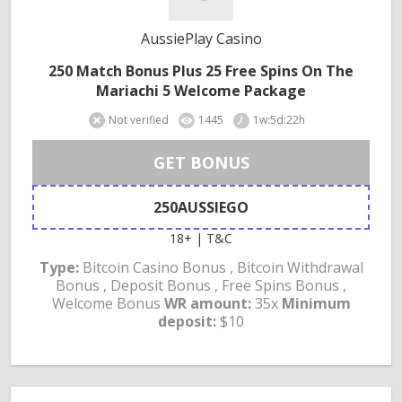
AussiePlay Casino
250 Match Bonus Plus 25 Free Spins On The
Mariachi 5 Welcome Package
Not verified
1445
1w:5d:22h
GET BONUS
250AUSSIEGO
18+ | T&C
Type:
Bitcoin Casino Bonus , Bitcoin Withdrawal
Bonus , Deposit Bonus , Free Spins Bonus ,
Welcome Bonus
WR amount:
35x
Minimum
deposit:
$10