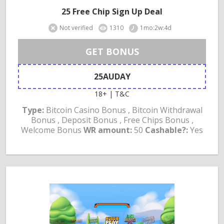
25 Free Chip Sign Up Deal
Not verified
1310
1mo:2w:4d
GET BONUS
25AUDAY
18+ | T&C
Type:
Bitcoin Casino Bonus , Bitcoin Withdrawal
Bonus , Deposit Bonus , Free Chips Bonus ,
Welcome Bonus
WR amount:
50
Cashable?:
Yes