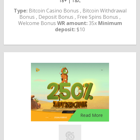
18+ | T&C
Type:
Bitcoin Casino Bonus , Bitcoin Withdrawal
Bonus , Deposit Bonus , Free Spins Bonus ,
Welcome Bonus
WR amount:
35x
Minimum
deposit:
$10
Read More