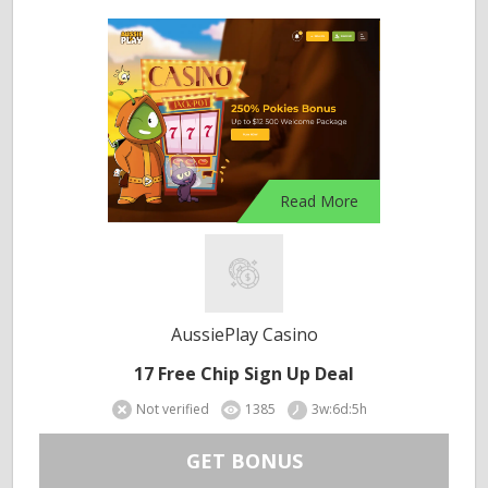
Read More
AussiePlay Casino
17 Free Chip Sign Up Deal
Not verified
1385
3w:6d:5h
GET BONUS