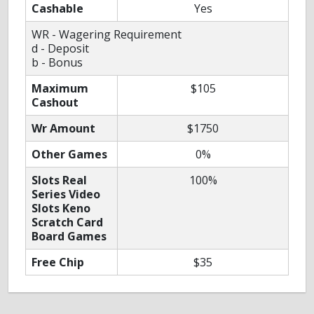
Cashable
Yes
WR - Wagering Requirement
d - Deposit
b - Bonus
Maximum
$105
Cashout
Wr Amount
$1750
Other Games
0%
Slots Real
100%
Series Video
Slots Keno
Scratch Card
Board Games
Free Chip
$35