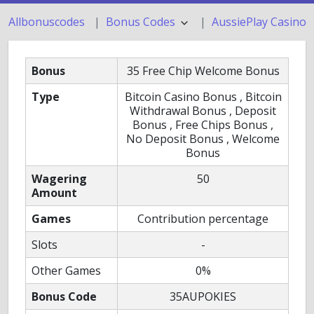
Allbonuscodes
Bonus Codes
AussiePlay Casino
Bonus
35 Free Chip Welcome Bonus
Type
Bitcoin Casino Bonus , Bitcoin
Withdrawal Bonus , Deposit
Bonus , Free Chips Bonus ,
No Deposit Bonus , Welcome
Bonus
Wagering
50
Amount
Games
Contribution percentage
Slots
-
Other Games
0%
Bonus Code
35AUPOKIES