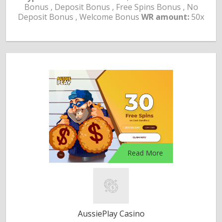
Bonus , Deposit Bonus , Free Spins Bonus , No
Deposit Bonus , Welcome Bonus
WR amount:
50x
Read More
AussiePlay Casino