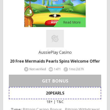
Read More
AussiePlay Casino
20 Free Mermaids Pearls Spins Welcome Offer
Not verified
1471
1mo:2d:7h
GET BONUS
20PEARLS
18+ | T&C
Type:
Bitcoin Casino Bonus , Bitcoin Withdrawal